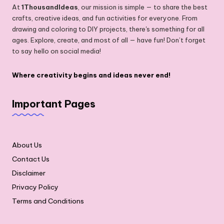
At
1ThousandIdeas
, our mission is simple — to share the best
crafts, creative ideas, and fun activities for everyone. From
drawing and coloring to DIY projects, there's something for all
ages. Explore, create, and most of all — have fun! Don’t forget
to say hello on social media!
Where creativity begins and ideas never end!
Important Pages
About Us
Contact Us
Disclaimer
Privacy Policy
Terms and Conditions