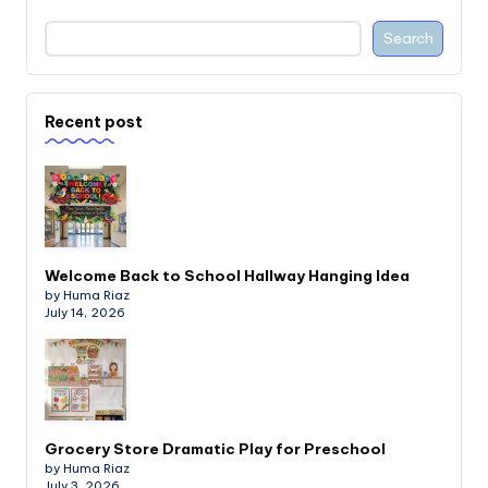
Search
Recent post
Welcome Back to School Hallway Hanging Idea
by Huma Riaz
July 14, 2026
Grocery Store Dramatic Play for Preschool
by Huma Riaz
July 3, 2026