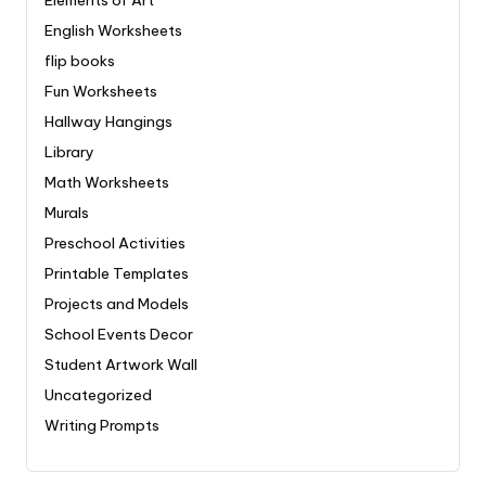
English Worksheets
flip books
Fun Worksheets
Hallway Hangings
Library
Math Worksheets
Murals
Preschool Activities
Printable Templates
Projects and Models
School Events Decor
Student Artwork Wall
Uncategorized
Writing Prompts