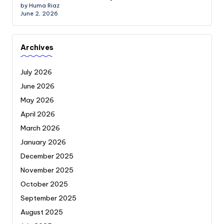
by Huma Riaz
June 2, 2026
Archives
July 2026
June 2026
May 2026
April 2026
March 2026
January 2026
December 2025
November 2025
October 2025
September 2025
August 2025