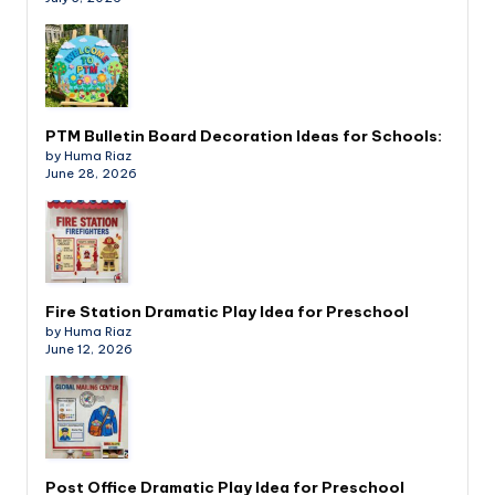
PTM Bulletin Board Decoration Ideas for Schools:
by Huma Riaz
June 28, 2026
Fire Station Dramatic Play Idea for Preschool
by Huma Riaz
June 12, 2026
Post Office Dramatic Play Idea for Preschool