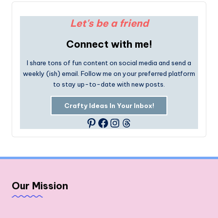
Let's be a friend
Connect with me!
I share tons of fun content on social media and send a
weekly (ish) email. Follow me on your preferred platform
to stay up-to-date with new posts.
Crafty Ideas In Your Inbox!
Facebook
Instagram
Threads
Pinterest
Our Mission