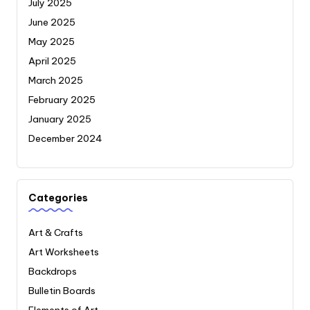
July 2025
June 2025
May 2025
April 2025
March 2025
February 2025
January 2025
December 2024
Categories
Art & Crafts
Art Worksheets
Backdrops
Bulletin Boards
Elements of Art