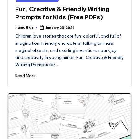
Fun, Creative & Friendly Writing
Prompts for Kids (Free PDFs)
Huma Riaz
January 23, 2026
Posted
by
Children love stories that are fun, colorful, and full of
imagination. Friendly characters, talking animals,
magical objects, and exciting inventions spark joy
and creativity in young minds. Fun, Creative & Friendly
Writing Prompts for…
Read More