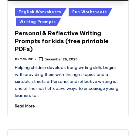
Posted
English Worksheets
Fun Worksheets
in
Writing Prompts
Personal & Reflective Writing
Prompts for kids (free printable
PDFs)
Huma Riaz
December 26, 2025
Posted
by
Helping children develop strong writing skills begins
with providing them with the right topics and a
suitable structure. Personal and reflective writing is
one of the most effective ways to encourage young
learners to…
Read More