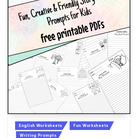
Posted
English Worksheets
Fun Worksheets
in
Writing Prompts