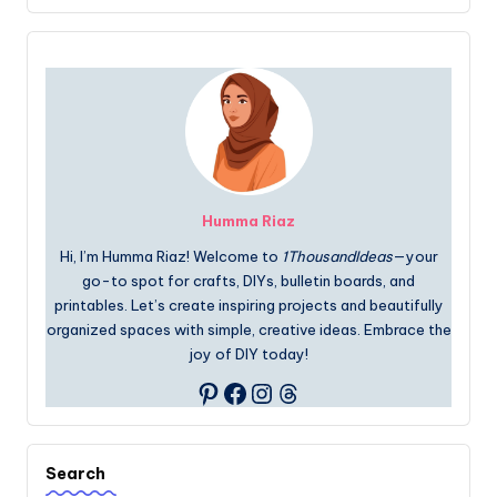
Humma Riaz
Hi, I’m Humma Riaz! Welcome to
1ThousandIdeas
—your
go-to spot for crafts, DIYs, bulletin boards, and
printables. Let’s create inspiring projects and beautifully
organized spaces with simple, creative ideas. Embrace the
joy of DIY today!
Facebook
Instagram
Threads
Pinterest
Search