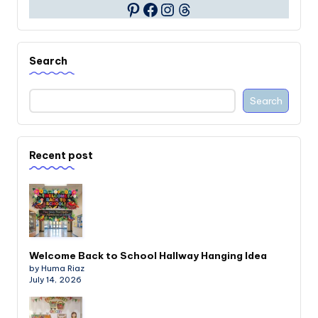
Facebook
Instagram
Threads
Pinterest
Search
Search
Recent post
Welcome Back to School Hallway Hanging Idea
by Huma Riaz
July 14, 2026