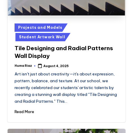
Posted
Projects and Models
in
Student Artwork Wall
Tile Designing and Radial Patterns
Wall Display
Huma Riaz
August 4, 2025
Posted
by
Art isn't just about creativity—it's about expression,
pattern, balance, and texture. At our school, we
recently celebrated our students' artistic talents by
creating a stunning wall display titled "Tile Designing
and Radial Patterns." This…
Read More