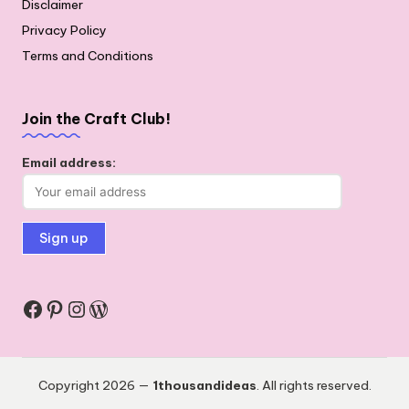
Disclaimer
Privacy Policy
Terms and Conditions
Join the Craft Club!
Email address:
Facebook
Pinterest
Instagram
WordPress
Copyright 2026 —
1thousandideas
. All rights reserved.