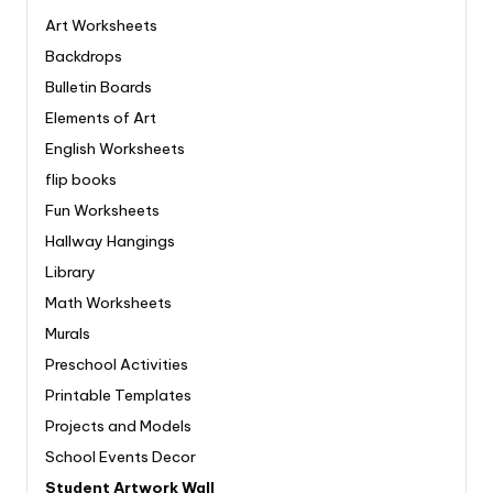
Art Worksheets
Backdrops
Bulletin Boards
Elements of Art
English Worksheets
flip books
Fun Worksheets
Hallway Hangings
Library
Math Worksheets
Murals
Preschool Activities
Printable Templates
Projects and Models
School Events Decor
Student Artwork Wall