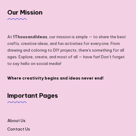
Our Mission
At
1ThousandIdeas
, our mission is simple — to share the best
crafts, creative ideas, and fun activities for everyone. From
drawing and coloring to DIY projects, there's something for all
ages. Explore, create, and most of all — have fun! Don’t forget
to say hello on social media!
Where creativity begins and ideas never end!
Important Pages
About Us
Contact Us