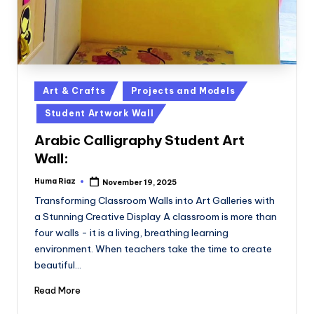
Posted
Art & Crafts
Projects and Models
in
Student Artwork Wall
Arabic Calligraphy Student Art
Wall:
Huma Riaz
November 19, 2025
Posted
by
Transforming Classroom Walls into Art Galleries with
a Stunning Creative Display A classroom is more than
four walls - it is a living, breathing learning
environment. When teachers take the time to create
beautiful…
Read More