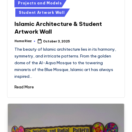
Posted
Projects and Models
in
Student Artwork Wall
Islamic Architecture & Student
Artwork Wall
Huma Riaz
October 3, 2025
Posted
by
The beauty of Islamic architecture lies in its harmony,
symmetry, and intricate patterns. From the golden
dome of the Al-Aqsa Mosque to the towering
minarets of the Blue Mosque, Islamic art has always
inspired…
Read More