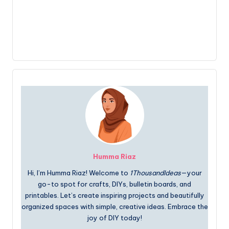
Humma Riaz
Hi, I’m Humma Riaz! Welcome to
1ThousandIdeas
—your
go-to spot for crafts, DIYs, bulletin boards, and
printables. Let’s create inspiring projects and beautifully
organized spaces with simple, creative ideas. Embrace the
joy of DIY today!