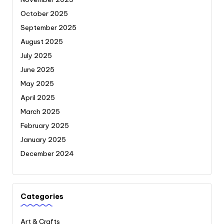
October 2025
September 2025
August 2025
July 2025
June 2025
May 2025
April 2025
March 2025
February 2025
January 2025
December 2024
Categories
Art & Crafts