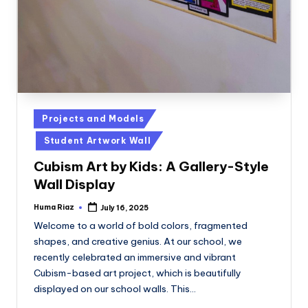
Posted
Projects and Models
in
Student Artwork Wall
Cubism Art by Kids: A Gallery-Style
Wall Display
Huma Riaz
July 16, 2025
Posted
by
Welcome to a world of bold colors, fragmented
shapes, and creative genius. At our school, we
recently celebrated an immersive and vibrant
Cubism-based art project, which is beautifully
displayed on our school walls. This…