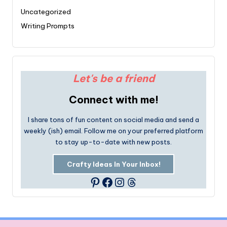
Uncategorized
Writing Prompts
Let's be a friend
Connect with me!
I share tons of fun content on social media and send a
weekly (ish) email. Follow me on your preferred platform
to stay up-to-date with new posts.
Crafty Ideas In Your Inbox!
Facebook
Instagram
Threads
Pinterest