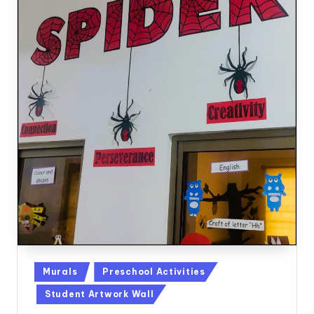
Posted
Murals
Preschool Activities
in
Student Artwork Wall