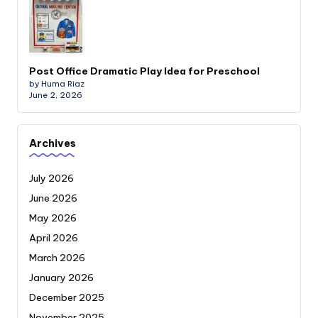
Post Office Dramatic Play Idea for Preschool
by Huma Riaz
June 2, 2026
Archives
July 2026
June 2026
May 2026
April 2026
March 2026
January 2026
December 2025
November 2025