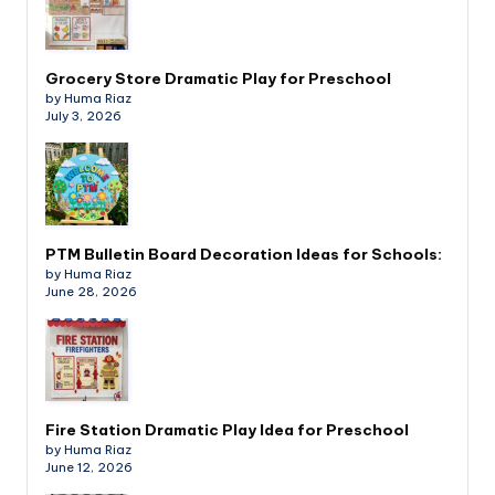
Grocery Store Dramatic Play for Preschool
by Huma Riaz
July 3, 2026
PTM Bulletin Board Decoration Ideas for Schools:
by Huma Riaz
June 28, 2026
Fire Station Dramatic Play Idea for Preschool
by Huma Riaz
June 12, 2026