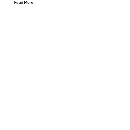
Read More