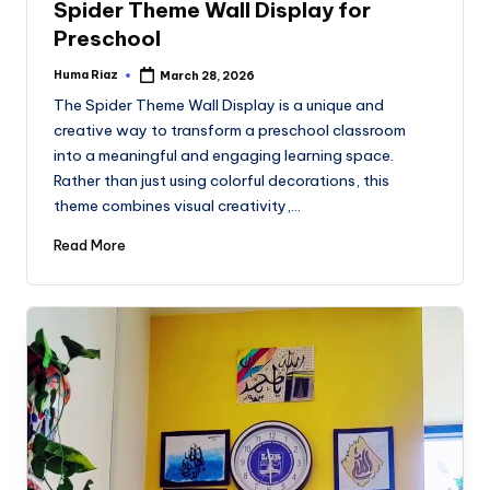
Spider Theme Wall Display for
Preschool
Huma Riaz
March 28, 2026
Posted
by
The Spider Theme Wall Display is a unique and
creative way to transform a preschool classroom
into a meaningful and engaging learning space.
Rather than just using colorful decorations, this
theme combines visual creativity,…
Read More