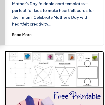
Mother's Day foldable card templates—
perfect for kids to make heartfelt cards for
their mom! Celebrate Mother's Day with
heartfelt creativity…
Read More