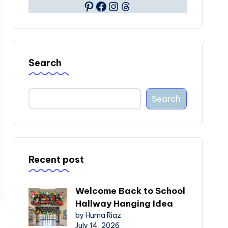
Pinterest
Facebook
Instagram
Threads
Search
Search
Recent post
Welcome Back to School
Hallway Hanging Idea
by Huma Riaz
July 14, 2026