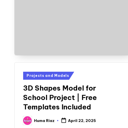
Posted
Projects and Models
in
3D Shapes Model for
School Project | Free
Templates Included
Huma Riaz
April 22, 2025
Posted
by