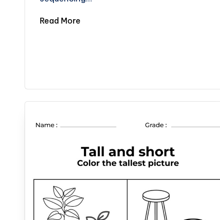
Read More