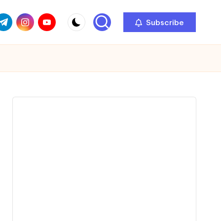
com
r.com
.me
instagram.com
youtube.com
Subscribe