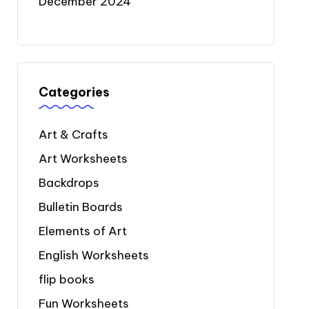
December 2024
Categories
Art & Crafts
Art Worksheets
Backdrops
Bulletin Boards
Elements of Art
English Worksheets
flip books
Fun Worksheets