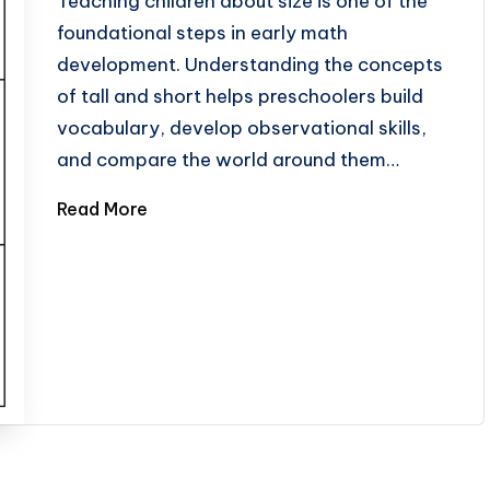
Teaching children about size is one of the
foundational steps in early math
development. Understanding the concepts
of tall and short helps preschoolers build
vocabulary, develop observational skills,
and compare the world around them…
Read More