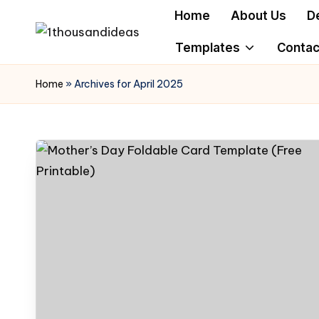
Home
About Us
D
Skip
Templates
Contac
to
content
Home
»
Archives for April 2025