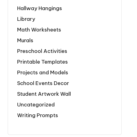
Hallway Hangings
Library
Math Worksheets
Murals
Preschool Activities
Printable Templates
Projects and Models
School Events Decor
Student Artwork Wall
Uncategorized
Writing Prompts