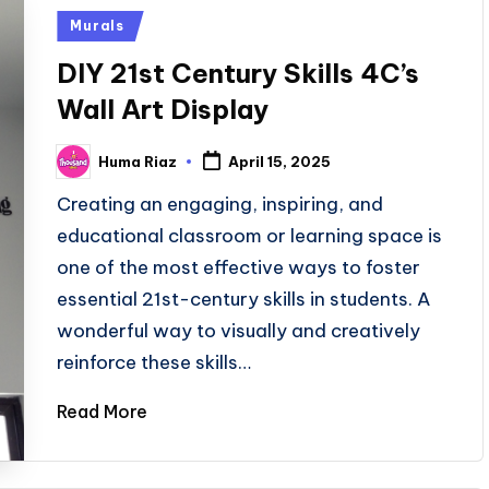
Posted
Murals
in
DIY 21st Century Skills 4C’s
Wall Art Display
Huma Riaz
April 15, 2025
Posted
by
Creating an engaging, inspiring, and
educational classroom or learning space is
one of the most effective ways to foster
essential 21st-century skills in students. A
wonderful way to visually and creatively
reinforce these skills…
Read More