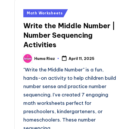
Posted
Math Worksheets
in
Write the Middle Number |
Number Sequencing
Activities
Huma Riaz
April 11, 2025
Posted
by
"Write the Middle Number" is a fun,
hands-on activity to help children build
number sense and practice number
sequencing. I've created 7 engaging
math worksheets perfect for
preschoolers, kindergarteners, or
homeschoolers. These number
sequencing…