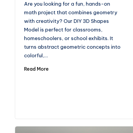
Are you looking for a fun, hands-on
math project that combines geometry
with creativity? Our DIY 3D Shapes
Model is perfect for classrooms,
homeschoolers, or school exhibits. It
turns abstract geometric concepts into
colorful,…
Read More