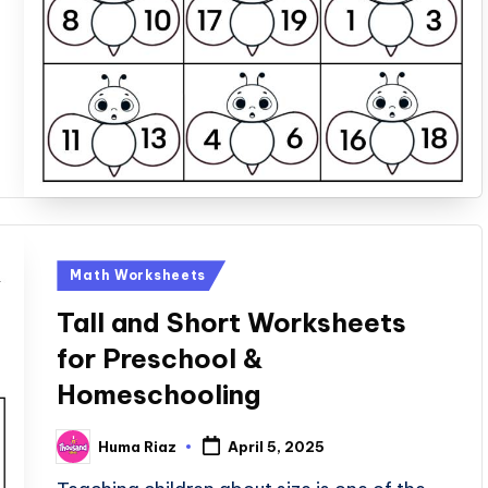
Posted
Math Worksheets
in
Tall and Short Worksheets
for Preschool &
Homeschooling
Huma Riaz
April 5, 2025
Posted
by