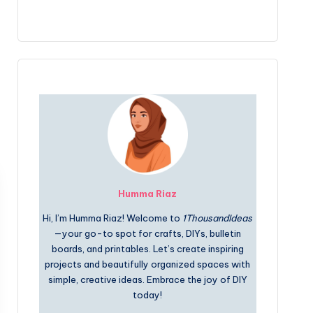
Humma Riaz
Hi, I’m Humma Riaz! Welcome to
1ThousandIdeas
—your go-to spot for crafts, DIYs, bulletin
boards, and printables. Let’s create inspiring
projects and beautifully organized spaces with
simple, creative ideas. Embrace the joy of DIY
today!