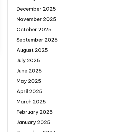
December 2025
November 2025
October 2025
September 2025
August 2025
July 2025
June 2025
May 2025
April 2025
March 2025
February 2025
January 2025