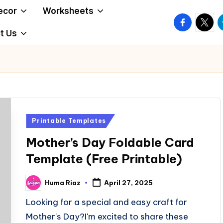
ecor
Worksheets
facebook.
twitte
t
t Us
Posted
Printable Templates
in
Mother’s Day Foldable Card
Template (Free Printable)
Huma Riaz
April 27, 2025
Posted
by
Looking for a special and easy craft for
Mother's Day?I'm excited to share these