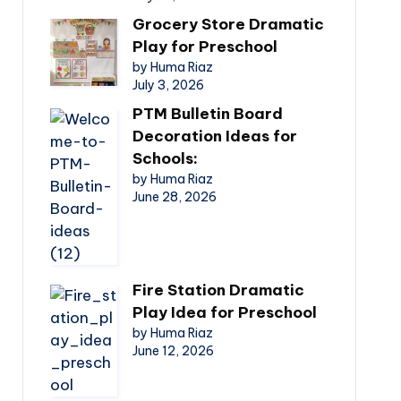
Grocery Store Dramatic
Play for Preschool
by Huma Riaz
July 3, 2026
PTM Bulletin Board
Decoration Ideas for
Schools:
by Huma Riaz
June 28, 2026
Fire Station Dramatic
Play Idea for Preschool
by Huma Riaz
June 12, 2026