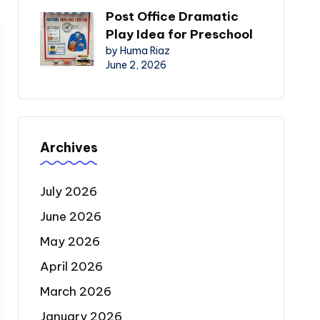
Post Office Dramatic
Play Idea for Preschool
by Huma Riaz
June 2, 2026
Archives
July 2026
June 2026
May 2026
April 2026
March 2026
January 2026