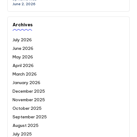
June 2, 2026
Archives
July 2026
June 2026
May 2026
April 2026
March 2026
January 2026
December 2025
November 2025
October 2025
September 2025
August 2025
July 2025