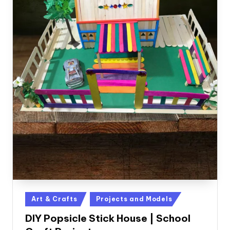
Posted
Art & Crafts
Projects and Models
in
DIY Popsicle Stick House | School