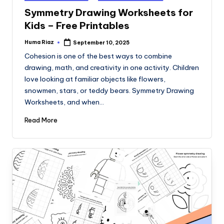
in
Symmetry Drawing Worksheets for
Kids – Free Printables
Huma Riaz
September 10, 2025
Posted
by
Cohesion is one of the best ways to combine
drawing, math, and creativity in one activity. Children
love looking at familiar objects like flowers,
snowmen, stars, or teddy bears. Symmetry Drawing
Worksheets, and when…
Read More