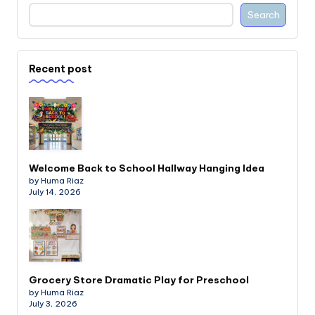
Search
Recent post
Welcome Back to School Hallway Hanging Idea
by Huma Riaz
July 14, 2026
Grocery Store Dramatic Play for Preschool
by Huma Riaz
July 3, 2026