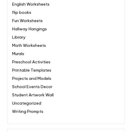
English Worksheets
flip books
Fun Worksheets
Hallway Hangings
Library
Math Worksheets
Murals
Preschool Activities
Printable Templates
Projects and Models
School Events Decor
Student Artwork Wall
Uncategorized
Writing Prompts