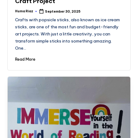
Craft Project
Huma Riaz
September 30, 2025
Posted
by
Crafts with popsicle sticks, also known as ice cream
sticks, are one of the most fun and budget-friendly
art projects. With just a little creativity, you can
transform simple sticks into something amazing.
One…
Read More