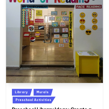
Posted
Library
Murals
in
Preschool Activities