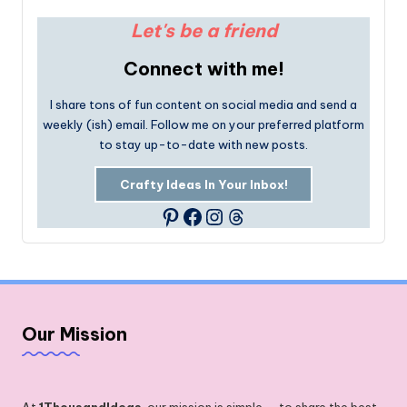
Let's be a friend
Connect with me!
I share tons of fun content on social media and send a
weekly (ish) email. Follow me on your preferred platform
to stay up-to-date with new posts.
Crafty Ideas In Your Inbox!
Facebook
Instagram
Threads
Pinterest
Our Mission
At
1ThousandIdeas
, our mission is simple — to share the best