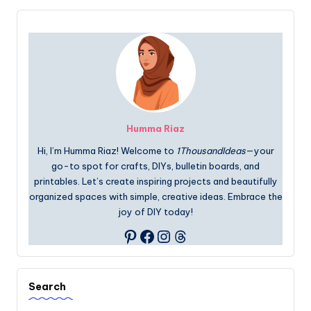
Humma Riaz
Hi, I’m Humma Riaz! Welcome to
1ThousandIdeas
—your
go-to spot for crafts, DIYs, bulletin boards, and
printables. Let’s create inspiring projects and beautifully
organized spaces with simple, creative ideas. Embrace the
joy of DIY today!
Facebook
Instagram
Threads
Pinterest
Search