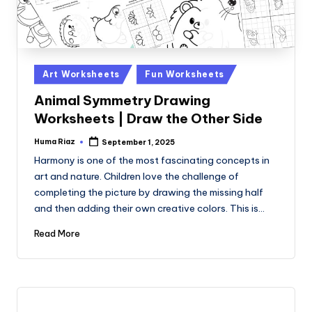
Posted
Art Worksheets
Fun Worksheets
in
Animal Symmetry Drawing
Worksheets | Draw the Other Side
Huma Riaz
September 1, 2025
Posted
by
Harmony is one of the most fascinating concepts in
art and nature. Children love the challenge of
completing the picture by drawing the missing half
and then adding their own creative colors. This is…
Read More