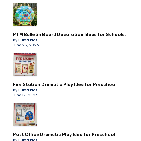
PTM Bulletin Board Decoration Ideas for Schools:
by Huma Riaz
June 28, 2026
Fire Station Dramatic Play Idea for Preschool
by Huma Riaz
June 12, 2026
Post Office Dramatic Play Idea for Preschool
by Huma Riaz