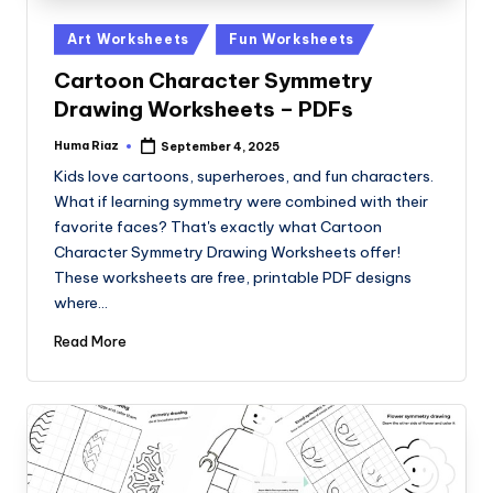
Posted
Art Worksheets
Fun Worksheets
in
Cartoon Character Symmetry
Drawing Worksheets – PDFs
Huma Riaz
September 4, 2025
Posted
by
Kids love cartoons, superheroes, and fun characters.
What if learning symmetry were combined with their
favorite faces? That's exactly what Cartoon
Character Symmetry Drawing Worksheets offer!
These worksheets are free, printable PDF designs
where…
Read More