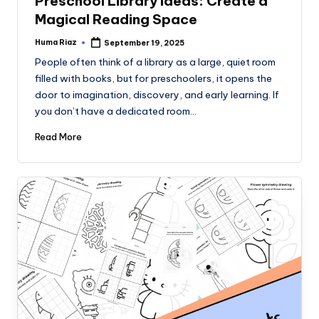
Preschool Library Ideas: Create a
Magical Reading Space
Huma Riaz
September 19, 2025
Posted
by
People often think of a library as a large, quiet room
filled with books, but for preschoolers, it opens the
door to imagination, discovery, and early learning. If
you don’t have a dedicated room…
Read More