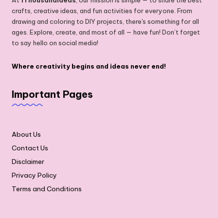
crafts, creative ideas, and fun activities for everyone. From
drawing and coloring to DIY projects, there's something for all
ages. Explore, create, and most of all — have fun! Don’t forget
to say hello on social media!
Where creativity begins and ideas never end!
Important Pages
About Us
Contact Us
Disclaimer
Privacy Policy
Terms and Conditions