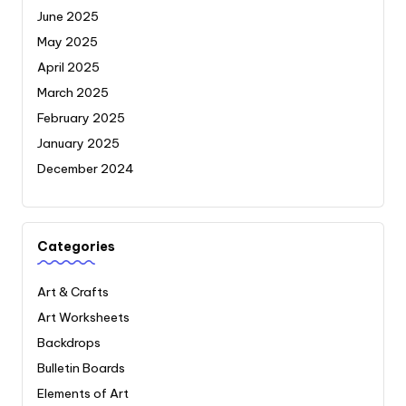
June 2025
May 2025
April 2025
March 2025
February 2025
January 2025
December 2024
Categories
Art & Crafts
Art Worksheets
Backdrops
Bulletin Boards
Elements of Art