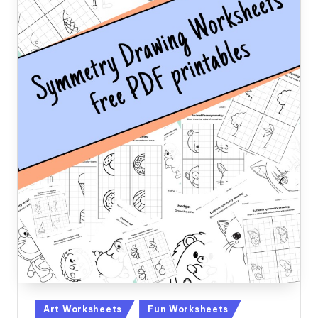
Posted
Art Worksheets
Fun Worksheets