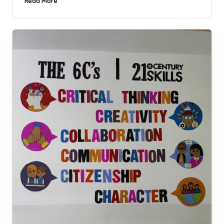
Read More