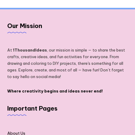
Our Mission
At
1ThousandIdeas
, our mission is simple — to share the best
crafts, creative ideas, and fun activities for everyone. From
drawing and coloring to DIY projects, there's something for all
ages. Explore, create, and most of all — have fun! Don’t forget
to say hello on social media!
Where creativity begins and ideas never end!
Important Pages
About Us