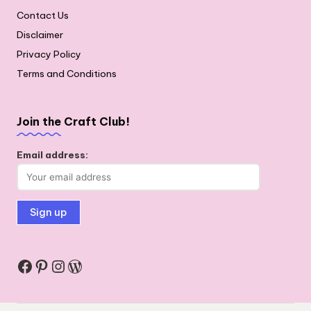
Contact Us
Disclaimer
Privacy Policy
Terms and Conditions
Join the Craft Club!
Email address:
Facebook
Pinterest
Instagram
WordPress