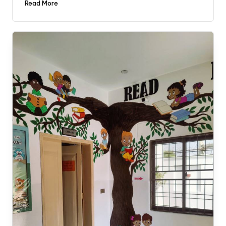
Read More