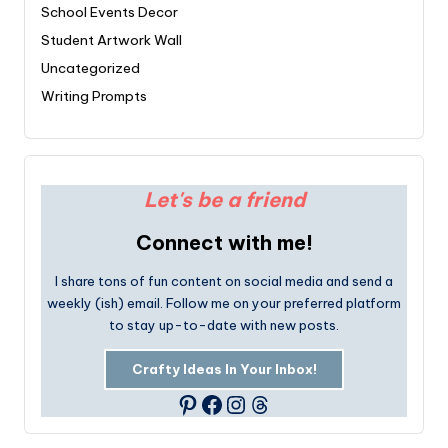
School Events Decor
Student Artwork Wall
Uncategorized
Writing Prompts
Let's be a friend
Connect with me!
I share tons of fun content on social media and send a
weekly (ish) email. Follow me on your preferred platform
to stay up-to-date with new posts.
Crafty Ideas In Your Inbox!
Facebook
Instagram
Threads
Pinterest