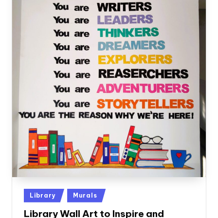
Posted
Library
Murals
in
Library Wall Art to Inspire and