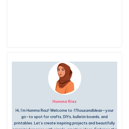
Humma Riaz
Hi, I’m Humma Riaz! Welcome to
1ThousandIdeas
—your
go-to spot for crafts, DIYs, bulletin boards, and
printables. Let’s create inspiring projects and beautifully