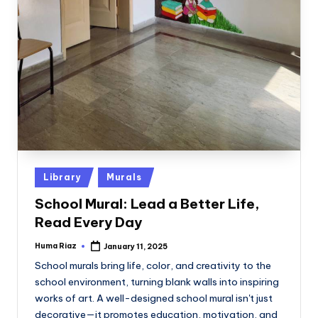
Posted
Library
Murals
in
School Mural: Lead a Better Life,
Read Every Day
Huma Riaz
January 11, 2025
Posted
by
School murals bring life, color, and creativity to the
school environment, turning blank walls into inspiring
works of art. A well-designed school mural isn't just
decorative—it promotes education, motivation, and