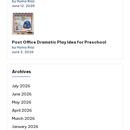
by Huma Riaz
June 12, 2026
Post Office Dramatic Play Idea for Preschool
by Huma Riaz
June 2, 2026
Archives
July 2026
June 2026
May 2026
April 2026
March 2026
January 2026