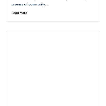
a sense of community.…
Read More