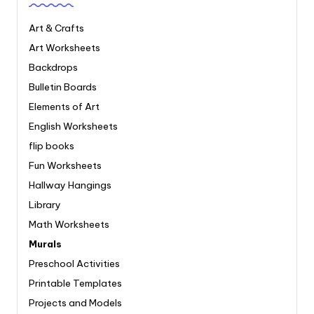
Art & Crafts
Art Worksheets
Backdrops
Bulletin Boards
Elements of Art
English Worksheets
flip books
Fun Worksheets
Hallway Hangings
Library
Math Worksheets
Murals
Preschool Activities
Printable Templates
Projects and Models