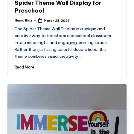
Spider Theme Wall Display for
Preschool
Huma Riaz
March 28, 2026
Posted
by
The Spider Theme Wall Display is a unique and
creative way to transform a preschool classroom
into a meaningful and engaging learning space.
Rather than just using colorful decorations, this
theme combines visual creativity,…
Read More