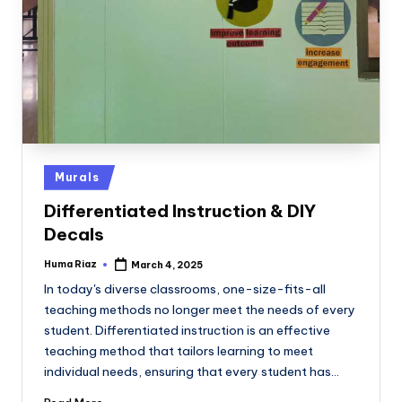
Posted
Murals
in
Differentiated Instruction & DIY
Decals
Huma Riaz
March 4, 2025
Posted
by
In today's diverse classrooms, one-size-fits-all
teaching methods no longer meet the needs of every
student. Differentiated instruction is an effective
teaching method that tailors learning to meet
individual needs, ensuring that every student has…