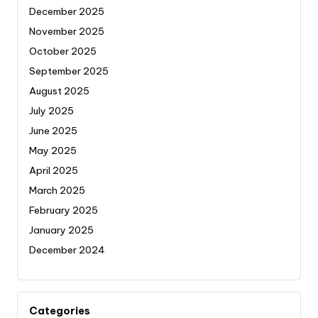
December 2025
November 2025
October 2025
September 2025
August 2025
July 2025
June 2025
May 2025
April 2025
March 2025
February 2025
January 2025
December 2024
Categories