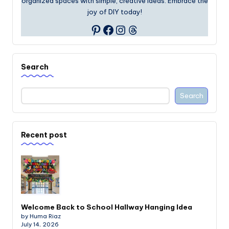
organized spaces with simple, creative ideas. Embrace the
joy of DIY today!
Facebook
Instagram
Threads
Pinterest
Search
Search
Recent post
Welcome Back to School Hallway Hanging Idea
by Huma Riaz
July 14, 2026