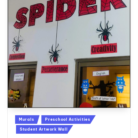
Posted
Murals
Preschool Activities
in
Student Artwork Wall