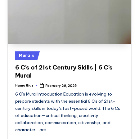
Posted
Murals
in
6 C’s of 21st Century Skills | 6 C’s
Mural
Huma Riaz
February 26, 2025
Posted
by
6 C’s Mural Introduction Education is evolving to
prepare students with the essential 6 C's of 21st-
century skills in today's fast-paced world. The 6 Cs
of education—critical thinking, creativity,
collaboration, communication, citizenship, and
character—are…