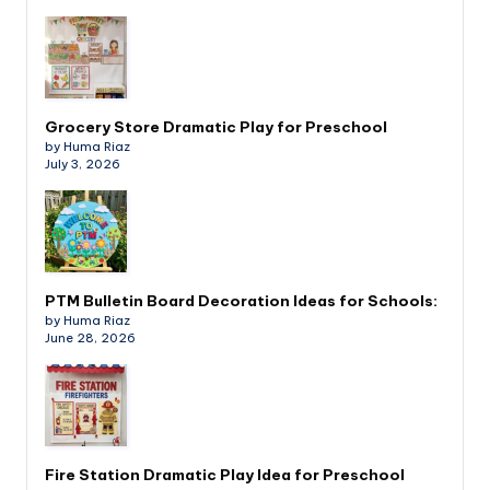
Grocery Store Dramatic Play for Preschool
by Huma Riaz
July 3, 2026
PTM Bulletin Board Decoration Ideas for Schools:
by Huma Riaz
June 28, 2026
Fire Station Dramatic Play Idea for Preschool