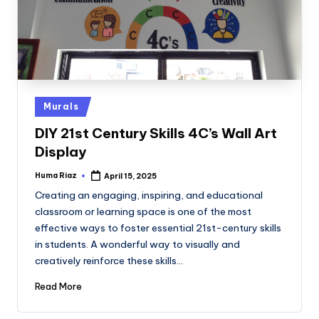
Posted
Murals
in
DIY 21st Century Skills 4C’s Wall Art
Display
Huma Riaz
April 15, 2025
Posted
by
Creating an engaging, inspiring, and educational
classroom or learning space is one of the most
effective ways to foster essential 21st-century skills
in students. A wonderful way to visually and
creatively reinforce these skills…
Read More