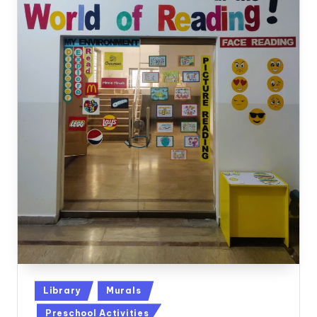
Posted
Library
Murals
in
Preschool Activities