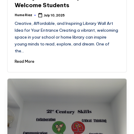
Welcome Students
Huma Riaz
July 10, 2025
Posted
by
Creative, Affordable, and Inspiring Library Wall Art
Idea for Your Entrance Creating a vibrant, welcoming
space in your school or home library can inspire
young minds to read, explore, and dream. One of
the…
Read More