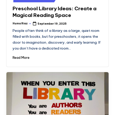
Preschool Library Ideas: Create a
Magical Reading Space
Huma Riaz
September 19, 2025
Posted
by
People often think of a library as a large, quiet room
filled with books, but for preschoolers, it opens the
door to imagination, discovery, and early learning. If
you don’t have a dedicated room…
Read More