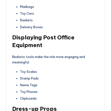
Mailbags
Toy Cars
Baskets
Delivery Boxes
Displaying Post Office
Equipment
Realistic tools make the role more engaging and
meaningful.
Toy Scales
Stamp Pads
Name Tags
Toy Phones
Clipboards
Dress-up Props