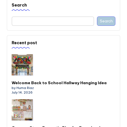
Search
Search
Recent post
Welcome Back to School Hallway Hanging Idea
by Huma Riaz
July 14, 2026