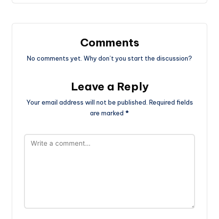
Comments
No comments yet. Why don’t you start the discussion?
Leave a Reply
Your email address will not be published.
Required fields
are marked
*