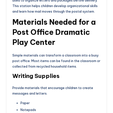
used to organize letters and packages before delivery.
This station helps children develop organizational skills
and learn how mail moves through the postal system.
Materials Needed for a
Post Office Dramatic
Play Center
Simple materials can transform a classroom into a busy
post office. Most items can be found in the classroom or
collected from recycled household items.
Writing Supplies
Provide materials that encourage children to create
messages and letters.
Paper
Notepads