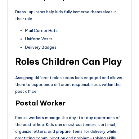
Dress-up items help kids fully immerse themselves in
their role.
Mail Carrier Hats
Uniform Vests
Delivery Badges
Roles Children Can Play
Assigning different roles keeps kids engaged and allows
them to experience different responsibilities within the
post office.
Postal Worker
Postal workers manage the day-to-day operations of
the post office. Kids can assist customers, sort mail,
organize letters, and prepare items for delivery while
practicing communication and problem-solving skills.