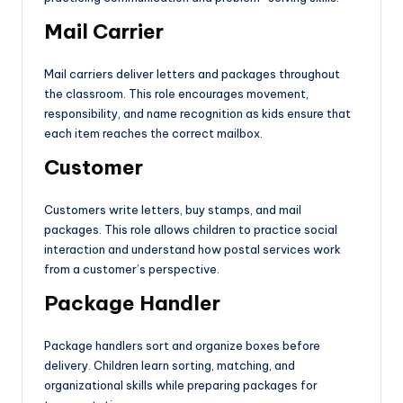
Mail Carrier
Mail carriers deliver letters and packages throughout
the classroom. This role encourages movement,
responsibility, and name recognition as kids ensure that
each item reaches the correct mailbox.
Customer
Customers write letters, buy stamps, and mail
packages. This role allows children to practice social
interaction and understand how postal services work
from a customer’s perspective.
Package Handler
Package handlers sort and organize boxes before
delivery. Children learn sorting, matching, and
organizational skills while preparing packages for