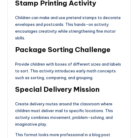
Stamp Printing Activity
Children can make and use pretend stamps to decorate
envelopes and postcards. This hands-on activity
encourages creativity while strengthening fine motor
skills.
Package Sorting Challenge
Provide children with boxes of different sizes and labels
to sort. This activity introduces early math concepts
such as sorting, comparing, and grouping.
Special Delivery Mission
Create delivery routes around the classroom where
children must deliver mail to specific locations. This
activity combines movement, problem-solving, and
imaginative play.
This format looks more professional in a blog post