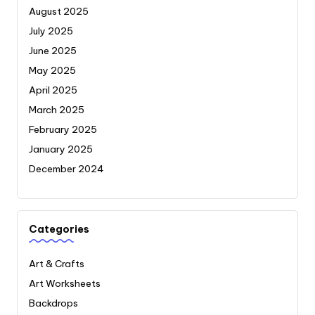
August 2025
July 2025
June 2025
May 2025
April 2025
March 2025
February 2025
January 2025
December 2024
Categories
Art & Crafts
Art Worksheets
Backdrops