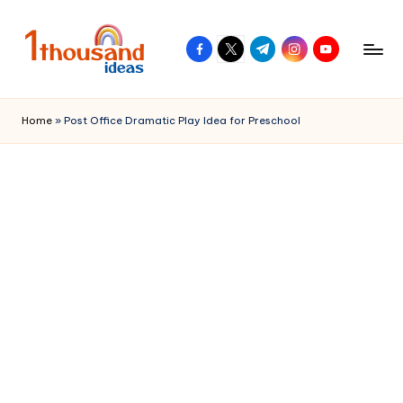
Skip
facebook.com
twitter.com
t.me
instagram.com
youtube.com
to
content
Home
»
Post Office Dramatic Play Idea for Preschool