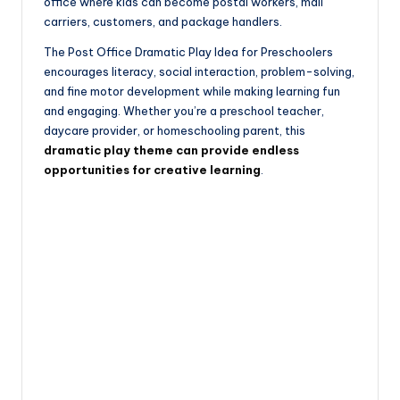
office where kids can become postal workers, mail
carriers, customers, and package handlers.
The Post Office Dramatic Play Idea for Preschoolers
encourages literacy, social interaction, problem-solving,
and fine motor development while making learning fun
and engaging. Whether you’re a preschool teacher,
daycare provider, or homeschooling parent, this
dramatic play theme can provide endless
opportunities for creative learning
.