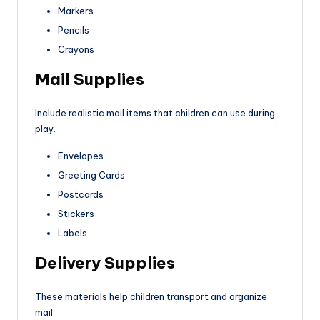
Markers
Pencils
Crayons
Mail Supplies
Include realistic mail items that children can use during
play.
Envelopes
Greeting Cards
Postcards
Stickers
Labels
Delivery Supplies
These materials help children transport and organize
mail.