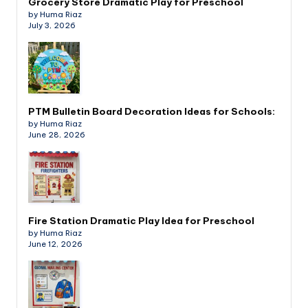
Grocery Store Dramatic Play for Preschool
by Huma Riaz
July 3, 2026
PTM Bulletin Board Decoration Ideas for Schools:
by Huma Riaz
June 28, 2026
Fire Station Dramatic Play Idea for Preschool
by Huma Riaz
June 12, 2026