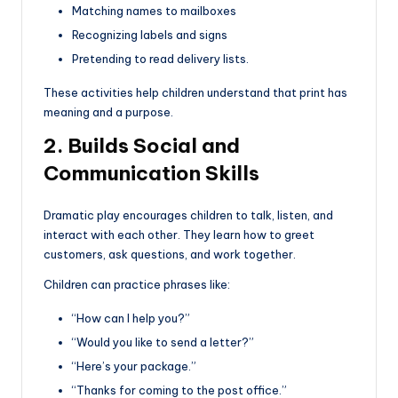
Matching names to mailboxes
Recognizing labels and signs
Pretending to read delivery lists.
These activities help children understand that print has
meaning and a purpose.
2. Builds Social and
Communication Skills
Dramatic play encourages children to talk, listen, and
interact with each other. They learn how to greet
customers, ask questions, and work together.
Children can practice phrases like:
“How can I help you?”
“Would you like to send a letter?”
“Here’s your package.”
“Thanks for coming to the post office.”