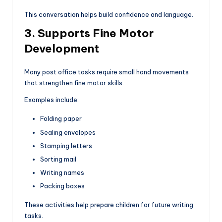
This conversation helps build confidence and language.
3. Supports Fine Motor
Development
Many post office tasks require small hand movements
that strengthen fine motor skills.
Examples include:
Folding paper
Sealing envelopes
Stamping letters
Sorting mail
Writing names
Packing boxes
These activities help prepare children for future writing
tasks.