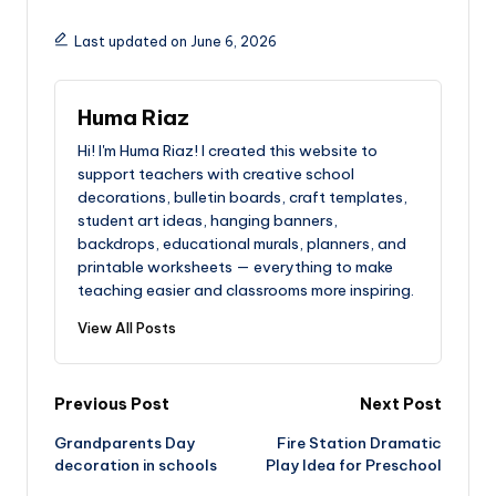
Last updated on June 6, 2026
Huma Riaz
Hi! I'm Huma Riaz! I created this website to
support teachers with creative school
decorations, bulletin boards, craft templates,
student art ideas, hanging banners,
backdrops, educational murals, planners, and
printable worksheets — everything to make
teaching easier and classrooms more inspiring.
View All Posts
Post
Previous Post
Next Post
Grandparents Day
Fire Station Dramatic
navigation
decoration in schools
Play Idea for Preschool