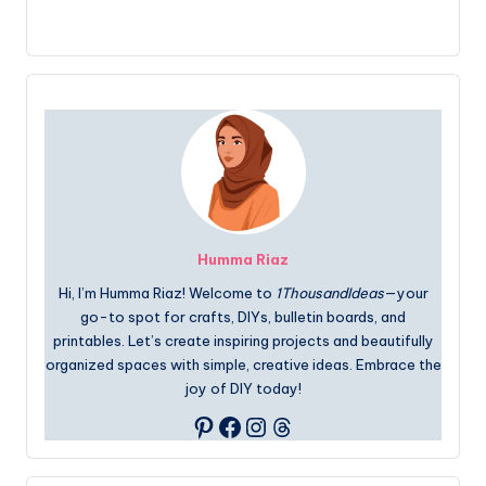
Humma Riaz
Hi, I’m Humma Riaz! Welcome to
1ThousandIdeas
—your
go-to spot for crafts, DIYs, bulletin boards, and
printables. Let’s create inspiring projects and beautifully
organized spaces with simple, creative ideas. Embrace the
joy of DIY today!
Facebook
Instagram
Threads
Pinterest