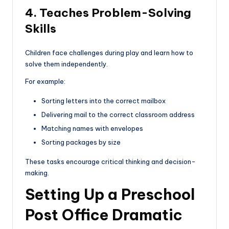
4. Teaches Problem-Solving
Skills
Children face challenges during play and learn how to
solve them independently.
For example:
Sorting letters into the correct mailbox
Delivering mail to the correct classroom address
Matching names with envelopes
Sorting packages by size
These tasks encourage critical thinking and decision-
making.
Setting Up a Preschool
Post Office Dramatic