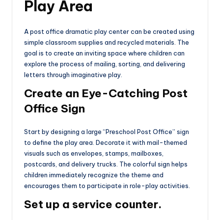
Play Area
A post office dramatic play center can be created using
simple classroom supplies and recycled materials. The
goal is to create an inviting space where children can
explore the process of mailing, sorting, and delivering
letters through imaginative play.
Create an Eye-Catching Post
Office Sign
Start by designing a large “Preschool Post Office” sign
to define the play area. Decorate it with mail-themed
visuals such as envelopes, stamps, mailboxes,
postcards, and delivery trucks. The colorful sign helps
children immediately recognize the theme and
encourages them to participate in role-play activities.
Set up a service counter.