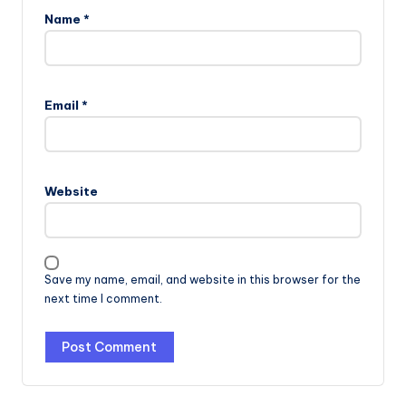
Name
*
Email
*
Website
Save my name, email, and website in this browser for the
next time I comment.