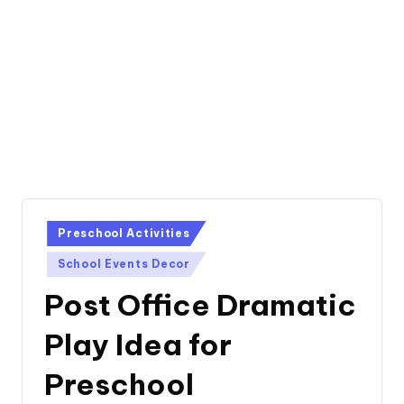
Posted
Preschool Activities
in
School Events Decor
Post Office Dramatic
Play Idea for
Preschool