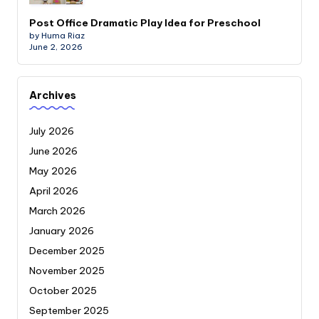
Post Office Dramatic Play Idea for Preschool
by Huma Riaz
June 2, 2026
Archives
July 2026
June 2026
May 2026
April 2026
March 2026
January 2026
December 2025
November 2025
October 2025
September 2025