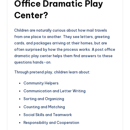
Office Dramatic Play
Center?
Children are naturally curious about how mail travels
from one place to another. They see letters, greeting
cards, and packages arriving at their homes, but are
often surprised by how the process works. A post office
dramatic play center helps them find answers to these
questions hands-on.
Through pretend play, children learn about:
Community Helpers
Communication and Letter Writing
Sorting and Organizing
Counting and Matching
Social Skills and Teamwork
Responsibility and Cooperation