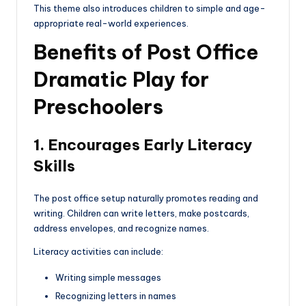
This theme also introduces children to simple and age-
appropriate real-world experiences.
Benefits of Post Office
Dramatic Play for
Preschoolers
1. Encourages Early Literacy
Skills
The post office setup naturally promotes reading and
writing. Children can write letters, make postcards,
address envelopes, and recognize names.
Literacy activities can include:
Writing simple messages
Recognizing letters in names