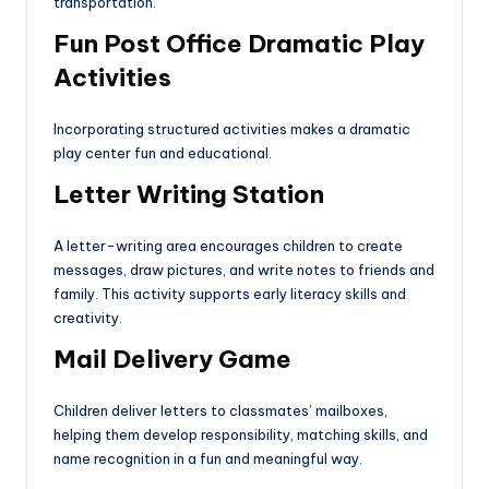
transportation.
Fun Post Office Dramatic Play
Activities
Incorporating structured activities makes a dramatic
play center fun and educational.
Letter Writing Station
A letter-writing area encourages children to create
messages, draw pictures, and write notes to friends and
family. This activity supports early literacy skills and
creativity.
Mail Delivery Game
Children deliver letters to classmates’ mailboxes,
helping them develop responsibility, matching skills, and
name recognition in a fun and meaningful way.