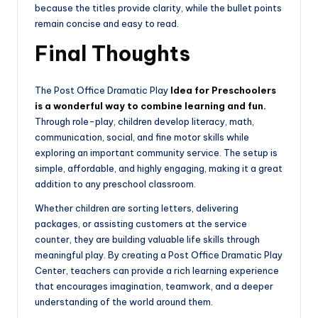
because the titles provide clarity, while the bullet points
remain concise and easy to read.
Final Thoughts
The Post Office Dramatic Play
Idea for Preschoolers
is a wonderful way to combine learning and fun.
Through role-play, children develop literacy, math,
communication, social, and fine motor skills while
exploring an important community service. The setup is
simple, affordable, and highly engaging, making it a great
addition to any preschool classroom.
Whether children are sorting letters, delivering
packages, or assisting customers at the service
counter, they are building valuable life skills through
meaningful play. By creating a Post Office Dramatic Play
Center, teachers can provide a rich learning experience
that encourages imagination, teamwork, and a deeper
understanding of the world around them.