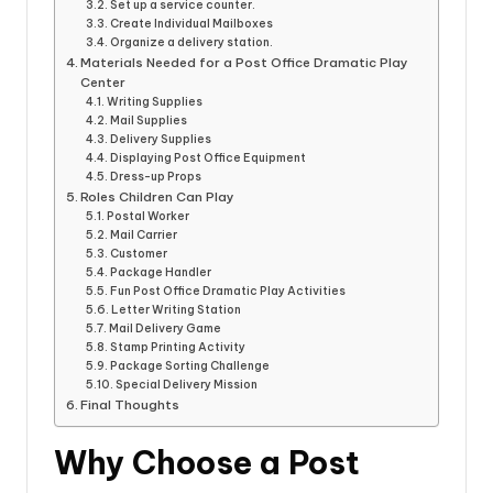
Set up a service counter.
Create Individual Mailboxes
Organize a delivery station.
Materials Needed for a Post Office Dramatic Play
Center
Writing Supplies
Mail Supplies
Delivery Supplies
Displaying Post Office Equipment
Dress-up Props
Roles Children Can Play
Postal Worker
Mail Carrier
Customer
Package Handler
Fun Post Office Dramatic Play Activities
Letter Writing Station
Mail Delivery Game
Stamp Printing Activity
Package Sorting Challenge
Special Delivery Mission
Final Thoughts
Why Choose a Post