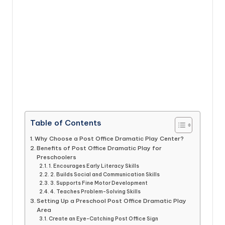
Table of Contents
Why Choose a Post Office Dramatic Play Center?
Benefits of Post Office Dramatic Play for
Preschoolers
1. Encourages Early Literacy Skills
2. Builds Social and Communication Skills
3. Supports Fine Motor Development
4. Teaches Problem-Solving Skills
Setting Up a Preschool Post Office Dramatic Play
Area
Create an Eye-Catching Post Office Sign