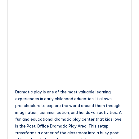
Dramatic play is one of the most valuable learning
experiences in early childhood education. It allows
preschoolers to explore the world around them through
imagination, communication, and hands-on activities. A
fun and educational dramatic play center that kids love
is the Post Office Dramatic Play Area. This setup
transforms a corner of the classroom into a busy post