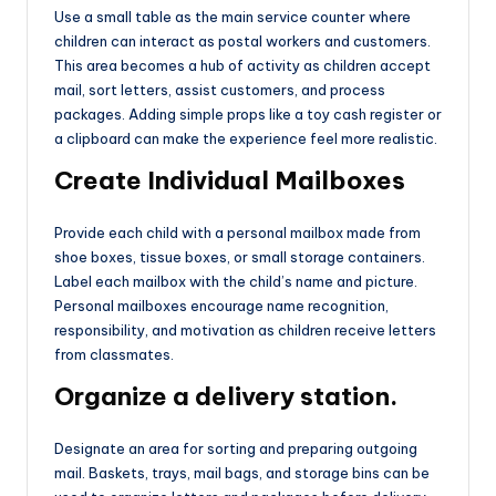
Use a small table as the main service counter where
children can interact as postal workers and customers.
This area becomes a hub of activity as children accept
mail, sort letters, assist customers, and process
packages. Adding simple props like a toy cash register or
a clipboard can make the experience feel more realistic.
Create Individual Mailboxes
Provide each child with a personal mailbox made from
shoe boxes, tissue boxes, or small storage containers.
Label each mailbox with the child’s name and picture.
Personal mailboxes encourage name recognition,
responsibility, and motivation as children receive letters
from classmates.
Organize a delivery station.
Designate an area for sorting and preparing outgoing
mail. Baskets, trays, mail bags, and storage bins can be