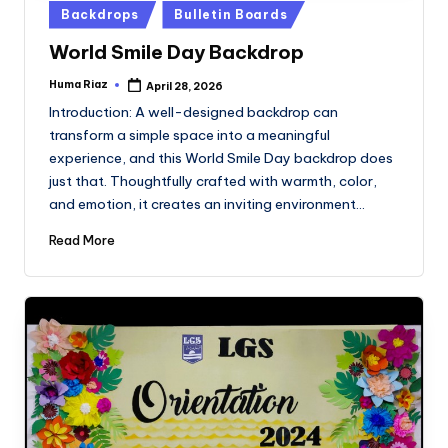
Posted
Backdrops
Bulletin Boards
in
World Smile Day Backdrop
Huma Riaz
April 28, 2026
Posted
by
Introduction: A well-designed backdrop can
transform a simple space into a meaningful
experience, and this World Smile Day backdrop does
just that. Thoughtfully crafted with warmth, color,
and emotion, it creates an inviting environment…
Read More