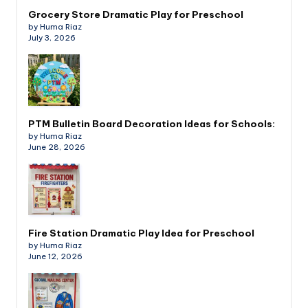
Grocery Store Dramatic Play for Preschool
by Huma Riaz
July 3, 2026
PTM Bulletin Board Decoration Ideas for Schools:
by Huma Riaz
June 28, 2026
Fire Station Dramatic Play Idea for Preschool
by Huma Riaz
June 12, 2026