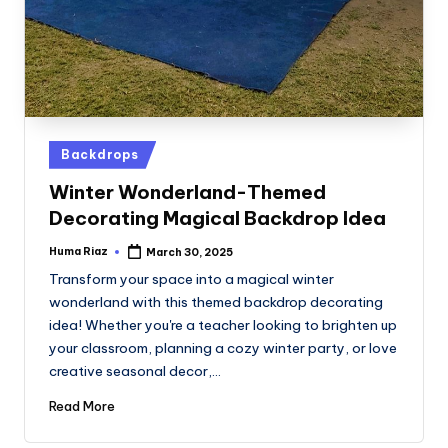
Posted
Backdrops
in
Winter Wonderland-Themed
Decorating Magical Backdrop Idea
Huma Riaz
March 30, 2025
Posted
by
Transform your space into a magical winter
wonderland with this themed backdrop decorating
idea! Whether you're a teacher looking to brighten up
your classroom, planning a cozy winter party, or love
creative seasonal decor,…
Read More