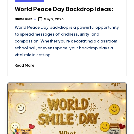
in
World Peace Day Backdrop Ideas:
Huma Riaz
May 2, 2026
Posted
by
World Peace Day backdrop is a powerful opportunity
to spread messages of kindness, unity, and
compassion. Whether you’re decorating a classroom,
school hall, or event space, your backdrop plays a
vital role in setting…
Read More