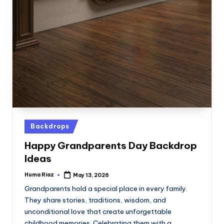
Posted
Backdrops
in
Happy Grandparents Day Backdrop
Ideas
Huma Riaz
May 13, 2026
Posted
by
Grandparents hold a special place in every family.
They share stories, traditions, wisdom, and
unconditional love that create unforgettable
childhood memories. Celebrating them with a