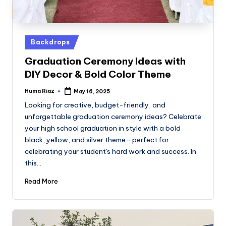
Posted
Backdrops
in
Graduation Ceremony Ideas with
DIY Decor & Bold Color Theme
Huma Riaz
May 16, 2025
Posted
by
Looking for creative, budget-friendly, and
unforgettable graduation ceremony ideas? Celebrate
your high school graduation in style with a bold
black, yellow, and silver theme—perfect for
celebrating your student's hard work and success. In
this…
Read More