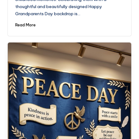
thoughtful and beautifully designed Happy
Grandparents Day backdrop is…
Read More