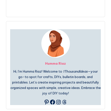
Humma Riaz
Hi, I’m Humma Riaz! Welcome to
1ThousandIdeas
—your
go-to spot for crafts, DIYs, bulletin boards, and
printables. Let’s create inspiring projects and beautifully
organized spaces with simple, creative ideas. Embrace the
joy of DIY today!
Facebook
Instagram
Threads
Pinterest