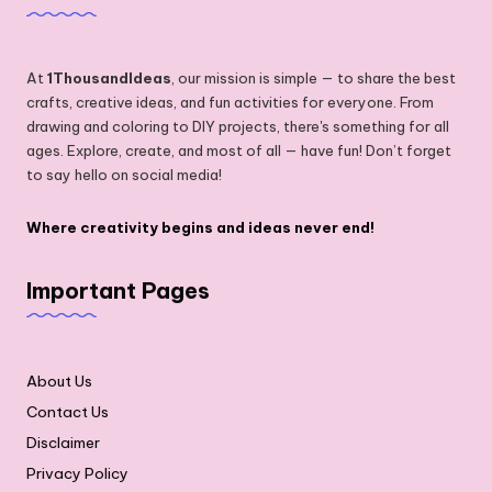
At
1ThousandIdeas
, our mission is simple — to share the best
crafts, creative ideas, and fun activities for everyone. From
drawing and coloring to DIY projects, there's something for all
ages. Explore, create, and most of all — have fun! Don’t forget
to say hello on social media!
Where creativity begins and ideas never end!
Important Pages
About Us
Contact Us
Disclaimer
Privacy Policy