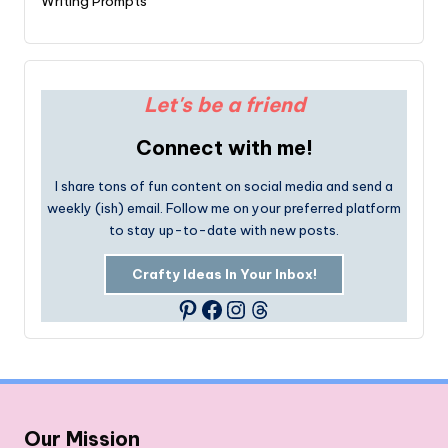
Writing Prompts
Let's be a friend
Connect with me!
I share tons of fun content on social media and send a
weekly (ish) email. Follow me on your preferred platform
to stay up-to-date with new posts.
Crafty Ideas In Your Inbox!
Facebook
Instagram
Threads
Pinterest
Our Mission