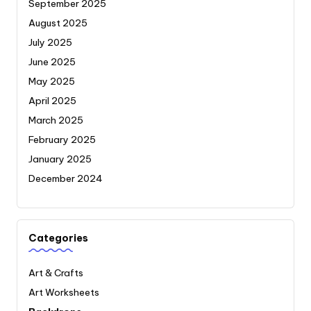
September 2025
August 2025
July 2025
June 2025
May 2025
April 2025
March 2025
February 2025
January 2025
December 2024
Categories
Art & Crafts
Art Worksheets