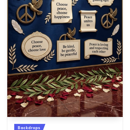
Posted
Backdrops