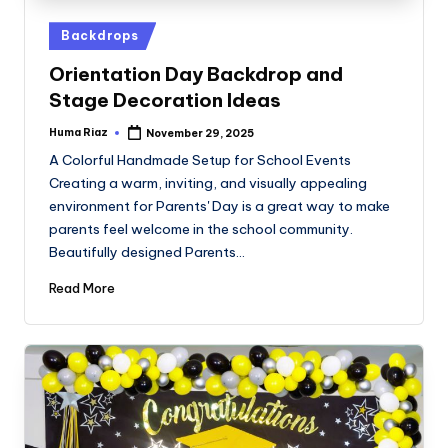
Posted
Backdrops
in
Orientation Day Backdrop and
Stage Decoration Ideas
Huma Riaz
November 29, 2025
Posted
by
A Colorful Handmade Setup for School Events
Creating a warm, inviting, and visually appealing
environment for Parents' Day is a great way to make
parents feel welcome in the school community.
Beautifully designed Parents…
Read More