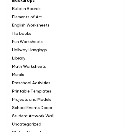
Backdrops
Bulletin Boards
Elements of Art
English Worksheets
flip books
Fun Worksheets
Hallway Hangings
Library
Math Worksheets
Murals
Preschool Activities
Printable Templates
Projects and Models
School Events Decor
Student Artwork Wall
Uncategorized