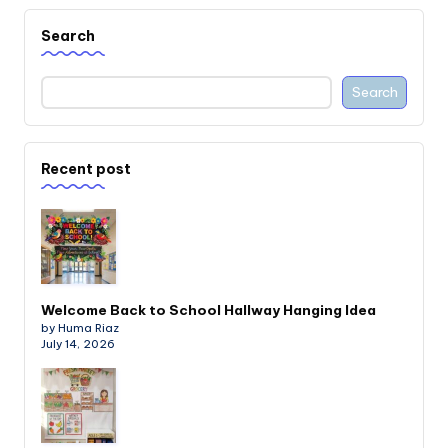
Search
Search
Recent post
Welcome Back to School Hallway Hanging Idea
by Huma Riaz
July 14, 2026