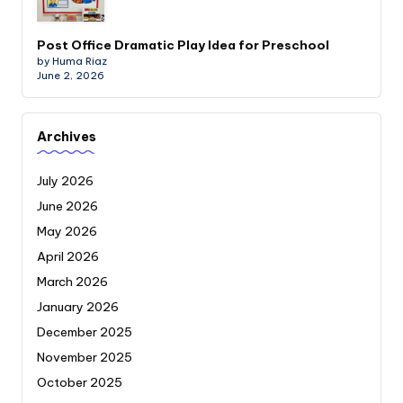
Post Office Dramatic Play Idea for Preschool
by Huma Riaz
June 2, 2026
Archives
July 2026
June 2026
May 2026
April 2026
March 2026
January 2026
December 2025
November 2025
October 2025