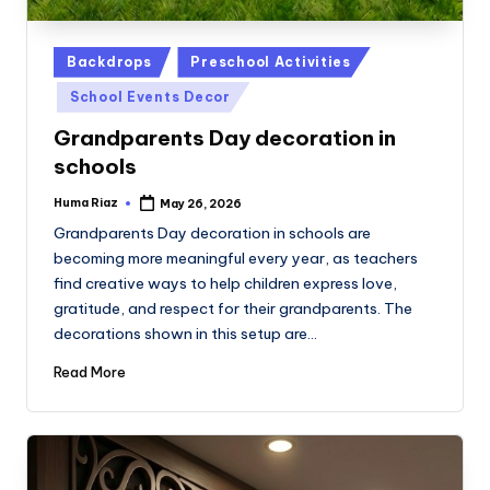
Posted
Backdrops
Preschool Activities
in
School Events Decor
Grandparents Day decoration in
schools
Huma Riaz
May 26, 2026
Posted
by
Grandparents Day decoration in schools are
becoming more meaningful every year, as teachers
find creative ways to help children express love,
gratitude, and respect for their grandparents. The
decorations shown in this setup are…
Read More