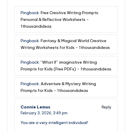
Pingback:
Free Creative Writing Prompts:
Personal & Reflective Worksheets -
1thousandideas
Pingback:
Fantasy & Magical World Creative
Writing Worksheets for Kids - 1thousandideas
Pingback:
“What If” imaginative Writing
Prompts for Kids (Free PDFs) - 1thousandideas
Pingback:
Adventure & Mystery Writing
Prompts for Kids - 1thousandideas
Connie Lemus
Reply
February 3, 2026,
3:49 pm
You are a very intelligent individual!