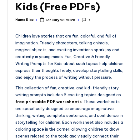
Kids (Free PDFs)
Huma Riaz
January 23, 2026
7
Posted
by
Children love stories that are fun, colorful, and full of
imagination. Friendly characters, talking animals,
magical objects, and exciting inventions spark joy and
creativity in young minds. Fun, Creative & Friendly
Writing Prompts for Kids about such topics help children
express their thoughts freely, develop storytelling skills,
and enjoy the process of writing without pressure.
This collection of fun, creative, and kid-friendly story
writing prompts includes 6 exciting topics designed as
free printable PDF worksheets
. These worksheets
are specifically designed to encourage imaginative
thinking, writing complete sentences, and confidence in
storytelling for children. Each worksheet also includes a
coloring space in the corner, allowing children to draw
scenes related to the topic and visually connect their