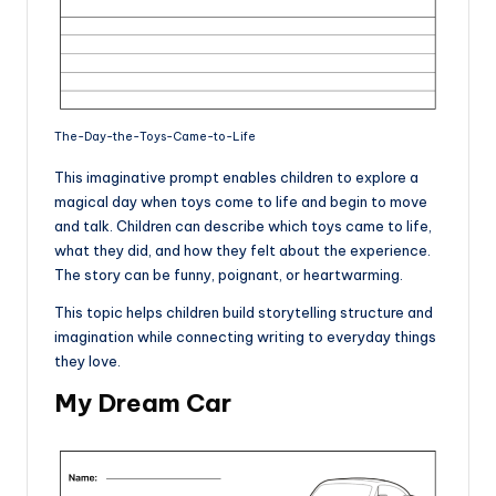
The-Day-the-Toys-Came-to-Life
This imaginative prompt enables children to explore a
magical day when toys come to life and begin to move
and talk. Children can describe which toys came to life,
what they did, and how they felt about the experience.
The story can be funny, poignant, or heartwarming.
This topic helps children build storytelling structure and
imagination while connecting writing to everyday things
they love.
My Dream Car