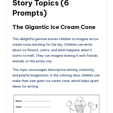
Story Topics (6
Prompts)
The Gigantic Ice Cream Cone
This delightful gesture invites children to imagine an ice
cream cone reaching for the sky. Children can write
about its flavors, colors, and what happens when it
starts to melt. They can imagine sharing it with friends,
animals, or the entire city.
This topic encourages descriptive writing, creativity,
and playful imagination. In the coloring area, children can
make their own giant ice cream cone, which helps spark
ideas for writing.