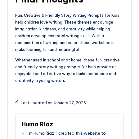
Fun, Creative & Friendly Story Writing Prompts for Kids
help children love writing. These themes encourage
imagination, kindness, and creativity while helping
children develop essential writing skills. With a
combination of writing and color, these worksheets
make learning fun and meaningful.
Whether used in school or at home, these fun, creative,
and friendly story writing prompts for kids provide an
enjoyable and effective way to build confidence and
creativity in young writers.
Last updated on January 27, 2026
Huma Riaz
Hi! I'm Huma Riaz! I created this website to