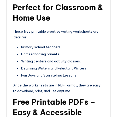
Perfect for Classroom &
Home Use
These free printable creative writing worksheets are
ideal for:
Primary school teachers
Homeschooling parents
Writing centers and activity classes.
Beginning Writers and Reluctant Writers
Fun Days and Storytelling Lessons
Since the worksheets are in PDF format, they are easy
to download, print, and use anytime.
Free Printable PDFs –
Easy & Accessible