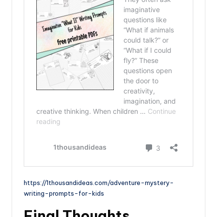
https://1thousandideas.com/adventure-mystery-
writing-prompts-for-kids
Final Thoughts