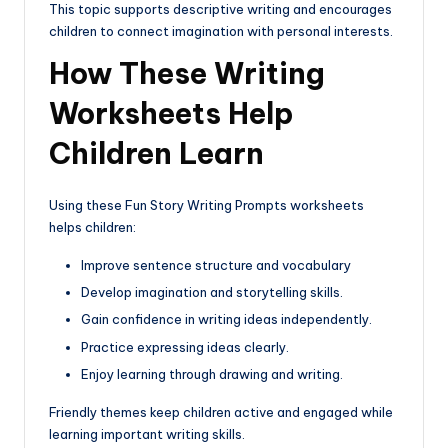
This topic supports descriptive writing and encourages
children to connect imagination with personal interests.
How These Writing
Worksheets Help
Children Learn
Using these Fun Story Writing Prompts worksheets
helps children:
Improve sentence structure and vocabulary
Develop imagination and storytelling skills.
Gain confidence in writing ideas independently.
Practice expressing ideas clearly.
Enjoy learning through drawing and writing.
Friendly themes keep children active and engaged while
learning important writing skills.