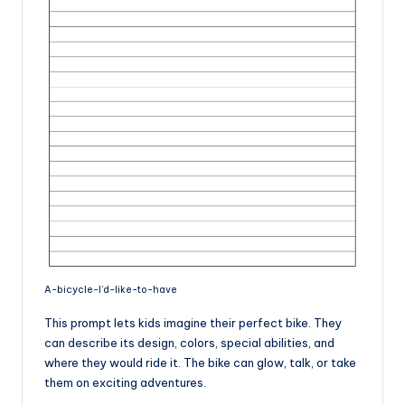
A-bicycle-I’d-like-to-have
This prompt lets kids imagine their perfect bike. They
can describe its design, colors, special abilities, and
where they would ride it. The bike can glow, talk, or take
them on exciting adventures.