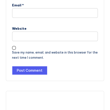
Email
*
Website
Save my name, email, and website in this browser for the
next time I comment.