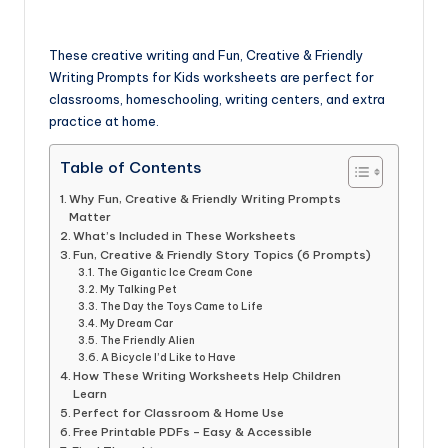
These creative writing and Fun, Creative & Friendly
Writing Prompts for Kids worksheets are perfect for
classrooms, homeschooling, writing centers, and extra
practice at home.
Table of Contents
Why Fun, Creative & Friendly Writing Prompts
Matter
What’s Included in These Worksheets
Fun, Creative & Friendly Story Topics (6 Prompts)
The Gigantic Ice Cream Cone
My Talking Pet
The Day the Toys Came to Life
My Dream Car
The Friendly Alien
A Bicycle I’d Like to Have
How These Writing Worksheets Help Children
Learn
Perfect for Classroom & Home Use
Free Printable PDFs – Easy & Accessible