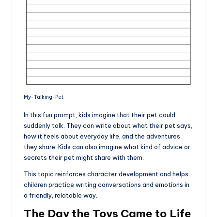
My-Talking-Pet
In this fun prompt, kids imagine that their pet could
suddenly talk. They can write about what their pet says,
how it feels about everyday life, and the adventures
they share. Kids can also imagine what kind of advice or
secrets their pet might share with them.
This topic reinforces character development and helps
children practice writing conversations and emotions in
a friendly, relatable way.
The Day the Toys Came to Life