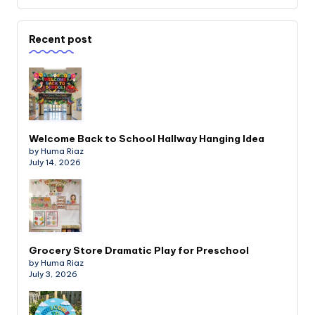
Recent post
Welcome Back to School Hallway Hanging Idea
by Huma Riaz
July 14, 2026
Grocery Store Dramatic Play for Preschool
by Huma Riaz
July 3, 2026