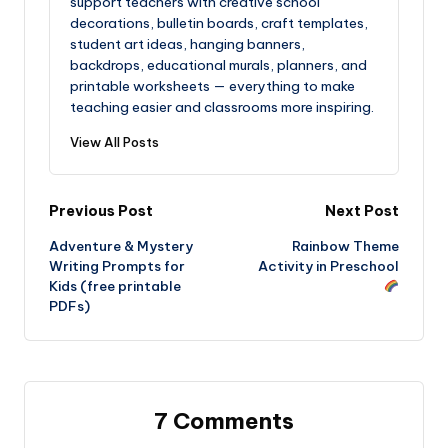
support teachers with creative school
decorations, bulletin boards, craft templates,
student art ideas, hanging banners,
backdrops, educational murals, planners, and
printable worksheets — everything to make
teaching easier and classrooms more inspiring.
View All Posts
Post
Previous Post
Next Post
Adventure & Mystery
Rainbow Theme
navigation
Writing Prompts for
Activity in Preschool
Kids (free printable
PDFs)
7 Comments