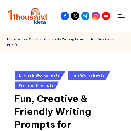
Skip
facebook.com
twitter.com
t.me
instagram.com
youtube.com
to
content
Home
»
Fun, Creative & Friendly Writing Prompts for Kids (Free
PDFs)
Posted
English Worksheets
Fun Worksheets
in
Writing Prompts
Fun, Creative &
Friendly Writing
Prompts for