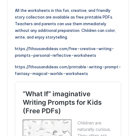
All the worksheets in this fun, creative, and friendly
story collection are available as free printable PDFs.
Teachers and parents can use them immediately
without any additional preparation. Children can color,
write, and enjoy storytelling.
https://1thousandideas.com/free-creative-writing-
prompts-personal-reflective-worksheets
https://1thousandideas.com/printable-writing-prompt-
fantasy-magical-worlds-worksheets