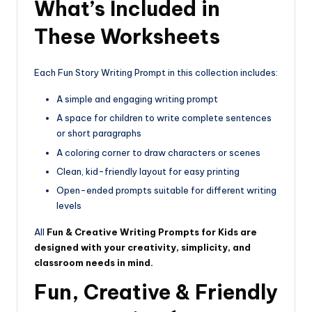
What’s Included in
These Worksheets
Each Fun Story Writing Prompt in this collection includes:
A simple and engaging writing prompt
A space for children to write complete sentences
or short paragraphs
A coloring corner to draw characters or scenes
Clean, kid-friendly layout for easy printing
Open-ended prompts suitable for different writing
levels
All
Fun & Creative Writing Prompts for Kids are
designed with your creativity, simplicity, and
classroom needs in mind.
Fun, Creative & Friendly