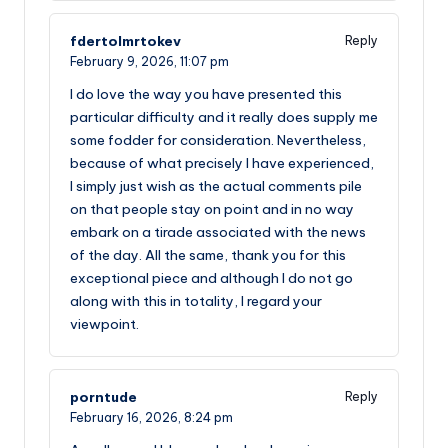
fdertolmrtokev
Reply
February 9, 2026,
11:07 pm
I do love the way you have presented this
particular difficulty and it really does supply me
some fodder for consideration. Nevertheless,
because of what precisely I have experienced,
I simply just wish as the actual comments pile
on that people stay on point and in no way
embark on a tirade associated with the news
of the day. All the same, thank you for this
exceptional piece and although I do not go
along with this in totality, I regard your
viewpoint.
porntude
Reply
February 16, 2026,
8:24 pm