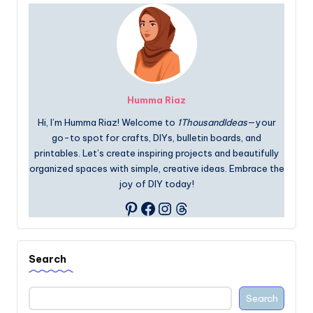
Humma Riaz
Hi, I’m Humma Riaz! Welcome to
1ThousandIdeas
—your
go-to spot for crafts, DIYs, bulletin boards, and
printables. Let’s create inspiring projects and beautifully
organized spaces with simple, creative ideas. Embrace the
joy of DIY today!
Facebook
Instagram
Threads
Pinterest
Search
Search