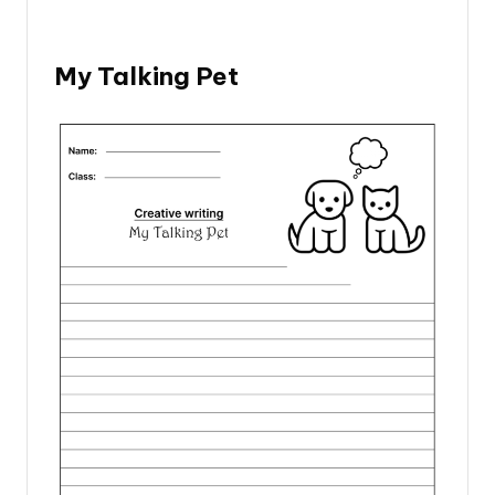
My Talking Pet