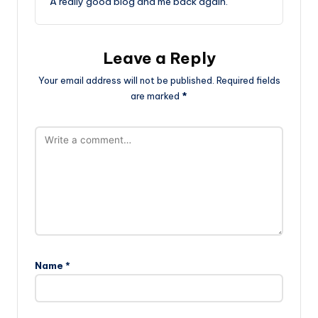
A really good blog and me back again.
Leave a Reply
Your email address will not be published.
Required fields
are marked
*
Name
*