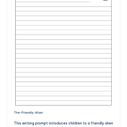
The-Friendly-Alien
This writing prompt introduces children to a friendly alien