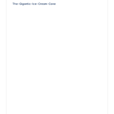
The-Gigantic-Ice-Cream-Cone