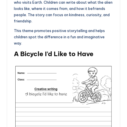
who visits Earth. Children can write about what the alien
looks like, where it comes from, and how it befriends
people. The story can focus on kindness, curiosity, and
friendship.
This theme promotes positive storytelling and helps
children spot the difference in a fun and imaginative
way.
A Bicycle I’d Like to Have