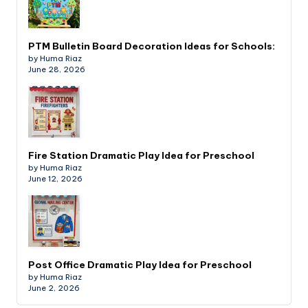
PTM Bulletin Board Decoration Ideas for Schools:
by Huma Riaz
June 28, 2026
Fire Station Dramatic Play Idea for Preschool
by Huma Riaz
June 12, 2026
Post Office Dramatic Play Idea for Preschool
by Huma Riaz
June 2, 2026