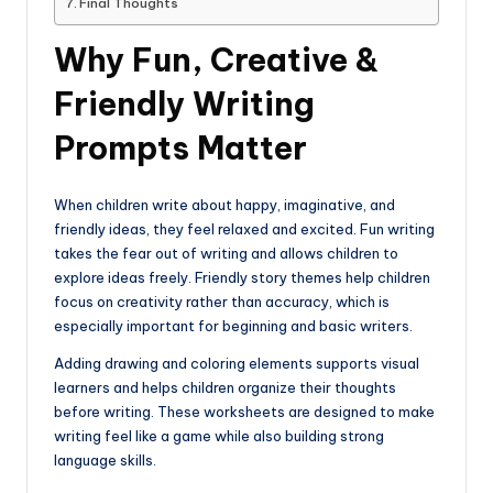
Final Thoughts
Why Fun, Creative &
Friendly Writing
Prompts Matter
When children write about happy, imaginative, and
friendly ideas, they feel relaxed and excited. Fun writing
takes the fear out of writing and allows children to
explore ideas freely. Friendly story themes help children
focus on creativity rather than accuracy, which is
especially important for beginning and basic writers.
Adding drawing and coloring elements supports visual
learners and helps children organize their thoughts
before writing. These worksheets are designed to make
writing feel like a game while also building strong
language skills.