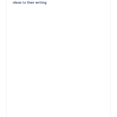
ideas to their writing.