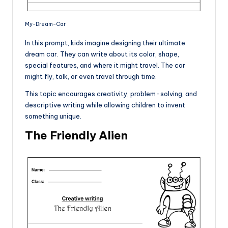
My-Dream-Car
In this prompt, kids imagine designing their ultimate
dream car. They can write about its color, shape,
special features, and where it might travel. The car
might fly, talk, or even travel through time.
This topic encourages creativity, problem-solving, and
descriptive writing while allowing children to invent
something unique.
The Friendly Alien