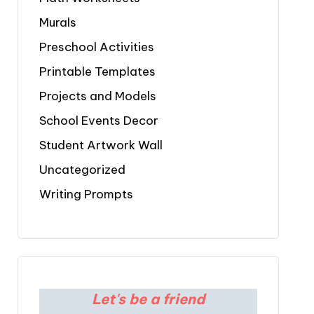
Murals
Preschool Activities
Printable Templates
Projects and Models
School Events Decor
Student Artwork Wall
Uncategorized
Writing Prompts
Let's be a friend