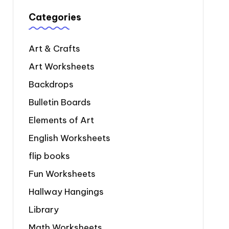
Categories
Art & Crafts
Art Worksheets
Backdrops
Bulletin Boards
Elements of Art
English Worksheets
flip books
Fun Worksheets
Hallway Hangings
Library
Math Worksheets