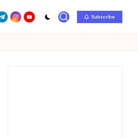
com
r.com
.me
instagram.com
youtube.com
Subscribe