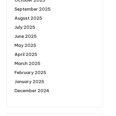
October 2025
September 2025
August 2025
July 2025
June 2025
May 2025
April 2025
March 2025
February 2025
January 2025
December 2024