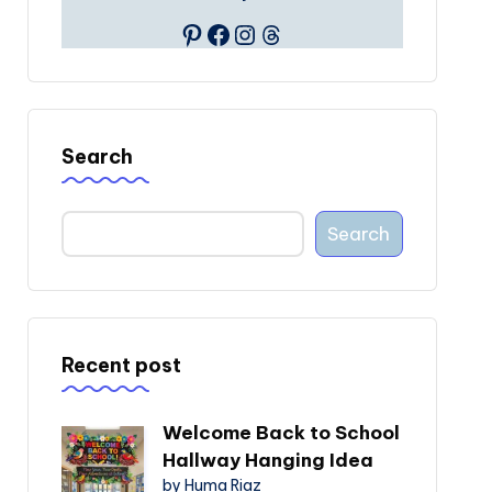
Pinterest
Facebook
Instagram
Threads
Search
Search
Recent post
Welcome Back to School
Hallway Hanging Idea
by Huma Riaz