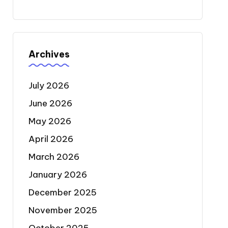
Archives
July 2026
June 2026
May 2026
April 2026
March 2026
January 2026
December 2025
November 2025