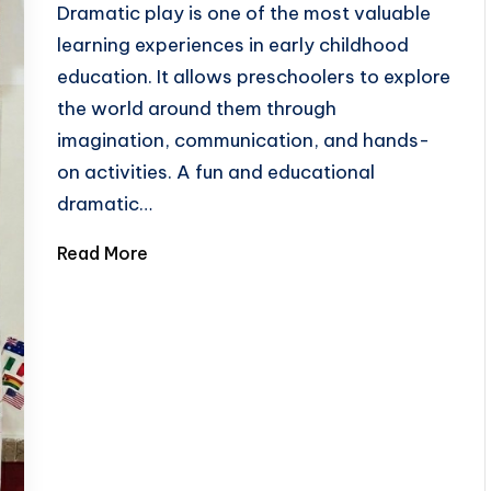
Dramatic play is one of the most valuable
learning experiences in early childhood
education. It allows preschoolers to explore
the world around them through
imagination, communication, and hands-
on activities. A fun and educational
dramatic…
Read More