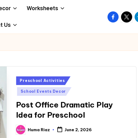
ecor
Worksheets
facebook.
twitte
t
t Us
Posted
Preschool Activities
in
School Events Decor
Post Office Dramatic Play
Idea for Preschool
Huma Riaz
June 2, 2026
Posted
by