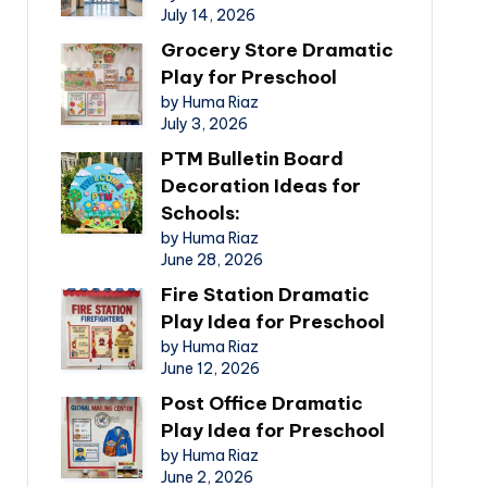
July 14, 2026
Grocery Store Dramatic
Play for Preschool
by Huma Riaz
July 3, 2026
PTM Bulletin Board
Decoration Ideas for
Schools:
by Huma Riaz
June 28, 2026
Fire Station Dramatic
Play Idea for Preschool
by Huma Riaz
June 12, 2026
Post Office Dramatic
Play Idea for Preschool
by Huma Riaz
June 2, 2026