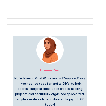
Humma Riaz
Hi, I’m Humma Riaz! Welcome to
1ThousandIdeas
—your go-to spot for crafts, DIYs, bulletin
boards, and printables. Let’s create inspiring
projects and beautifully organized spaces with
simple, creative ideas. Embrace the joy of DIY
today!