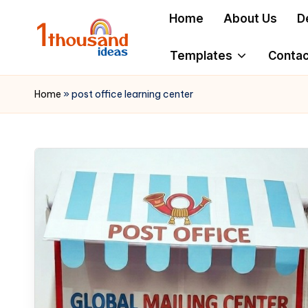
Home
About Us
D
Skip
to
Templates
Contac
content
Home
»
post office learning center