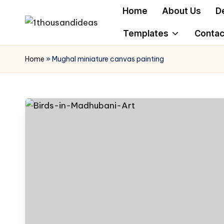
Home
About Us
D
Skip
Templates
Contac
to
content
Home
»
Mughal miniature canvas painting