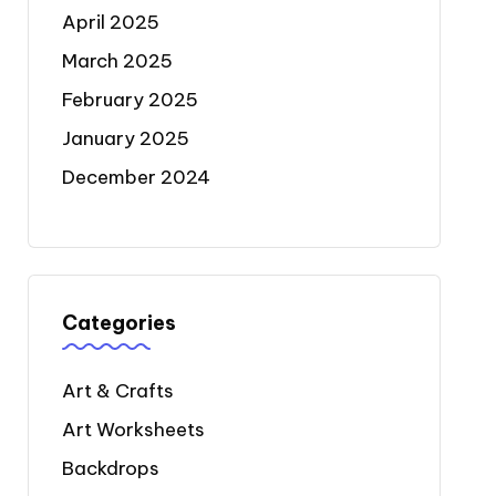
April 2025
March 2025
February 2025
January 2025
December 2024
Categories
Art & Crafts
Art Worksheets
Backdrops