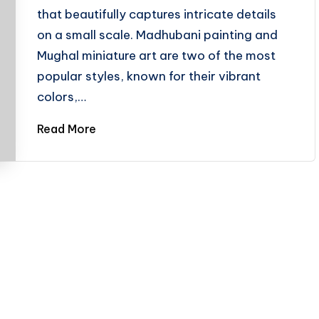
that beautifully captures intricate details
on a small scale. Madhubani painting and
Mughal miniature art are two of the most
popular styles, known for their vibrant
colors,…
Read More