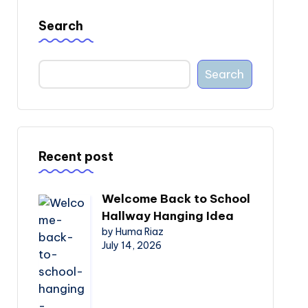
Search
Search
Recent post
Welcome Back to School
Hallway Hanging Idea
by Huma Riaz
July 14, 2026