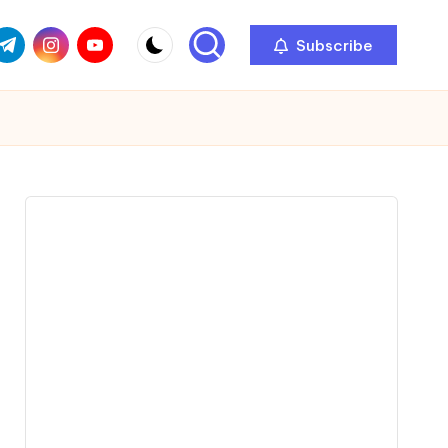
com
r.com
.me
instagram.com
youtube.com
Subscribe