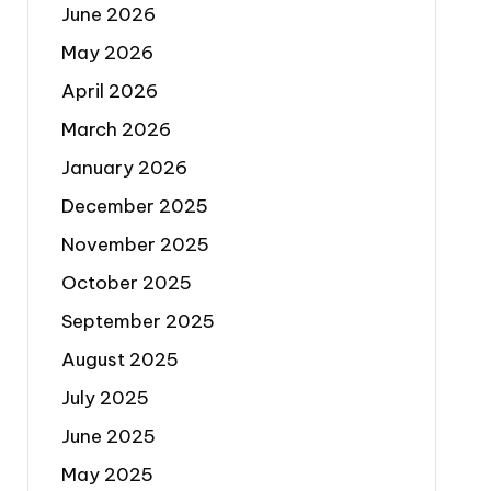
June 2026
May 2026
April 2026
March 2026
January 2026
December 2025
November 2025
October 2025
September 2025
August 2025
July 2025
June 2025
May 2025