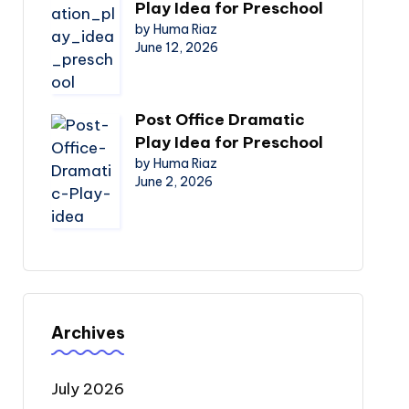
Play Idea for Preschool
by Huma Riaz
June 12, 2026
Post Office Dramatic
Play Idea for Preschool
by Huma Riaz
June 2, 2026
Archives
July 2026