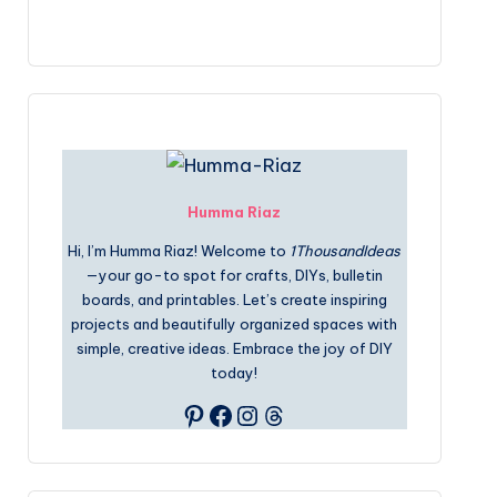
Humma Riaz
Hi, I’m Humma Riaz! Welcome to
1ThousandIdeas
—your go-to spot for crafts, DIYs, bulletin
boards, and printables. Let’s create inspiring
projects and beautifully organized spaces with
simple, creative ideas. Embrace the joy of DIY
today!
Pinterest
Facebook
Instagram
Threads