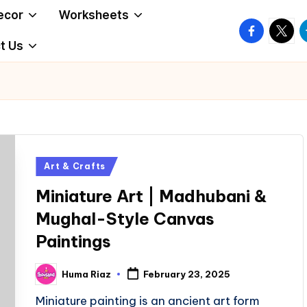
ecor
Worksheets
facebook.
twitte
t
t Us
Posted
Art & Crafts
in
Miniature Art | Madhubani &
Mughal-Style Canvas
Paintings
Huma Riaz
February 23, 2025
Posted
by
Miniature painting is an ancient art form