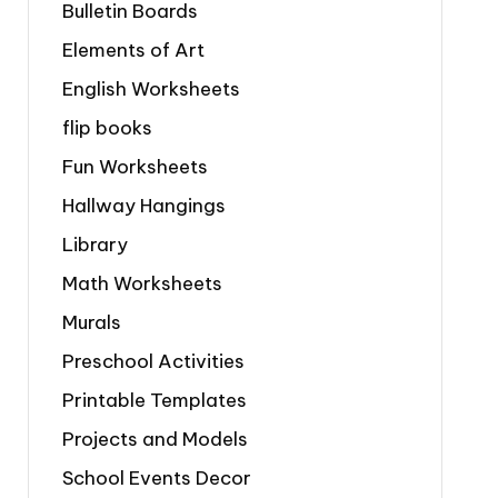
Bulletin Boards
Elements of Art
English Worksheets
flip books
Fun Worksheets
Hallway Hangings
Library
Math Worksheets
Murals
Preschool Activities
Printable Templates
Projects and Models
School Events Decor