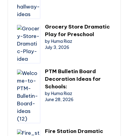
Grocery Store Dramatic
Play for Preschool
by Huma Riaz
July 3, 2026
PTM Bulletin Board
Decoration Ideas for
Schools:
by Huma Riaz
June 28, 2026
Fire Station Dramatic