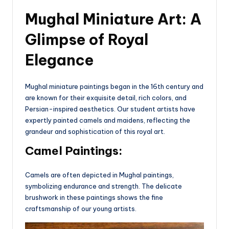
Mughal Miniature Art: A
Glimpse of Royal
Elegance
Mughal miniature paintings began in the 16th century and
are known for their exquisite detail, rich colors, and
Persian-inspired aesthetics. Our student artists have
expertly painted camels and maidens, reflecting the
grandeur and sophistication of this royal art.
Camel Paintings:
Camels are often depicted in Mughal paintings,
symbolizing endurance and strength. The delicate
brushwork in these paintings shows the fine
craftsmanship of our young artists.