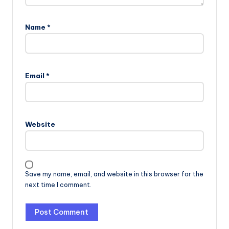
Name
*
Email
*
Website
Save my name, email, and website in this browser for the
next time I comment.