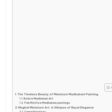
The Timeless Beauty of Miniature Madhubani Painting
Birds in Madhubani Art:
Fish Motifs in Madhubani paintings:
Mughal Miniature Art: A Glimpse of Royal Elegance
Camel Paintings: