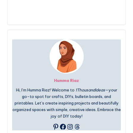
Humma Riaz
Hi, I’m Humma Riaz! Welcome to
1ThousandIdeas
—your
go-to spot for crafts, DIYs, bulletin boards, and
printables. Let’s create inspiring projects and beautifully
organized spaces with simple, creative ideas. Embrace the
joy of DIY today!
Facebook
Instagram
Threads
Pinterest