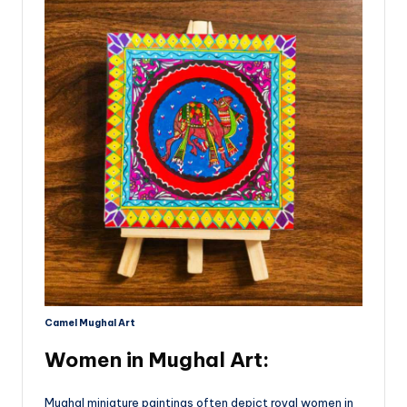
Camel Mughal Art
Women in Mughal Art
:
Mughal miniature paintings often depict royal women in