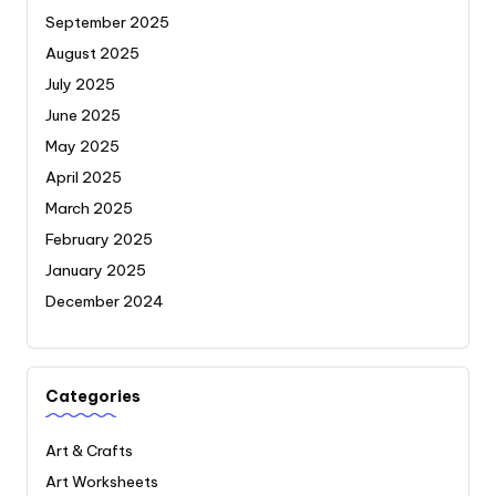
September 2025
August 2025
July 2025
June 2025
May 2025
April 2025
March 2025
February 2025
January 2025
December 2024
Categories
Art & Crafts
Art Worksheets