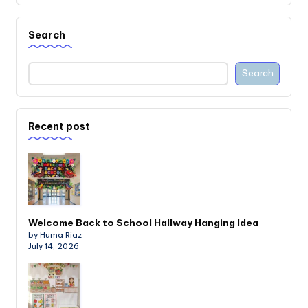
Search
Search
Recent post
Welcome Back to School Hallway Hanging Idea
by Huma Riaz
July 14, 2026