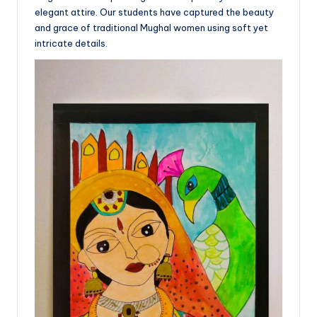
elegant attire. Our students have captured the beauty
and grace of traditional Mughal women using soft yet
intricate details.