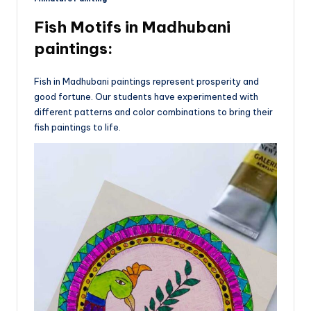
Fish Motifs
in Madhubani
paintings:
Fish in Madhubani paintings represent prosperity and
good fortune. Our students have experimented with
different patterns and color combinations to bring their
fish paintings to life.