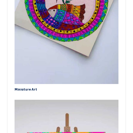
Miniature Art