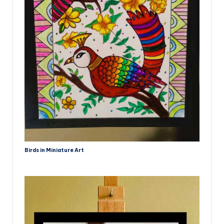
Birds in Miniature Art