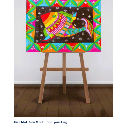
Fish Motifs In Madhubani painting