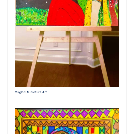
Mughal Miniature Art