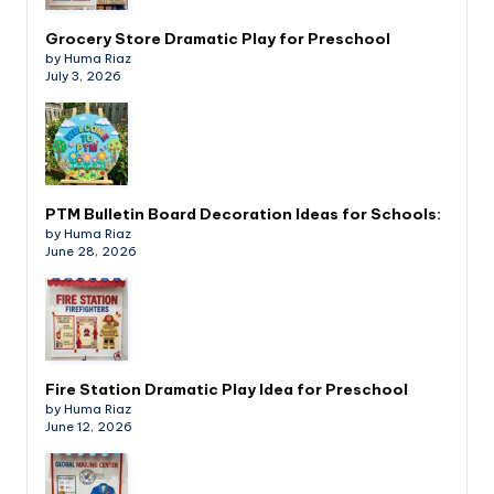
Grocery Store Dramatic Play for Preschool
by Huma Riaz
July 3, 2026
PTM Bulletin Board Decoration Ideas for Schools:
by Huma Riaz
June 28, 2026
Fire Station Dramatic Play Idea for Preschool
by Huma Riaz
June 12, 2026