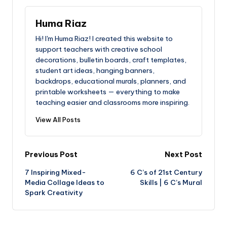
Huma Riaz
Hi! I'm Huma Riaz! I created this website to
support teachers with creative school
decorations, bulletin boards, craft templates,
student art ideas, hanging banners,
backdrops, educational murals, planners, and
printable worksheets — everything to make
teaching easier and classrooms more inspiring.
View All Posts
Post
Previous Post
Next Post
7 Inspiring Mixed-
6 C’s of 21st Century
navigation
Media Collage Ideas to
Skills | 6 C’s Mural
Spark Creativity