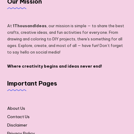
Our Mission
At
1ThousandIdeas
, our mission is simple — to share the best
crafts, creative ideas, and fun activities for everyone. From
drawing and coloring to DIY projects, there's something for all
ages. Explore, create, and most of all — have fun! Don’t forget
to say hello on social media!
Where creativity begins and ideas never end!
Important Pages
About Us
Contact Us
Disclaimer
Privacy Policy