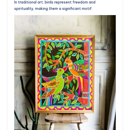
In traditional art, birds represent freedom and
spirituality, making them a significant motif.