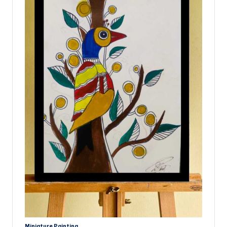
Miniature
Painting