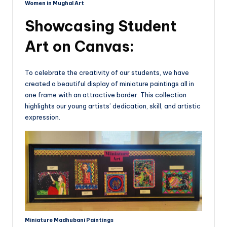
Women in Mughal Art
Showcasing Student
Art on Canvas:
To celebrate the creativity of our students, we have
created a beautiful display of miniature paintings all in
one frame with an attractive border. This collection
highlights our young artists’ dedication, skill, and artistic
expression.
Miniature Madhubani Paintings