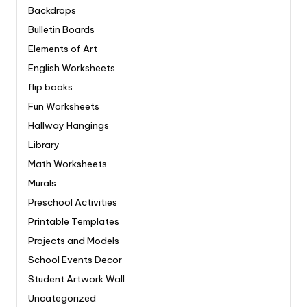
Backdrops
Bulletin Boards
Elements of Art
English Worksheets
flip books
Fun Worksheets
Hallway Hangings
Library
Math Worksheets
Murals
Preschool Activities
Printable Templates
Projects and Models
School Events Decor
Student Artwork Wall
Uncategorized