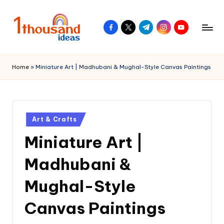
Skip
facebook.com
twitter.com
t.me
instagram.com
youtube.com
to
content
Home
»
Miniature Art | Madhubani & Mughal-Style Canvas Paintings
Posted
Art & Crafts
in
Miniature Art |
Madhubani &
Mughal-Style
Canvas Paintings