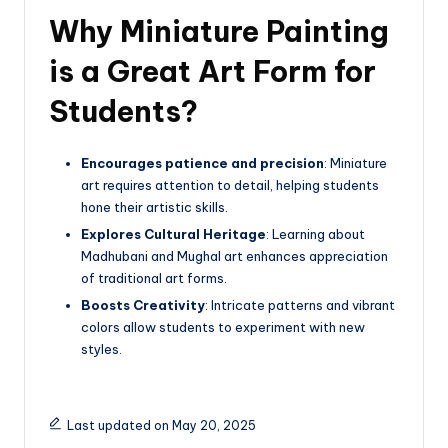
Why Miniature Painting
is a Great Art Form for
Students?
Encourages patience and precision
: Miniature
art requires attention to detail, helping students
hone their artistic skills.
Explores Cultural Heritage
: Learning about
Madhubani and Mughal art enhances appreciation
of traditional art forms.
Boosts Creativity
: Intricate patterns and vibrant
colors allow students to experiment with new
styles.
Last updated on May 20, 2025