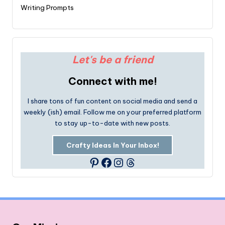
Writing Prompts
Let's be a friend
Connect with me!
I share tons of fun content on social media and send a
weekly (ish) email. Follow me on your preferred platform
to stay up-to-date with new posts.
Crafty Ideas In Your Inbox!
Facebook
Instagram
Threads
Pinterest