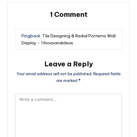
1 Comment
Pingback:
Tile Designing & Radial Patterns Wall
Display - 1thousandideas
Leave a Reply
Your email address will not be published.
Required fields
are marked
*