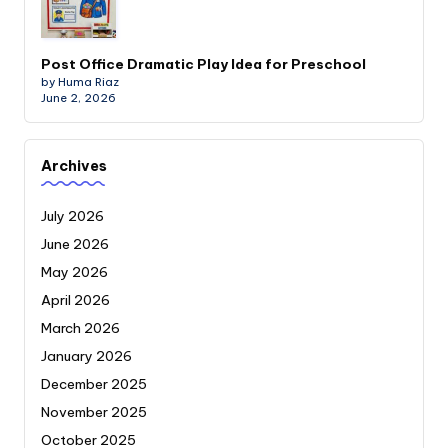
Post Office Dramatic Play Idea for Preschool
by Huma Riaz
June 2, 2026
Archives
July 2026
June 2026
May 2026
April 2026
March 2026
January 2026
December 2025
November 2025
October 2025