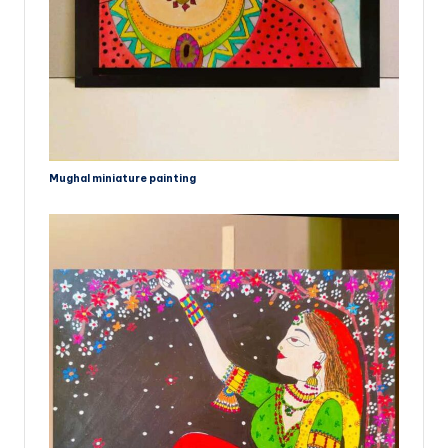
Mughal miniature painting