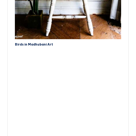
Birds in Madhubani Art