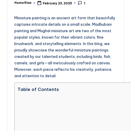
Huma Riaz
February 23, 2025
1
Posted
by
Miniature painting is an ancient art form that beautifully
captures intricate details on a small scale. Madhubani
painting and Mughal miniature art are two of the most
popular styles, known for their vibrant colors, fine
brushwork, and storytelling elements. In this blog, we
proudly showcase the wonderful miniature paintings
created by our talented students, including birds, fish,
camels, and girls—all meticulously crafted on canvas.
Moreover, each piece reflects his creativity, patience,
and attention to detail.
Table of Contents