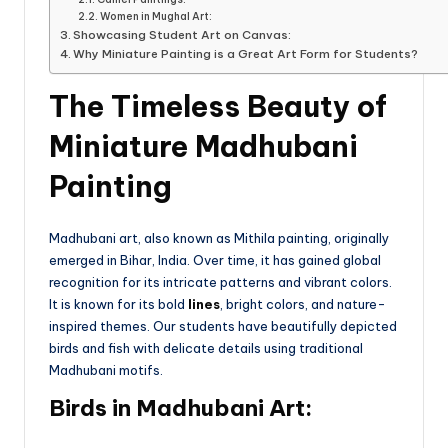
Women in Mughal Art:
Showcasing Student Art on Canvas:
Why Miniature Painting is a Great Art Form for Students?
The Timeless Beauty of
Miniature Madhubani
Painting
Madhubani art, also known as Mithila painting, originally
emerged in Bihar, India. Over time, it has gained global
recognition for its intricate patterns and vibrant colors.
It is known for its bold
lines
, bright colors, and nature-
inspired themes. Our students have beautifully depicted
birds and fish with delicate details using traditional
Madhubani motifs.
Birds in Madhubani Art: