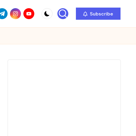
com
r.com
.me
instagram.com
youtube.com
Subscribe