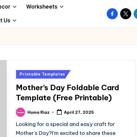
ecor
Worksheets
facebook.
twitte
t
t Us
Posted
Printable Templates
in
Mother’s Day Foldable Card
Template (Free Printable)
Huma Riaz
April 27, 2025
Posted
by
Looking for a special and easy craft for
Mother's Day?I'm excited to share these