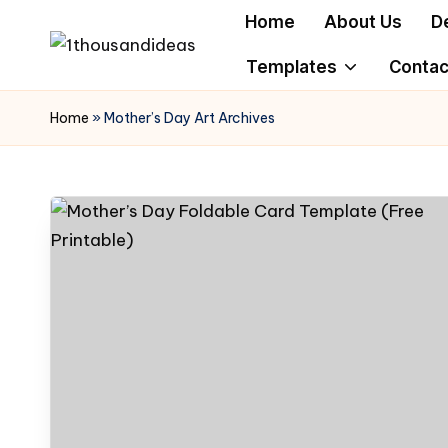
Home
About Us
D
Skip
Templates
Contac
to
content
Home
»
Mother’s Day Art Archives