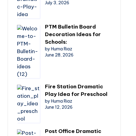
July 3, 2026
PTM Bulletin Board
Decoration Ideas for
Schools:
by Huma Riaz
June 28, 2026
Fire Station Dramatic
Play Idea for Preschool
by Huma Riaz
June 12, 2026
Post Office Dramatic