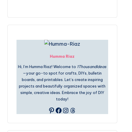
Humma Riaz
Hi, I’m Humma Riaz! Welcome to
1ThousandIdeas
—your go-to spot for crafts, DIYs, bulletin
boards, and printables. Let’s create inspiring
projects and beautifully organized spaces with
simple, creative ideas. Embrace the joy of DIY
today!
Pinterest
Facebook
Instagram
Threads