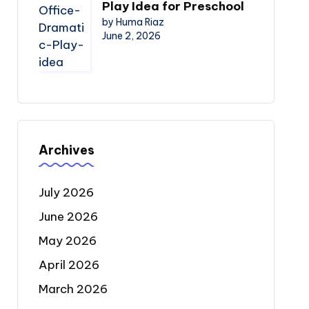
Play Idea for Preschool
by Huma Riaz
June 2, 2026
Archives
July 2026
June 2026
May 2026
April 2026
March 2026