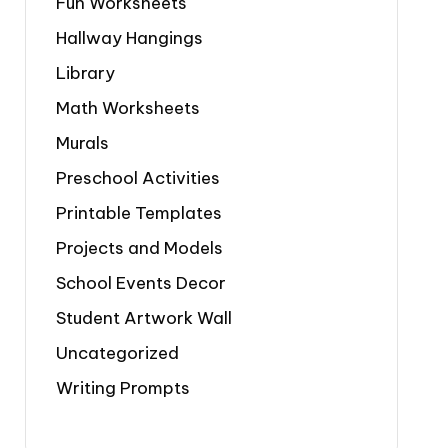
Fun Worksheets
Hallway Hangings
Library
Math Worksheets
Murals
Preschool Activities
Printable Templates
Projects and Models
School Events Decor
Student Artwork Wall
Uncategorized
Writing Prompts