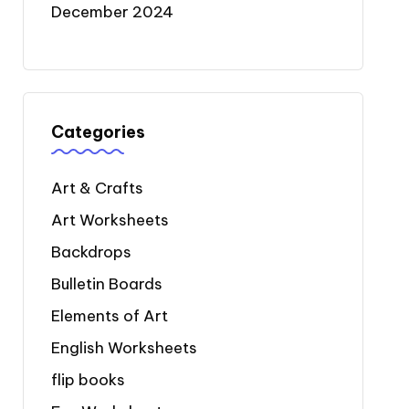
December 2024
Categories
Art & Crafts
Art Worksheets
Backdrops
Bulletin Boards
Elements of Art
English Worksheets
flip books