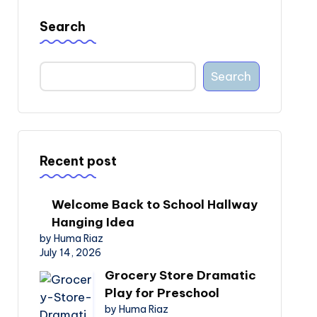
Search
Search
Recent post
Welcome Back to School Hallway
Hanging Idea
by Huma Riaz
July 14, 2026
Grocery Store Dramatic
Play for Preschool
by Huma Riaz