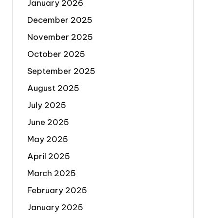
January 2026
December 2025
November 2025
October 2025
September 2025
August 2025
July 2025
June 2025
May 2025
April 2025
March 2025
February 2025
January 2025