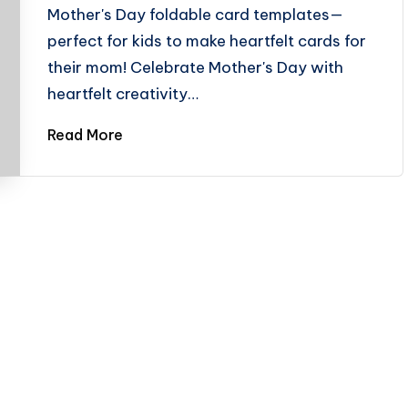
Mother's Day foldable card templates—
perfect for kids to make heartfelt cards for
their mom! Celebrate Mother's Day with
heartfelt creativity…
Read More