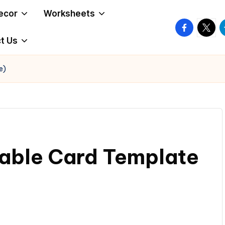
ecor
Worksheets
facebook.
twitte
t
t Us
e)
dable Card Template