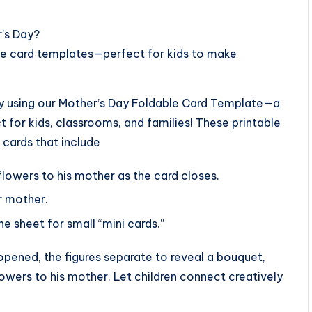
r’s Day?
ble card templates—perfect for kids to make
ity using our Mother’s Day Foldable Card Template—a
t for kids, classrooms, and families! These printable
 cards that include
flowers to his mother as the card closes.
er mother.
e sheet for small “mini cards.”
pened, the figures separate to reveal a bouquet,
 flowers to his mother. Let children connect creatively