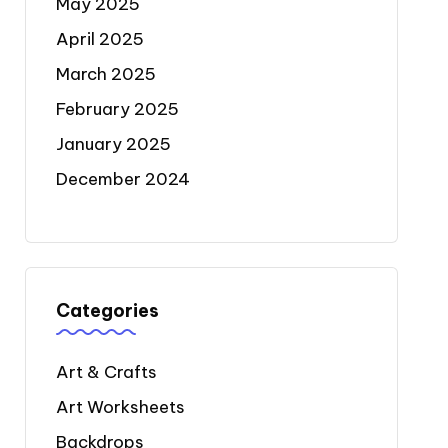
May 2025
April 2025
March 2025
February 2025
January 2025
December 2024
Categories
Art & Crafts
Art Worksheets
Backdrops