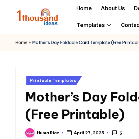
Home
About Us
D
Skip
to
Templates
Contac
content
Home
»
Mother’s Day Foldable Card Template (Free Printabl
Posted
Printable Templates
in
Mother’s Day Fol
(Free Printable)
Huma Riaz
April 27, 2025
5
Posted