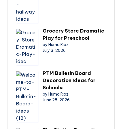
Grocery Store Dramatic
Play for Preschool
by Huma Riaz
July 3, 2026
PTM Bulletin Board
Decoration Ideas for
Schools:
by Huma Riaz
June 28, 2026