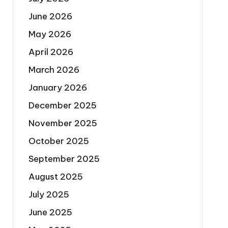
June 2026
May 2026
April 2026
March 2026
January 2026
December 2025
November 2025
October 2025
September 2025
August 2025
July 2025
June 2025