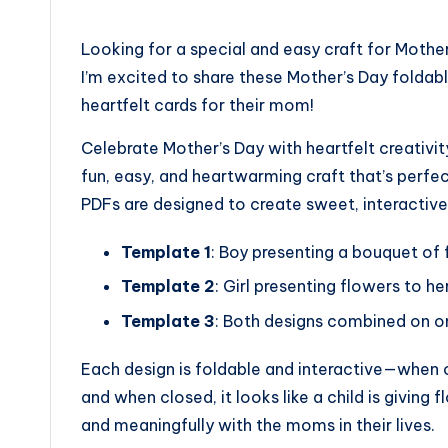
by
Looking for a special and easy craft for Mothe
I’m excited to share these Mother’s Day folda
heartfelt cards for their mom!
Celebrate Mother’s Day with heartfelt creativ
fun, easy, and heartwarming craft that’s perfec
PDFs are designed to create sweet, interactive
Template 1
: Boy presenting a bouquet of 
Template 2
: Girl presenting flowers to h
Template 3
: Both designs combined on on
Each design is foldable and interactive—when o
and when closed, it looks like a child is giving
and meaningfully with the moms in their lives.