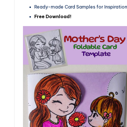
Ready-made Card Samples for Inspiratio
Free Download!