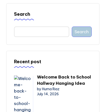
Search
Search
Recent post
Welcome Back to School
Hallway Hanging Idea
by Huma Riaz
July 14, 2026