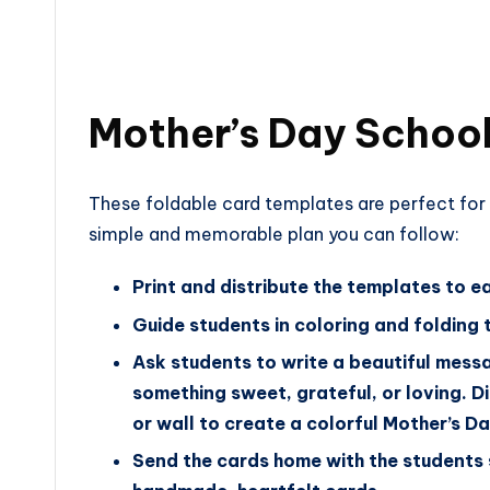
Mother’s Day School 
These foldable card templates are perfect for 
simple and memorable plan you can follow:
Print and distribute the templates to e
Guide students in coloring and folding 
Ask students to write a beautiful messa
something sweet, grateful, or loving. D
or wall to create a colorful Mother’s Da
Send the cards home with the students 