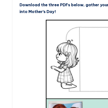
Download the three PDFs below, gather your 
into Mother’s Day!