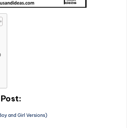
)
 Post:
oy and Girl Versions)