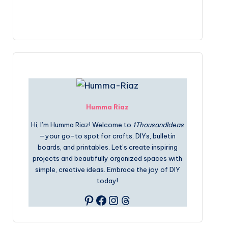
Humma Riaz
Hi, I’m Humma Riaz! Welcome to
1ThousandIdeas
—your go-to spot for crafts, DIYs, bulletin
boards, and printables. Let’s create inspiring
projects and beautifully organized spaces with
simple, creative ideas. Embrace the joy of DIY
today!
Pinterest
Facebook
Instagram
Threads