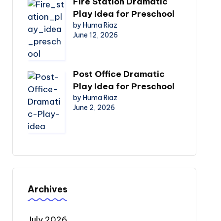
Fire Station Dramatic
Play Idea for Preschool
by Huma Riaz
June 12, 2026
Post Office Dramatic
Play Idea for Preschool
by Huma Riaz
June 2, 2026
Archives
July 2026