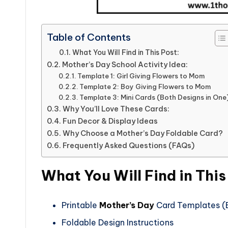
Table of Contents
What You Will Find in This Post:
Mother’s Day School Activity Idea:
Template 1: Girl Giving Flowers to Mom
Template 2: Boy Giving Flowers to Mom
Template 3: Mini Cards (Both Designs in One
Why You’ll Love These Cards:
Fun Decor & Display Ideas
Why Choose a Mother’s Day Foldable Card?
Frequently Asked Questions (FAQs)
What You Will Find in This
Printable
Mother’s Day
Card Templates (B
Foldable Design Instructions