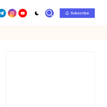
com
r.com
.me
instagram.com
youtube.com
Subscribe