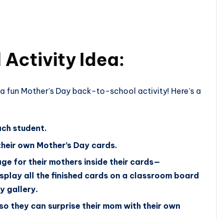
Activity Idea:
a fun Mother’s Day back-to-school activity! Here’s a
ach student.
their own Mother’s Day cards.
ge for their mothers inside their cards—
isplay all the finished cards on a classroom board
y gallery.
so they can surprise their mom with their own