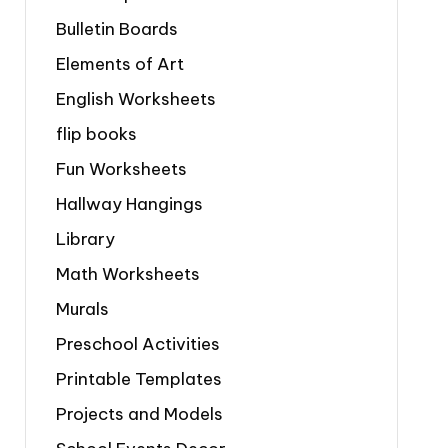
Bulletin Boards
Elements of Art
English Worksheets
flip books
Fun Worksheets
Hallway Hangings
Library
Math Worksheets
Murals
Preschool Activities
Printable Templates
Projects and Models