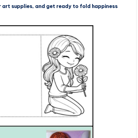
art supplies, and get ready to fold happiness