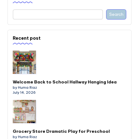
Search
Recent post
Welcome Back to School Hallway Hanging Idea
by Huma Riaz
July 14, 2026
Grocery Store Dramatic Play for Preschool
by Huma Riaz