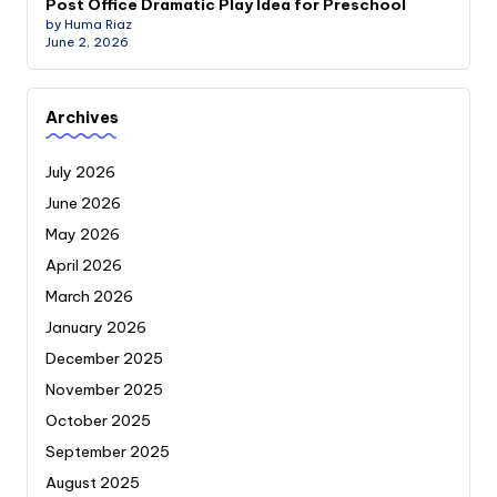
Post Office Dramatic Play Idea for Preschool
by Huma Riaz
June 2, 2026
Archives
July 2026
June 2026
May 2026
April 2026
March 2026
January 2026
December 2025
November 2025
October 2025
September 2025
August 2025