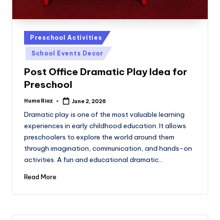
Posted
Preschool Activities
in
School Events Decor
Post Office Dramatic Play Idea for
Preschool
Huma Riaz
June 2, 2026
Posted
by
Dramatic play is one of the most valuable learning
experiences in early childhood education. It allows
preschoolers to explore the world around them
through imagination, communication, and hands-on
activities. A fun and educational dramatic…
Read More