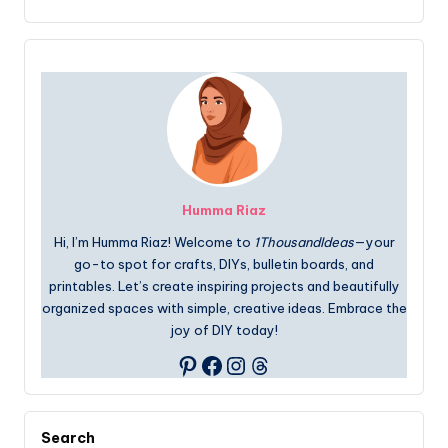
Humma Riaz
Hi, I’m Humma Riaz! Welcome to
1ThousandIdeas
—your
go-to spot for crafts, DIYs, bulletin boards, and
printables. Let’s create inspiring projects and beautifully
organized spaces with simple, creative ideas. Embrace the
joy of DIY today!
Facebook
Instagram
Threads
Pinterest
Search