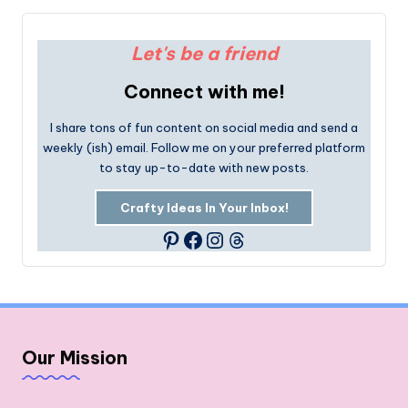
Let's be a friend
Connect with me!
I share tons of fun content on social media and send a
weekly (ish) email. Follow me on your preferred platform
to stay up-to-date with new posts.
Crafty Ideas In Your Inbox!
Facebook
Instagram
Threads
Pinterest
Our Mission