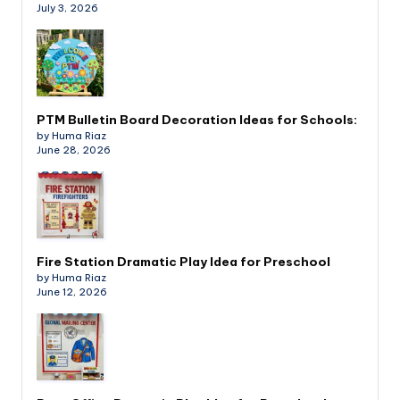
July 3, 2026
PTM Bulletin Board Decoration Ideas for Schools:
by Huma Riaz
June 28, 2026
Fire Station Dramatic Play Idea for Preschool
by Huma Riaz
June 12, 2026