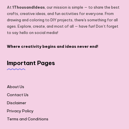
At
1ThousandIdeas
, our mission is simple — to share the best
crafts, creative ideas, and fun activities for everyone. From
drawing and coloring to DIY projects, there's something for all
ages. Explore, create, and most of all — have fun! Don’t forget
to say hello on social media!
Where creativity begins and ideas never end!
Important Pages
About Us
Contact Us
Disclaimer
Privacy Policy
Terms and Conditions