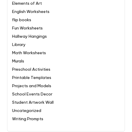
Elements of Art
English Worksheets
flip books
Fun Worksheets
Hallway Hangings
Library
Math Worksheets
Murals
Preschool Activities
Printable Templates
Projects and Models
School Events Decor
Student Artwork Wall
Uncategorized
Writing Prompts