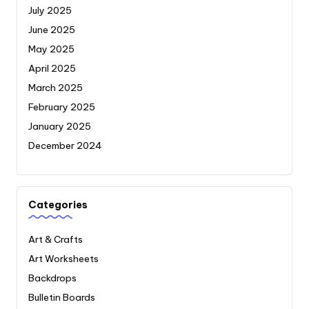
July 2025
June 2025
May 2025
April 2025
March 2025
February 2025
January 2025
December 2024
Categories
Art & Crafts
Art Worksheets
Backdrops
Bulletin Boards