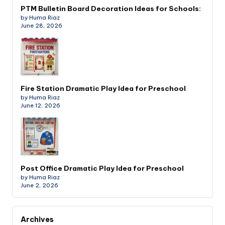
PTM Bulletin Board Decoration Ideas for Schools:
by Huma Riaz
June 28, 2026
Fire Station Dramatic Play Idea for Preschool
by Huma Riaz
June 12, 2026
Post Office Dramatic Play Idea for Preschool
by Huma Riaz
June 2, 2026
Archives