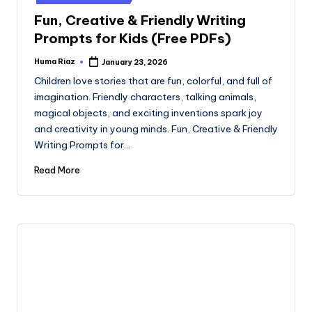
Fun, Creative & Friendly Writing
Prompts for Kids (Free PDFs)
Huma Riaz
January 23, 2026
Posted
by
Children love stories that are fun, colorful, and full of
imagination. Friendly characters, talking animals,
magical objects, and exciting inventions spark joy
and creativity in young minds. Fun, Creative & Friendly
Writing Prompts for…
Read More