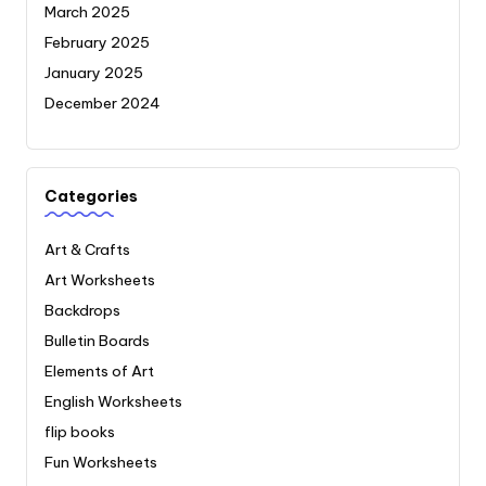
March 2025
February 2025
January 2025
December 2024
Categories
Art & Crafts
Art Worksheets
Backdrops
Bulletin Boards
Elements of Art
English Worksheets
flip books
Fun Worksheets