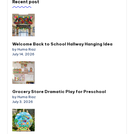
Recent post
Welcome Back to School Hallway Hanging Idea
by Huma Riaz
July 14, 2026
Grocery Store Dramatic Play for Preschool
by Huma Riaz
July 3, 2026