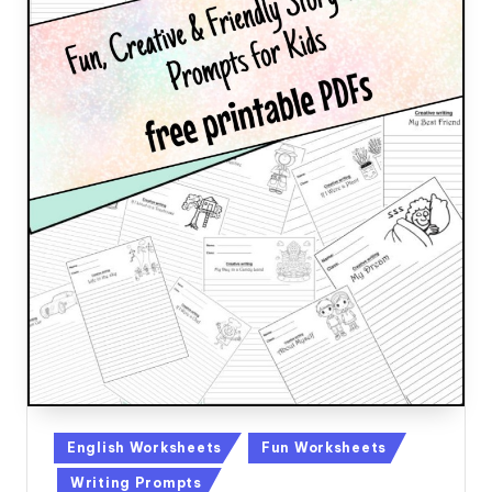
Posted
English Worksheets
Fun Worksheets
in
Writing Prompts