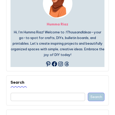
Humma Riaz
Hi, I’m Humma Riaz! Welcome to
1ThousandIdeas
—your
go-to spot for crafts, DIYs, bulletin boards, and
printables. Let’s create inspiring projects and beautifully
organized spaces with simple, creative ideas. Embrace the
joy of DIY today!
Facebook
Instagram
Threads
Pinterest
Search
Search