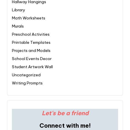
Hallway Hangings
Library
Math Worksheets
Murals
Preschool Activities
Printable Templates
Projects and Models
School Events Decor
Student Artwork Wall
Uncategorized
Writing Prompts
Let's be a friend
Connect with me!