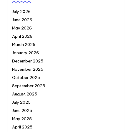
July 2026
June 2026
May 2026
April 2026
March 2026
January 2026
December 2025
November 2025
October 2025
September 2025
August 2025
July 2025
June 2025
May 2025
April 2025