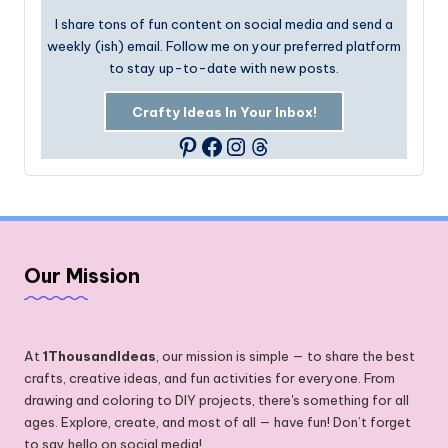
I share tons of fun content on social media and send a
weekly (ish) email. Follow me on your preferred platform
to stay up-to-date with new posts.
Crafty Ideas In Your Inbox!
Facebook
Instagram
Threads
Pinterest
Our Mission
At
1ThousandIdeas
, our mission is simple — to share the best
crafts, creative ideas, and fun activities for everyone. From
drawing and coloring to DIY projects, there's something for all
ages. Explore, create, and most of all — have fun! Don’t forget
to say hello on social media!