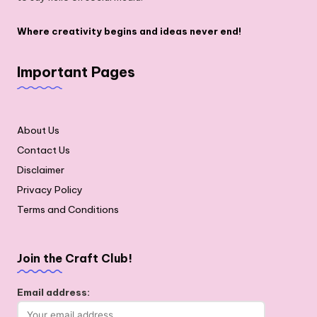
Where creativity begins and ideas never end!
Important Pages
About Us
Contact Us
Disclaimer
Privacy Policy
Terms and Conditions
Join the Craft Club!
Email address: