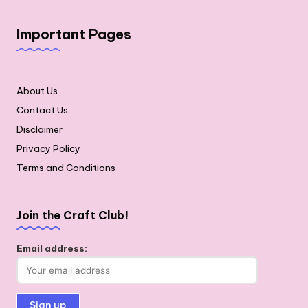
Important Pages
About Us
Contact Us
Disclaimer
Privacy Policy
Terms and Conditions
Join the Craft Club!
Email address: