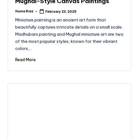
Mughal-Style Canvas Paintings
Huma Riaz
February 23, 2025
Posted
by
Miniature painting is an ancient art form that
beautifully captures intricate details on a small scale.
Madhubani painting and Mughal miniature art are two
of the most popular styles, known for their vibrant
colors,…
Read More