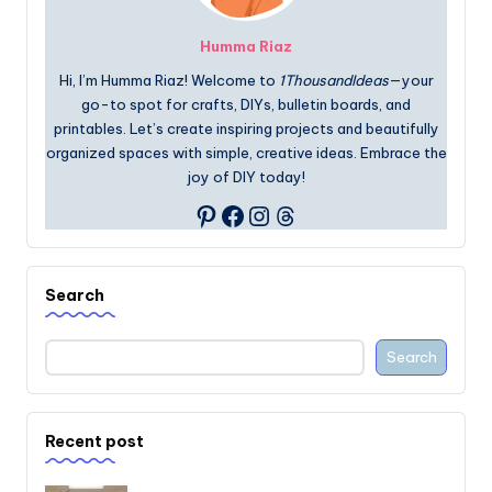
Humma Riaz
Hi, I’m Humma Riaz! Welcome to
1ThousandIdeas
—your
go-to spot for crafts, DIYs, bulletin boards, and
printables. Let’s create inspiring projects and beautifully
organized spaces with simple, creative ideas. Embrace the
joy of DIY today!
Facebook
Instagram
Threads
Pinterest
Search
Search
Recent post