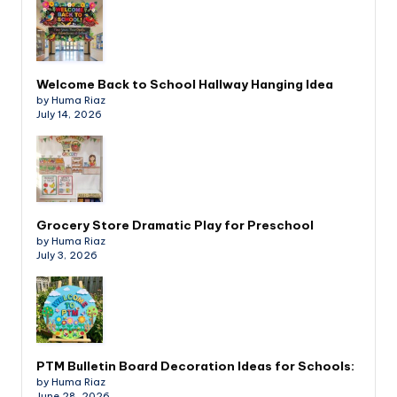
Welcome Back to School Hallway Hanging Idea
by Huma Riaz
July 14, 2026
Grocery Store Dramatic Play for Preschool
by Huma Riaz
July 3, 2026
PTM Bulletin Board Decoration Ideas for Schools:
by Huma Riaz
June 28, 2026