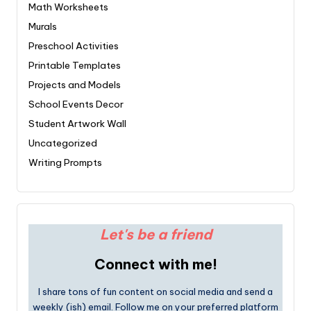
Math Worksheets
Murals
Preschool Activities
Printable Templates
Projects and Models
School Events Decor
Student Artwork Wall
Uncategorized
Writing Prompts
Let's be a friend
Connect with me!
I share tons of fun content on social media and send a
weekly (ish) email. Follow me on your preferred platform