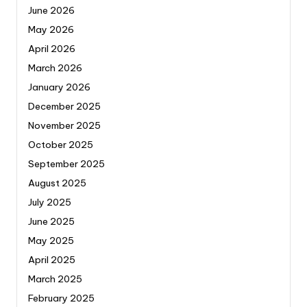
June 2026
May 2026
April 2026
March 2026
January 2026
December 2025
November 2025
October 2025
September 2025
August 2025
July 2025
June 2025
May 2025
April 2025
March 2025
February 2025