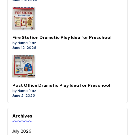
Fire Station Dramatic Play Idea for Preschool
by Huma Riaz
June 12, 2026
Post Office Dramatic Play Idea for Preschool
by Huma Riaz
June 2, 2026
Archives
July 2026