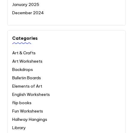
January 2025
December 2024
Categories
Art & Crafts
Art Worksheets
Backdrops
Bulletin Boards
Elements of Art
English Worksheets
flip books
Fun Worksheets
Hallway Hangings
Library