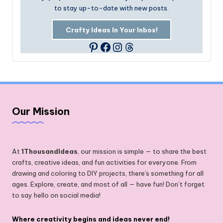
to stay up-to-date with new posts.
Crafty Ideas In Your Inbox!
Facebook
Instagram
Threads
Pinterest
Our Mission
At
1ThousandIdeas
, our mission is simple — to share the best
crafts, creative ideas, and fun activities for everyone. From
drawing and coloring to DIY projects, there's something for all
ages. Explore, create, and most of all — have fun! Don’t forget
to say hello on social media!
Where creativity begins and ideas never end!