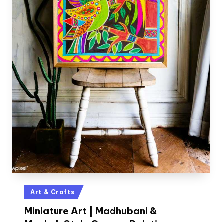
Posted
Art & Crafts
in
Miniature Art | Madhubani &