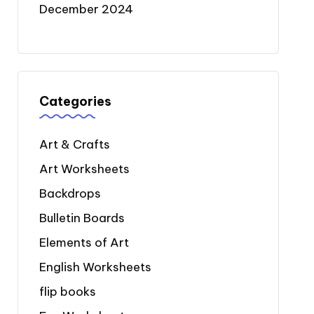
December 2024
Categories
Art & Crafts
Art Worksheets
Backdrops
Bulletin Boards
Elements of Art
English Worksheets
flip books