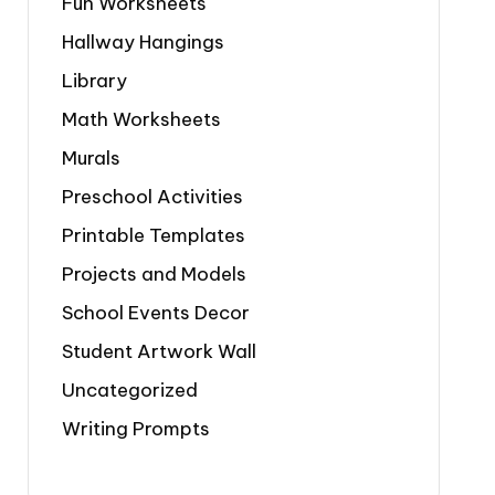
Fun Worksheets
Hallway Hangings
Library
Math Worksheets
Murals
Preschool Activities
Printable Templates
Projects and Models
School Events Decor
Student Artwork Wall
Uncategorized
Writing Prompts