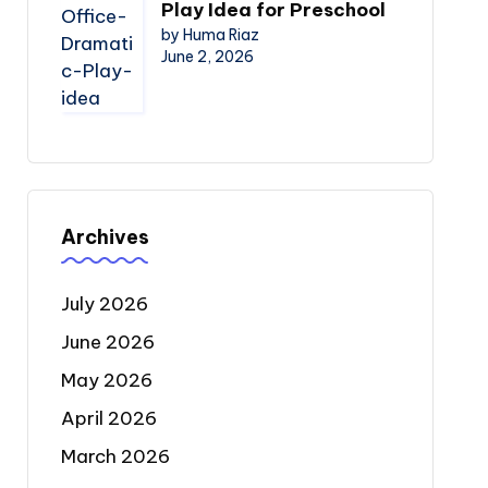
Play Idea for Preschool
by Huma Riaz
June 2, 2026
Archives
July 2026
June 2026
May 2026
April 2026
March 2026