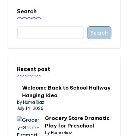
Search
Search
Recent post
Welcome Back to School Hallway
Hanging Idea
by Huma Riaz
July 14, 2026
Grocery Store Dramatic
Play for Preschool
by Huma Riaz