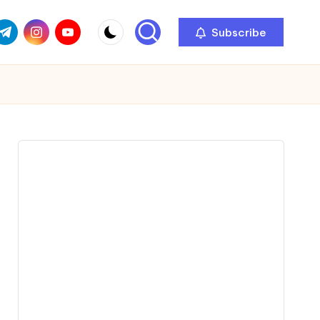
com
r.com
.me
instagram.com
youtube.com
Subscribe