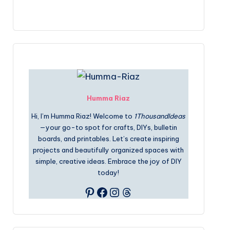
Humma Riaz
Hi, I’m Humma Riaz! Welcome to
1ThousandIdeas
—your go-to spot for crafts, DIYs, bulletin
boards, and printables. Let’s create inspiring
projects and beautifully organized spaces with
simple, creative ideas. Embrace the joy of DIY
today!
Pinterest
Facebook
Instagram
Threads