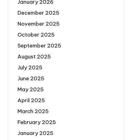
January 2026
December 2025
November 2025
October 2025
September 2025
August 2025
July 2025
June 2025
May 2025
April 2025
March 2025
February 2025
January 2025