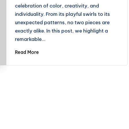
celebration of color, creativity, and
individuality. From its playful swirls to its
unexpected patterns, no two pieces are
exactly alike. In this post, we highlight a
remarkable…
Read More