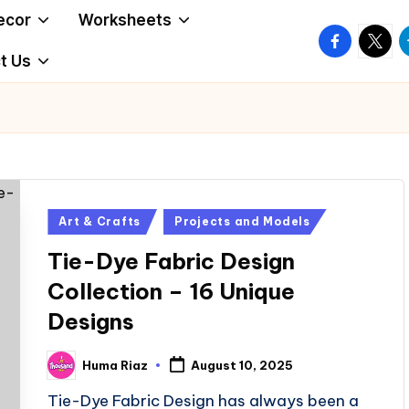
ecor
Worksheets
facebook.
twitte
t
t Us
Posted
Art & Crafts
Projects and Models
in
Tie-Dye Fabric Design
Collection – 16 Unique
Designs
Huma Riaz
August 10, 2025
Posted
by
Tie-Dye Fabric Design has always been a