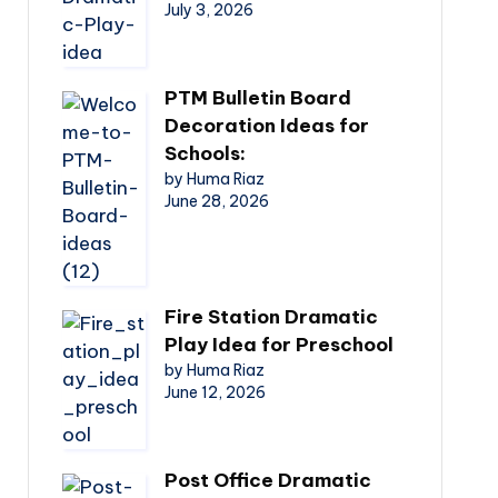
July 3, 2026
PTM Bulletin Board
Decoration Ideas for
Schools:
by Huma Riaz
June 28, 2026
Fire Station Dramatic
Play Idea for Preschool
by Huma Riaz
June 12, 2026
Post Office Dramatic