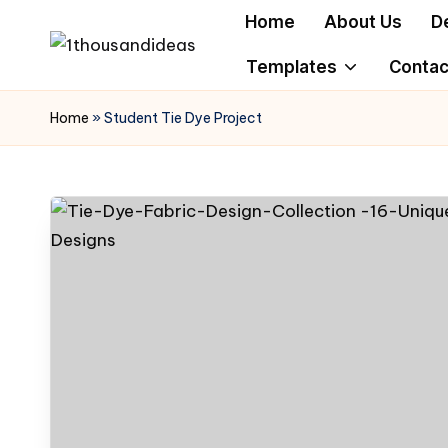
Home
About Us
D
Skip
Templates
Contac
to
content
Home
»
Student Tie Dye Project