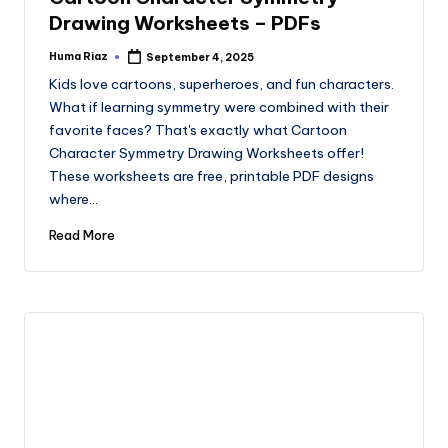
Drawing Worksheets – PDFs
Huma Riaz
September 4, 2025
Posted
by
Kids love cartoons, superheroes, and fun characters.
What if learning symmetry were combined with their
favorite faces? That's exactly what Cartoon
Character Symmetry Drawing Worksheets offer!
These worksheets are free, printable PDF designs
where…
Read More