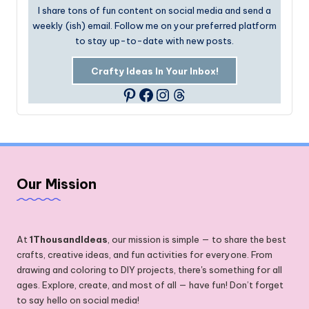
I share tons of fun content on social media and send a
weekly (ish) email. Follow me on your preferred platform
to stay up-to-date with new posts.
Crafty Ideas In Your Inbox!
Facebook
Instagram
Threads
Pinterest
Our Mission
At
1ThousandIdeas
, our mission is simple — to share the best
crafts, creative ideas, and fun activities for everyone. From
drawing and coloring to DIY projects, there's something for all
ages. Explore, create, and most of all — have fun! Don’t forget
to say hello on social media!