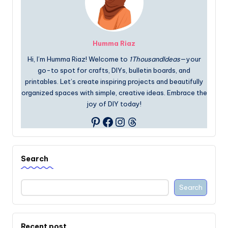
Humma Riaz
Hi, I’m Humma Riaz! Welcome to
1ThousandIdeas
—your
go-to spot for crafts, DIYs, bulletin boards, and
printables. Let’s create inspiring projects and beautifully
organized spaces with simple, creative ideas. Embrace the
joy of DIY today!
Facebook
Instagram
Threads
Pinterest
Search
Search
Recent post