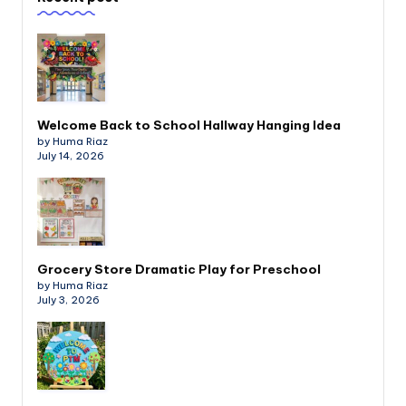
Welcome Back to School Hallway Hanging Idea
by Huma Riaz
July 14, 2026
Grocery Store Dramatic Play for Preschool
by Huma Riaz
July 3, 2026