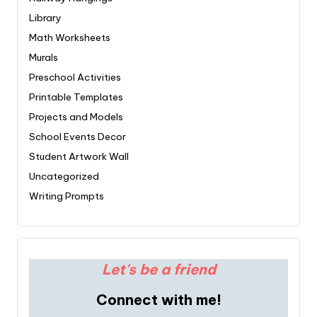
Library
Math Worksheets
Murals
Preschool Activities
Printable Templates
Projects and Models
School Events Decor
Student Artwork Wall
Uncategorized
Writing Prompts
Let's be a friend
Connect with me!