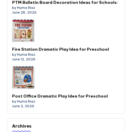
PTM Bulletin Board Decoration Ideas for Schools:
by Huma Riaz
June 28, 2026
Fire Station Dramatic Play Idea for Preschool
by Huma Riaz
June 12, 2026
Post Office Dramatic Play Idea for Preschool
by Huma Riaz
June 2, 2026
Archives