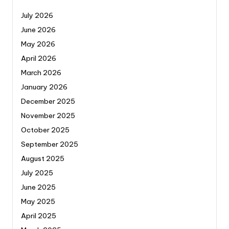
July 2026
June 2026
May 2026
April 2026
March 2026
January 2026
December 2025
November 2025
October 2025
September 2025
August 2025
July 2025
June 2025
May 2025
April 2025