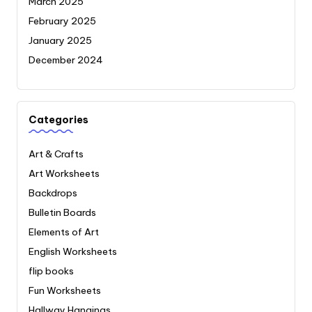
March 2025
February 2025
January 2025
December 2024
Categories
Art & Crafts
Art Worksheets
Backdrops
Bulletin Boards
Elements of Art
English Worksheets
flip books
Fun Worksheets
Hallway Hangings