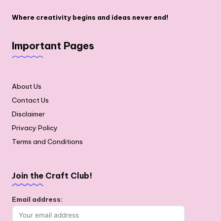
Where creativity begins and ideas never end!
Important Pages
About Us
Contact Us
Disclaimer
Privacy Policy
Terms and Conditions
Join the Craft Club!
Email address: