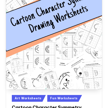
Posted
Art Worksheets
Fun Worksheets
in
Cartoon Character Symmetry