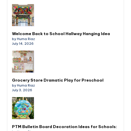
Welcome Back to School Hallway Hanging Idea
by Huma Riaz
July 14, 2026
Grocery Store Dramatic Play for Preschool
by Huma Riaz
July 3, 2026
PTM Bulletin Board Decoration Ideas for Schools: