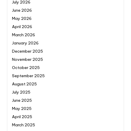
July 2026
June 2026
May 2026
April 2026
March 2026
January 2026
December 2025
November 2025
October 2025
September 2025
August 2025
July 2025
June 2025
May 2025
April 2025
March 2025