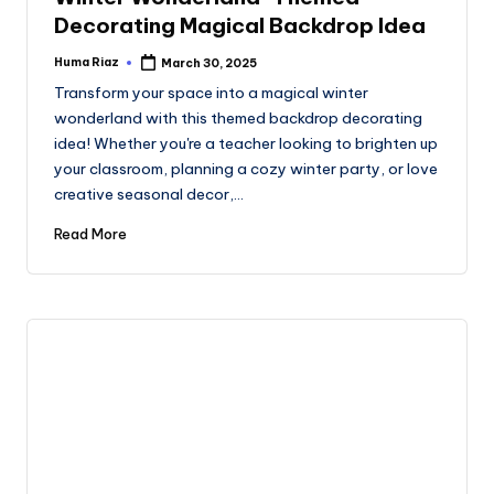
Decorating Magical Backdrop Idea
Huma Riaz
March 30, 2025
Posted
by
Transform your space into a magical winter
wonderland with this themed backdrop decorating
idea! Whether you're a teacher looking to brighten up
your classroom, planning a cozy winter party, or love
creative seasonal decor,…
Read More