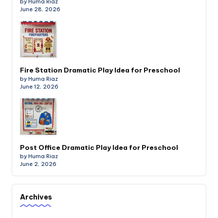
by Huma Riaz
June 28, 2026
Fire Station Dramatic Play Idea for Preschool
by Huma Riaz
June 12, 2026
Post Office Dramatic Play Idea for Preschool
by Huma Riaz
June 2, 2026
Archives