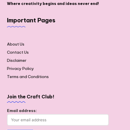
Where creativity begins and ideas never end!
Important Pages
About Us
Contact Us
Disclaimer
Privacy Policy
Terms and Conditions
Join the Craft Club!
Email address: