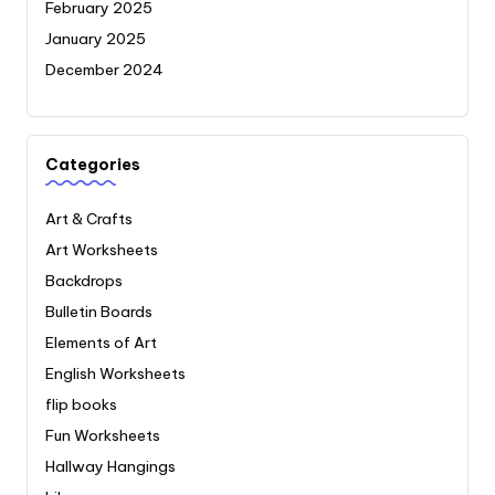
February 2025
January 2025
December 2024
Categories
Art & Crafts
Art Worksheets
Backdrops
Bulletin Boards
Elements of Art
English Worksheets
flip books
Fun Worksheets
Hallway Hangings