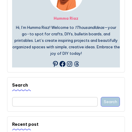
Humma Riaz
Hi, I’m Humma Riaz! Welcome to
1ThousandIdeas
—your
go-to spot for crafts, DIYs, bulletin boards, and
printables. Let’s create inspiring projects and beautifully
organized spaces with simple, creative ideas. Embrace the
joy of DIY today!
Facebook
Instagram
Threads
Pinterest
Search
Search
Recent post