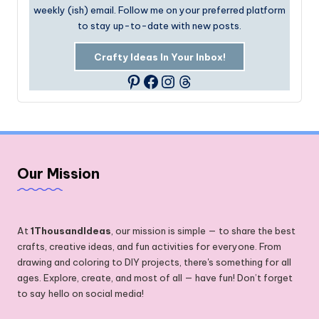
weekly (ish) email. Follow me on your preferred platform
to stay up-to-date with new posts.
Crafty Ideas In Your Inbox!
Facebook
Instagram
Threads
Pinterest
Our Mission
At
1ThousandIdeas
, our mission is simple — to share the best
crafts, creative ideas, and fun activities for everyone. From
drawing and coloring to DIY projects, there's something for all
ages. Explore, create, and most of all — have fun! Don’t forget
to say hello on social media!