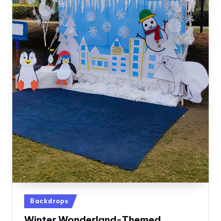
Posted
Backdrops
in
Winter Wonderland-Themed