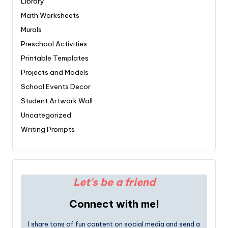
Library
Math Worksheets
Murals
Preschool Activities
Printable Templates
Projects and Models
School Events Decor
Student Artwork Wall
Uncategorized
Writing Prompts
Let's be a friend
Connect with me!
I share tons of fun content on social media and send a