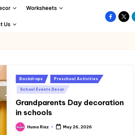
ecor
Worksheets
facebook.
twitte
t
t Us
Posted
Backdrops
Preschool Activities
in
School Events Decor
Grandparents Day decoration
in schools
Huma Riaz
May 26, 2026
Posted
by