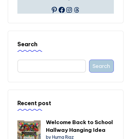
Pinterest
Facebook
Instagram
Threads
Search
Search
Recent post
Welcome Back to School
Hallway Hanging Idea
by Huma Riaz