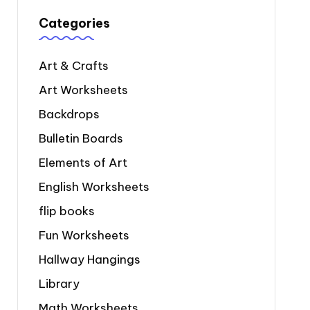
Categories
Art & Crafts
Art Worksheets
Backdrops
Bulletin Boards
Elements of Art
English Worksheets
flip books
Fun Worksheets
Hallway Hangings
Library
Math Worksheets