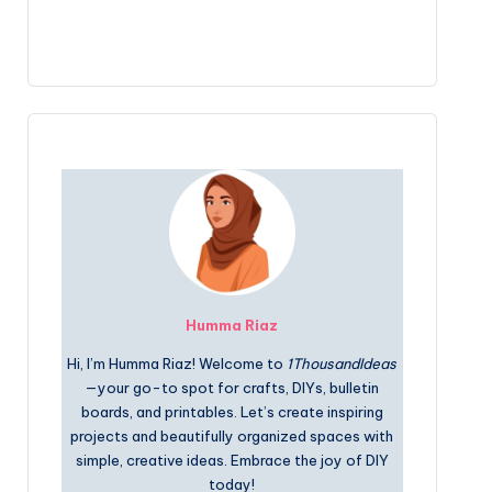
Humma Riaz
Hi, I’m Humma Riaz! Welcome to
1ThousandIdeas
—your go-to spot for crafts, DIYs, bulletin
boards, and printables. Let’s create inspiring
projects and beautifully organized spaces with
simple, creative ideas. Embrace the joy of DIY
today!