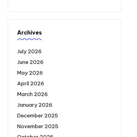
Archives
July 2026
June 2026
May 2026
April 2026
March 2026
January 2026
December 2025
November 2025