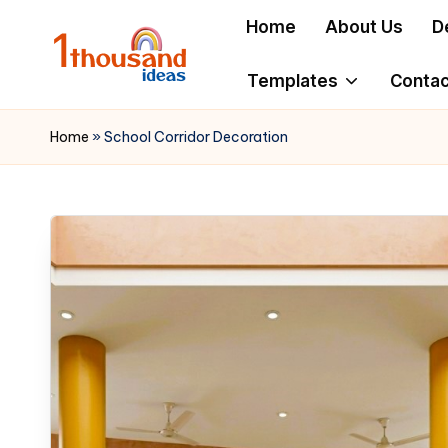
Home
About Us
D
Skip
to
Templates
Contac
content
Home
»
School Corridor Decoration