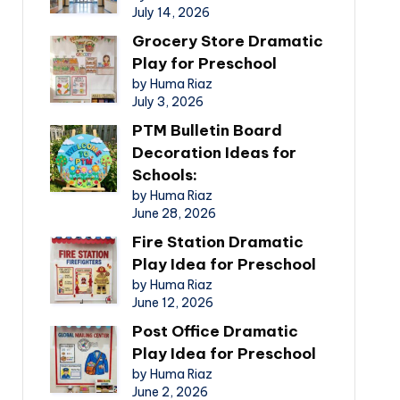
July 14, 2026
Grocery Store Dramatic
Play for Preschool
by Huma Riaz
July 3, 2026
PTM Bulletin Board
Decoration Ideas for
Schools:
by Huma Riaz
June 28, 2026
Fire Station Dramatic
Play Idea for Preschool
by Huma Riaz
June 12, 2026
Post Office Dramatic
Play Idea for Preschool
by Huma Riaz
June 2, 2026