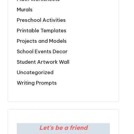
Murals
Preschool Activities
Printable Templates
Projects and Models
School Events Decor
Student Artwork Wall
Uncategorized
Writing Prompts
Let's be a friend