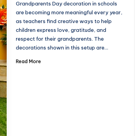
Grandparents Day decoration in schools
are becoming more meaningful every year,
as teachers find creative ways to help
children express love, gratitude, and
respect for their grandparents. The
decorations shown in this setup are…
Read More