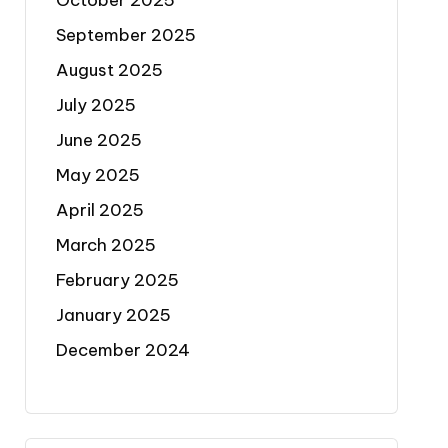
October 2025
September 2025
August 2025
July 2025
June 2025
May 2025
April 2025
March 2025
February 2025
January 2025
December 2024