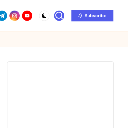
com
r.com
.me
instagram.com
youtube.com
Subscribe