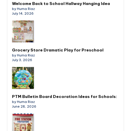
Welcome Back to School Hallway Hanging Idea
by Huma Riaz
July 14, 2026
Grocery Store Dramatic Play for Preschool
by Huma Riaz
July 3, 2026
PTM Bulletin Board Decoration Ideas for Schools:
by Huma Riaz
June 28, 2026