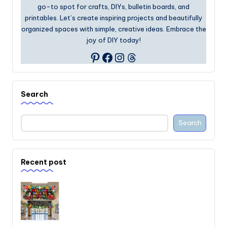
go-to spot for crafts, DIYs, bulletin boards, and
printables. Let’s create inspiring projects and beautifully
organized spaces with simple, creative ideas. Embrace the
joy of DIY today!
Facebook
Instagram
Threads
Pinterest
Search
Search
Recent post