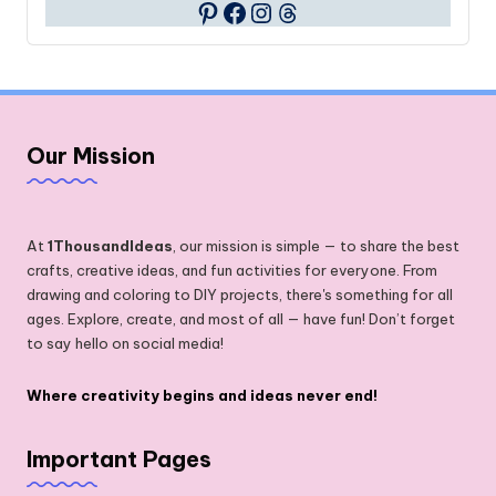
Facebook
Instagram
Threads
Pinterest
Our Mission
At
1ThousandIdeas
, our mission is simple — to share the best
crafts, creative ideas, and fun activities for everyone. From
drawing and coloring to DIY projects, there's something for all
ages. Explore, create, and most of all — have fun! Don’t forget
to say hello on social media!
Where creativity begins and ideas never end!
Important Pages