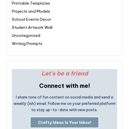
Printable Templates
Projects and Models
School Events Decor
Student Artwork Wall
Uncategorized
Writing Prompts
Let's be a friend
Connect with me!
I share tons of fun content on social media and send a
weekly (ish) email. Follow me on your preferred platform
to stay up-to-date with new posts.
Crafty Ideas In Your Inbox!