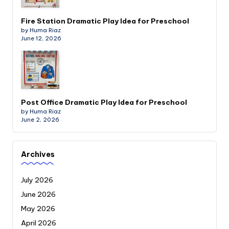
Fire Station Dramatic Play Idea for Preschool
by Huma Riaz
June 12, 2026
Post Office Dramatic Play Idea for Preschool
by Huma Riaz
June 2, 2026
Archives
July 2026
June 2026
May 2026
April 2026