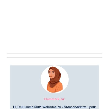
Humma Riaz
Hi, I’m Humma Riaz! Welcome to
1ThousandIdeas
—your