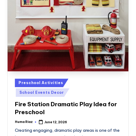
Posted
Preschool Activities
in
School Events Decor
Fire Station Dramatic Play Idea for
Preschool
Huma Riaz
June 12, 2026
Posted
by
Creating engaging, dramatic play areas is one of the