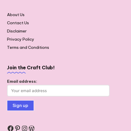
About Us
Contact Us
Disclaimer
Privacy Policy
Terms and Conditions
Join the Craft Club!
Email address:
Facebook
Pinterest
Instagram
WordPress