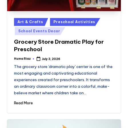
Posted
Art & Crafts
Preschool Activities
in
School Events Decor
Grocery Store Dramatic Play for
Preschool
Huma Riaz
July 3, 2026
Posted
by
The grocery store 'dramatic play' center is one of the
most engaging and captivating educational
experiences created for preschoolers. It transforms
an ordinary classroom corner into a colorful, make-
believe market where children take on…
Read More