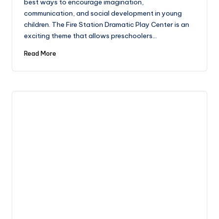
best ways to encourage imagination,
communication, and social development in young
children. The Fire Station Dramatic Play Center is an
exciting theme that allows preschoolers…
Read More