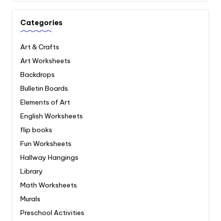
Categories
Art & Crafts
Art Worksheets
Backdrops
Bulletin Boards
Elements of Art
English Worksheets
flip books
Fun Worksheets
Hallway Hangings
Library
Math Worksheets
Murals
Preschool Activities