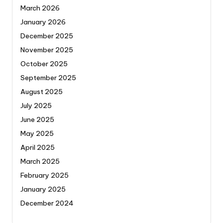
March 2026
January 2026
December 2025
November 2025
October 2025
September 2025
August 2025
July 2025
June 2025
May 2025
April 2025
March 2025
February 2025
January 2025
December 2024