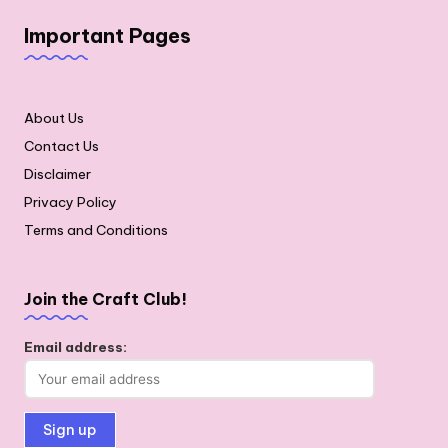
Important Pages
About Us
Contact Us
Disclaimer
Privacy Policy
Terms and Conditions
Join the Craft Club!
Email address: