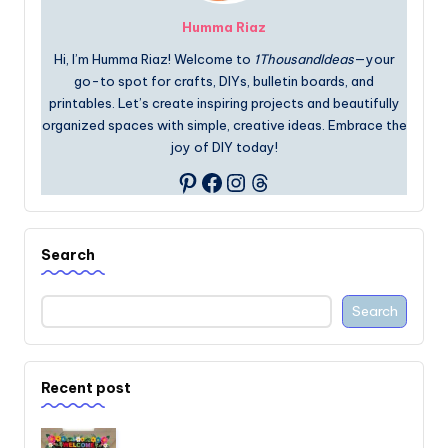
Humma Riaz
Hi, I’m Humma Riaz! Welcome to
1ThousandIdeas
—your
go-to spot for crafts, DIYs, bulletin boards, and
printables. Let’s create inspiring projects and beautifully
organized spaces with simple, creative ideas. Embrace the
joy of DIY today!
Facebook
Instagram
Threads
Pinterest
Search
Search
Recent post