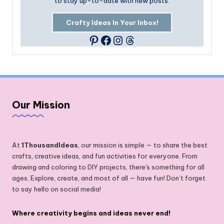
to stay up-to-date with new posts.
Crafty Ideas In Your Inbox!
Facebook
Instagram
Threads
Pinterest
Our Mission
At
1ThousandIdeas
, our mission is simple — to share the best
crafts, creative ideas, and fun activities for everyone. From
drawing and coloring to DIY projects, there's something for all
ages. Explore, create, and most of all — have fun! Don’t forget
to say hello on social media!
Where creativity begins and ideas never end!