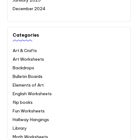
January 2025
December 2024
Categories
Art & Crafts
Art Worksheets
Backdrops
Bulletin Boards
Elements of Art
English Worksheets
flip books
Fun Worksheets
Hallway Hangings
Library
Math Worksheets