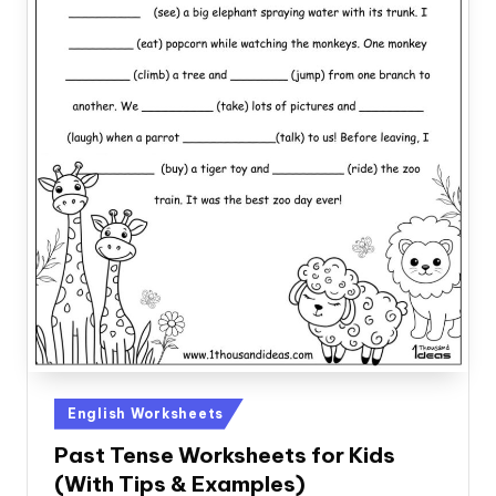
Posted
English Worksheets
in
Past Tense Worksheets for Kids
(With Tips & Examples)