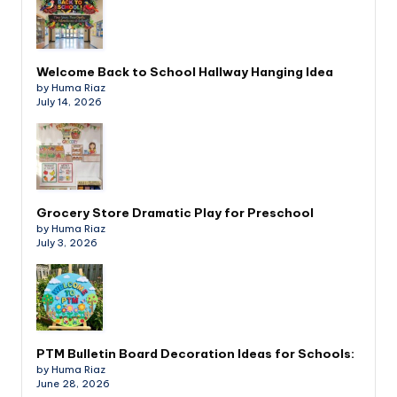
Welcome Back to School Hallway Hanging Idea
by Huma Riaz
July 14, 2026
Grocery Store Dramatic Play for Preschool
by Huma Riaz
July 3, 2026
PTM Bulletin Board Decoration Ideas for Schools:
by Huma Riaz
June 28, 2026