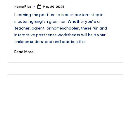
Huma Riaz
May 29, 2025
Posted
by
Learning the past tense is an important step in
mastering English grammar. Whether you're a
teacher, parent, or homeschooler, these fun and
interactive past tense worksheets will help your
children understand and practice this…
Read More