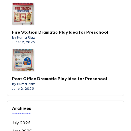
Fire Station Dramatic Play Idea for Preschool
by Huma Riaz
June 12, 2026
Post Office Dramatic Play Idea for Preschool
by Huma Riaz
June 2, 2026
Archives
July 2026