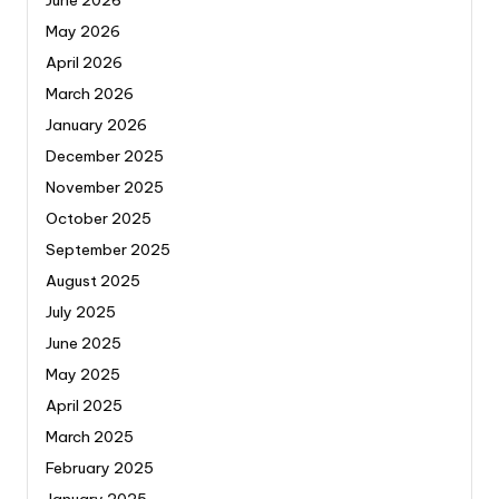
June 2026
May 2026
April 2026
March 2026
January 2026
December 2025
November 2025
October 2025
September 2025
August 2025
July 2025
June 2025
May 2025
April 2025
March 2025
February 2025