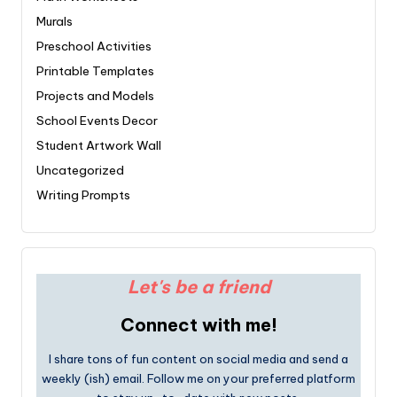
Murals
Preschool Activities
Printable Templates
Projects and Models
School Events Decor
Student Artwork Wall
Uncategorized
Writing Prompts
Let's be a friend
Connect with me!
I share tons of fun content on social media and send a
weekly (ish) email. Follow me on your preferred platform