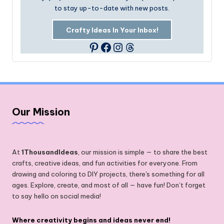
to stay up-to-date with new posts.
Crafty Ideas In Your Inbox!
Facebook
Instagram
Threads
Pinterest
Our Mission
At
1ThousandIdeas
, our mission is simple — to share the best
crafts, creative ideas, and fun activities for everyone. From
drawing and coloring to DIY projects, there's something for all
ages. Explore, create, and most of all — have fun! Don’t forget
to say hello on social media!
Where creativity begins and ideas never end!