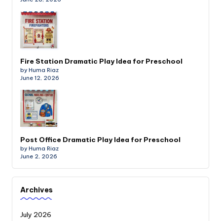
Fire Station Dramatic Play Idea for Preschool
by Huma Riaz
June 12, 2026
Post Office Dramatic Play Idea for Preschool
by Huma Riaz
June 2, 2026
Archives
July 2026