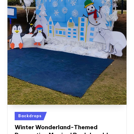
Posted
Backdrops
in
Winter Wonderland-Themed