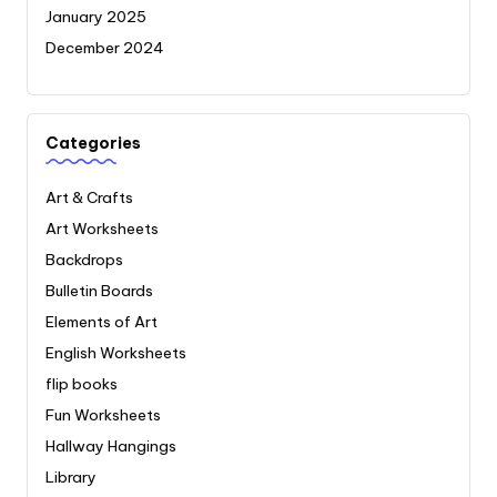
January 2025
December 2024
Categories
Art & Crafts
Art Worksheets
Backdrops
Bulletin Boards
Elements of Art
English Worksheets
flip books
Fun Worksheets
Hallway Hangings
Library