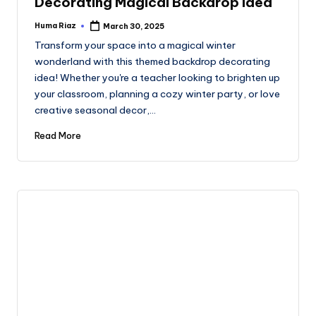
Decorating Magical Backdrop Idea
Huma Riaz
March 30, 2025
Posted
by
Transform your space into a magical winter
wonderland with this themed backdrop decorating
idea! Whether you're a teacher looking to brighten up
your classroom, planning a cozy winter party, or love
creative seasonal decor,…
Read More