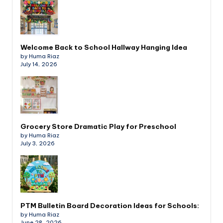
Welcome Back to School Hallway Hanging Idea
by Huma Riaz
July 14, 2026
Grocery Store Dramatic Play for Preschool
by Huma Riaz
July 3, 2026
PTM Bulletin Board Decoration Ideas for Schools:
by Huma Riaz
June 28, 2026