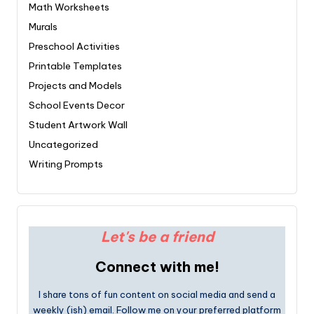
Math Worksheets
Murals
Preschool Activities
Printable Templates
Projects and Models
School Events Decor
Student Artwork Wall
Uncategorized
Writing Prompts
Let's be a friend
Connect with me!
I share tons of fun content on social media and send a
weekly (ish) email. Follow me on your preferred platform