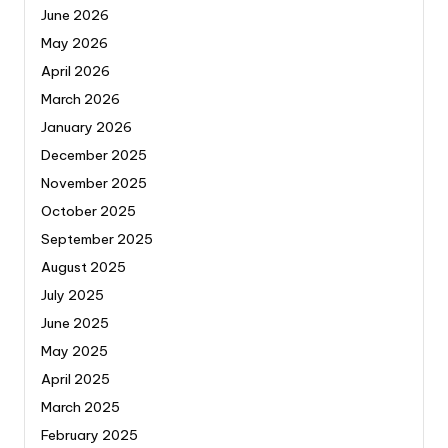
June 2026
May 2026
April 2026
March 2026
January 2026
December 2025
November 2025
October 2025
September 2025
August 2025
July 2025
June 2025
May 2025
April 2025
March 2025
February 2025