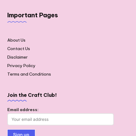
Important Pages
About Us
Contact Us
Disclaimer
Privacy Policy
Terms and Conditions
Join the Craft Club!
Email address: