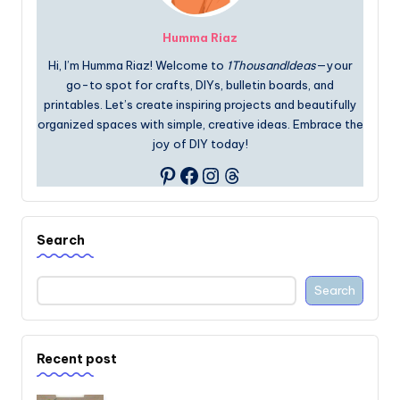
Humma Riaz
Hi, I’m Humma Riaz! Welcome to
1ThousandIdeas
—your
go-to spot for crafts, DIYs, bulletin boards, and
printables. Let’s create inspiring projects and beautifully
organized spaces with simple, creative ideas. Embrace the
joy of DIY today!
Facebook
Instagram
Threads
Pinterest
Search
Search
Recent post