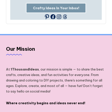
Crafty Ideas In Your Inbox!
Facebook
Instagram
Threads
Pinterest
Our Mission
At
1ThousandIdeas
, our mission is simple — to share the best
crafts, creative ideas, and fun activities for everyone. From
drawing and coloring to DIY projects, there's something for all
ages. Explore, create, and most of all — have fun! Don’t forget
to say hello on social media!
Where creativity begins and ideas never end!