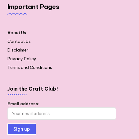
Important Pages
About Us
Contact Us
Disclaimer
Privacy Policy
Terms and Conditions
Join the Craft Club!
Email address: