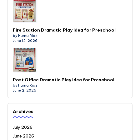
Fire Station Dramatic Play Idea for Preschool
by Huma Riaz
June 12, 2026
Post Office Dramatic Play Idea for Preschool
by Huma Riaz
June 2, 2026
Archives
July 2026
June 2026