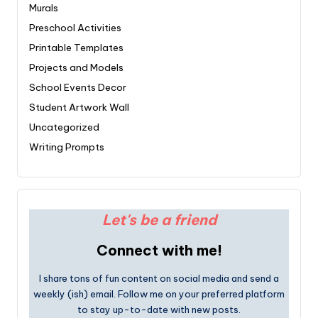
Murals
Preschool Activities
Printable Templates
Projects and Models
School Events Decor
Student Artwork Wall
Uncategorized
Writing Prompts
Let's be a friend
Connect with me!
I share tons of fun content on social media and send a
weekly (ish) email. Follow me on your preferred platform
to stay up-to-date with new posts.