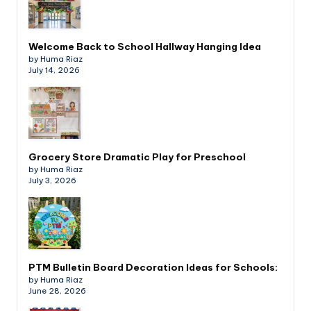
Welcome Back to School Hallway Hanging Idea
by Huma Riaz
July 14, 2026
Grocery Store Dramatic Play for Preschool
by Huma Riaz
July 3, 2026
PTM Bulletin Board Decoration Ideas for Schools:
by Huma Riaz
June 28, 2026