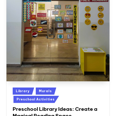
Posted
Library
Murals
in
Preschool Activities
Preschool Library Ideas: Create a
Magical Reading Space