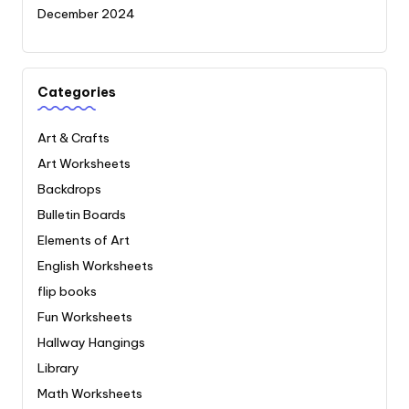
December 2024
Categories
Art & Crafts
Art Worksheets
Backdrops
Bulletin Boards
Elements of Art
English Worksheets
flip books
Fun Worksheets
Hallway Hangings
Library
Math Worksheets