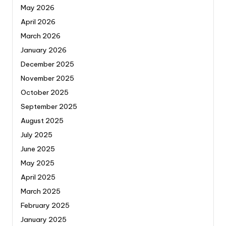
May 2026
April 2026
March 2026
January 2026
December 2025
November 2025
October 2025
September 2025
August 2025
July 2025
June 2025
May 2025
April 2025
March 2025
February 2025
January 2025