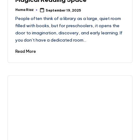
Huma Riaz
September 19, 2025
Posted
by
People often think of a library as a large, quiet room
filled with books, but for preschoolers, it opens the
door to imagination, discovery, and early learning. If
you don’t have a dedicated room…
Read More