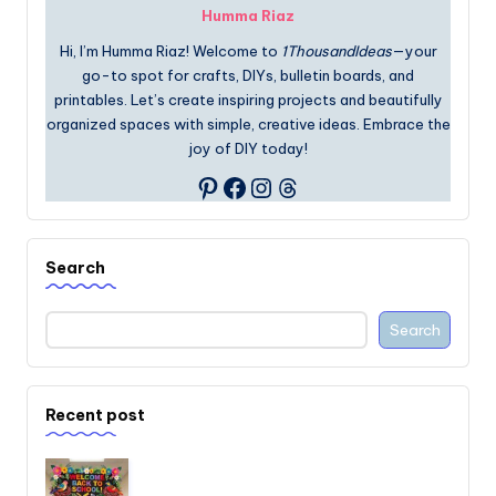
Humma Riaz
Hi, I’m Humma Riaz! Welcome to
1ThousandIdeas
—your
go-to spot for crafts, DIYs, bulletin boards, and
printables. Let’s create inspiring projects and beautifully
organized spaces with simple, creative ideas. Embrace the
joy of DIY today!
Facebook
Instagram
Threads
Pinterest
Search
Search
Recent post