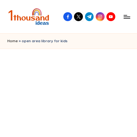
Skip
facebook.com
twitter.com
t.me
instagram.com
youtube.com
to
content
Home
»
open area library for kids