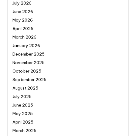
July 2026
June 2026
May 2026
April 2026
March 2026
January 2026
December 2025
November 2025
October 2025
September 2025
August 2025
July 2025
June 2025
May 2025
April 2025
March 2025