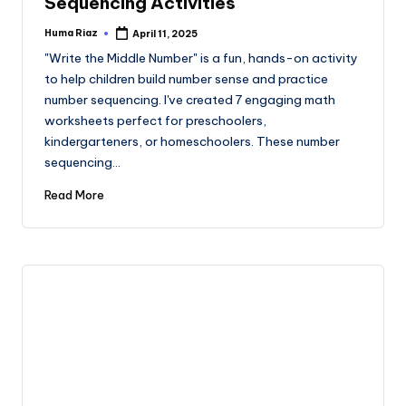
Sequencing Activities
Huma Riaz
April 11, 2025
Posted
by
"Write the Middle Number" is a fun, hands-on activity
to help children build number sense and practice
number sequencing. I've created 7 engaging math
worksheets perfect for preschoolers,
kindergarteners, or homeschoolers. These number
sequencing…
Read More