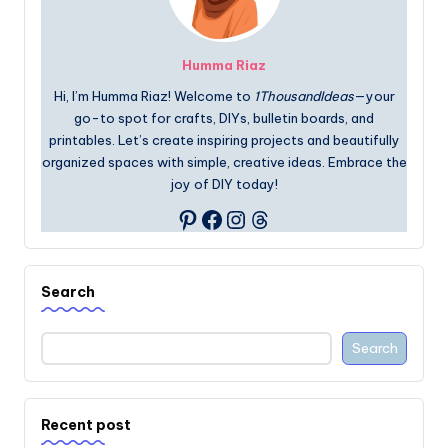
Humma Riaz
Hi, I’m Humma Riaz! Welcome to
1ThousandIdeas
—your
go-to spot for crafts, DIYs, bulletin boards, and
printables. Let’s create inspiring projects and beautifully
organized spaces with simple, creative ideas. Embrace the
joy of DIY today!
Facebook
Instagram
Threads
Pinterest
Search
Search
Recent post