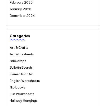
February 2025
January 2025
December 2024
Categories
Art & Crafts
Art Worksheets
Backdrops
Bulletin Boards
Elements of Art
English Worksheets
flip books
Fun Worksheets
Hallway Hangings