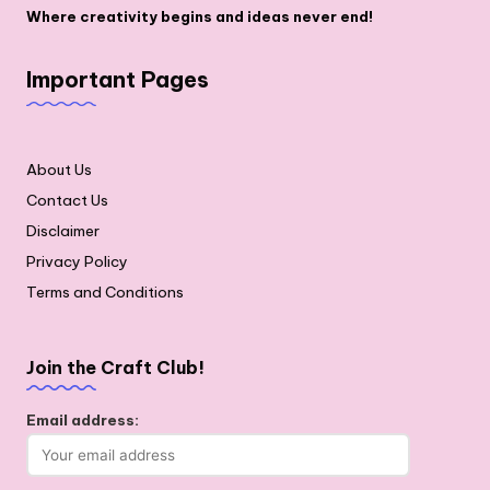
Where creativity begins and ideas never end!
Important Pages
About Us
Contact Us
Disclaimer
Privacy Policy
Terms and Conditions
Join the Craft Club!
Email address: