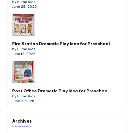
by Huma Riaz
June 28, 2026
Fire Station Dramatic Play Idea for Preschool
by Huma Riaz
June 12, 2026
Post Office Dramatic Play Idea for Preschool
by Huma Riaz
June 2, 2026
Archives