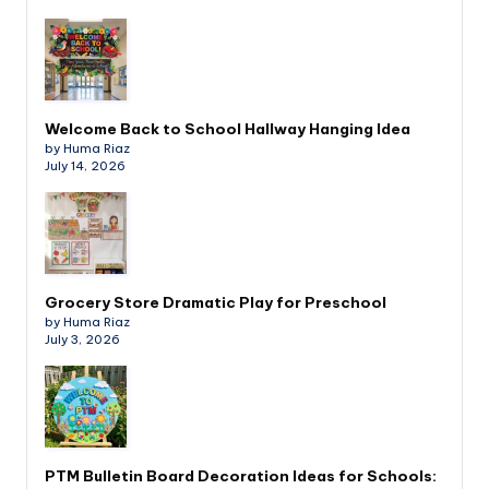
Welcome Back to School Hallway Hanging Idea
by Huma Riaz
July 14, 2026
Grocery Store Dramatic Play for Preschool
by Huma Riaz
July 3, 2026
PTM Bulletin Board Decoration Ideas for Schools: