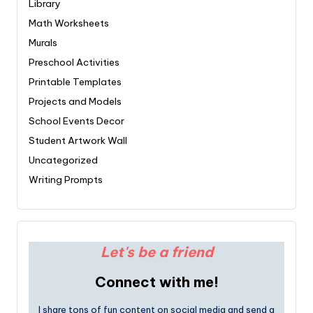
Library
Math Worksheets
Murals
Preschool Activities
Printable Templates
Projects and Models
School Events Decor
Student Artwork Wall
Uncategorized
Writing Prompts
Let's be a friend
Connect with me!
I share tons of fun content on social media and send a