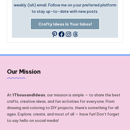
weekly (ish) email. Follow me on your preferred platform
to stay up-to-date with new posts.
Crafty Ideas In Your Inbox!
Facebook
Instagram
Threads
Pinterest
Our Mission
At
1ThousandIdeas
, our mission is simple — to share the best
crafts, creative ideas, and fun activities for everyone. From
drawing and coloring to DIY projects, there's something for all
ages. Explore, create, and most of all — have fun! Don’t forget
to say hello on social media!