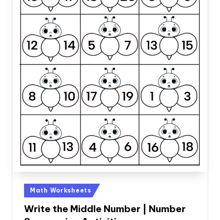
Posted
Math Worksheets
in
Write the Middle Number | Number