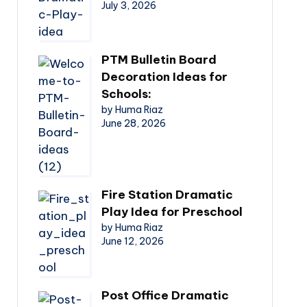
July 3, 2026
PTM Bulletin Board
Decoration Ideas for
Schools:
by Huma Riaz
June 28, 2026
Fire Station Dramatic
Play Idea for Preschool
by Huma Riaz
June 12, 2026
Post Office Dramatic