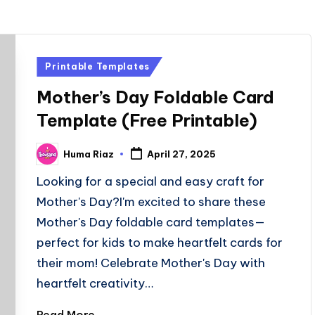
Posted
Printable Templates
in
Mother’s Day Foldable Card
Template (Free Printable)
Huma Riaz
April 27, 2025
Posted
by
Looking for a special and easy craft for
Mother's Day?I'm excited to share these
Mother's Day foldable card templates—
perfect for kids to make heartfelt cards for
their mom! Celebrate Mother's Day with
heartfelt creativity…