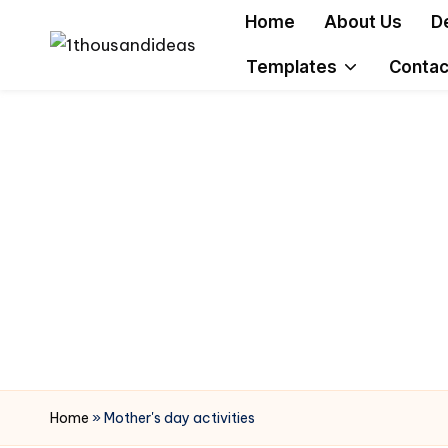
Home
About Us
D
Skip
Templates
Contac
to
content
Home
»
Mother's day activities