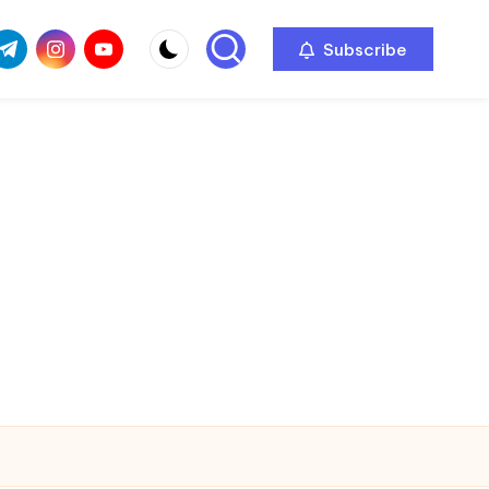
com
r.com
.me
instagram.com
youtube.com
Subscribe