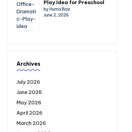
Play Idea for Preschool
by Huma Riaz
June 2, 2026
Archives
July 2026
June 2026
May 2026
April 2026
March 2026