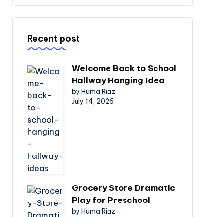
Recent post
Welcome Back to School
Hallway Hanging Idea
by Huma Riaz
July 14, 2026
Grocery Store Dramatic
Play for Preschool
by Huma Riaz