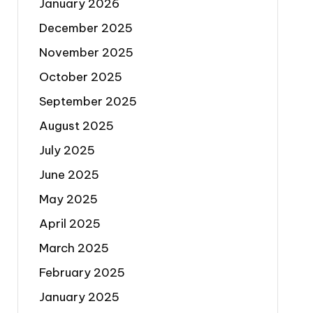
January 2026
December 2025
November 2025
October 2025
September 2025
August 2025
July 2025
June 2025
May 2025
April 2025
March 2025
February 2025
January 2025