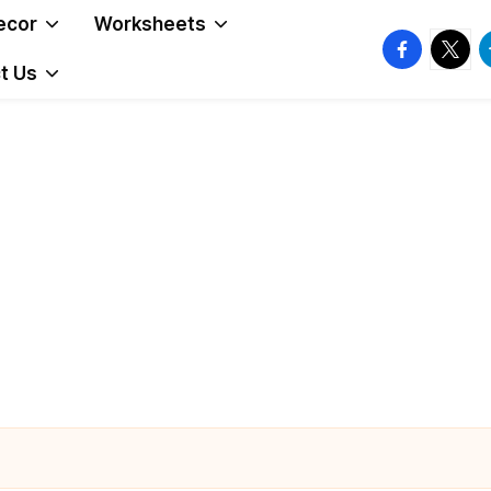
ecor
Worksheets
facebook.
twitte
t
t Us