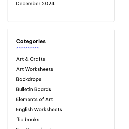
December 2024
Categories
Art & Crafts
Art Worksheets
Backdrops
Bulletin Boards
Elements of Art
English Worksheets
flip books