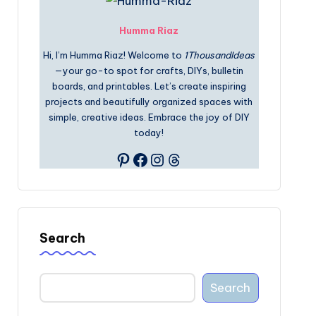
Humma Riaz
Hi, I’m Humma Riaz! Welcome to
1ThousandIdeas
—your go-to spot for crafts, DIYs, bulletin
boards, and printables. Let’s create inspiring
projects and beautifully organized spaces with
simple, creative ideas. Embrace the joy of DIY
today!
Pinterest
Facebook
Instagram
Threads
Search
Search