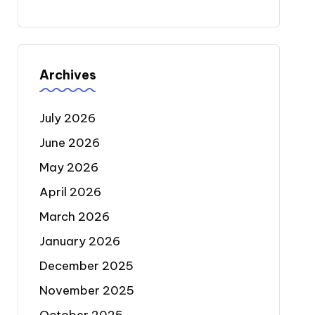
Archives
July 2026
June 2026
May 2026
April 2026
March 2026
January 2026
December 2025
November 2025