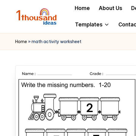
Home
About Us
D
Skip
to
Templates
Contac
content
Home
»
math activity worksheet