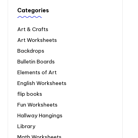
Categories
Art & Crafts
Art Worksheets
Backdrops
Bulletin Boards
Elements of Art
English Worksheets
flip books
Fun Worksheets
Hallway Hangings
Library
Math Worksheets