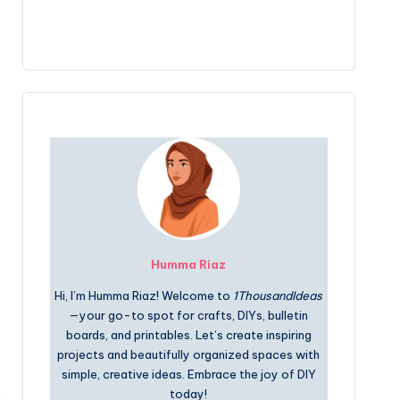
Humma Riaz
Hi, I’m Humma Riaz! Welcome to
1ThousandIdeas
—your go-to spot for crafts, DIYs, bulletin
boards, and printables. Let’s create inspiring
projects and beautifully organized spaces with
simple, creative ideas. Embrace the joy of DIY
today!