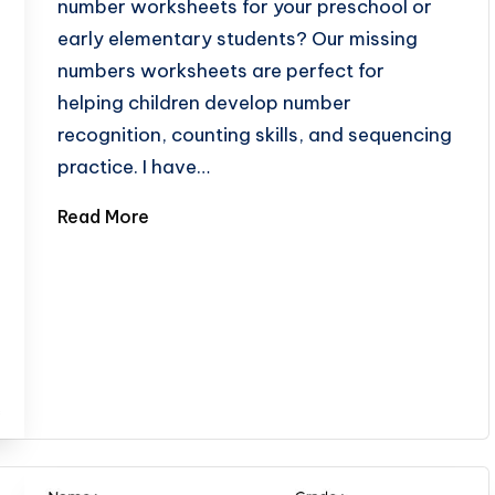
number worksheets for your preschool or
early elementary students? Our missing
numbers worksheets are perfect for
helping children develop number
recognition, counting skills, and sequencing
practice. I have…
Read More