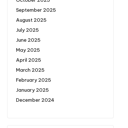
October 2025
September 2025
August 2025
July 2025
June 2025
May 2025
April 2025
March 2025
February 2025
January 2025
December 2024