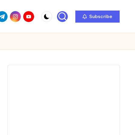
com
r.com
.me
instagram.com
youtube.com
Subscribe