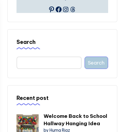
Pinterest
Facebook
Instagram
Threads
Search
Search
Recent post
Welcome Back to School
Hallway Hanging Idea
by Huma Riaz