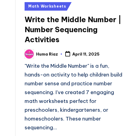
Posted
Math Worksheets
in
Write the Middle Number |
Number Sequencing
Activities
Huma Riaz
April 11, 2025
Posted
by
"Write the Middle Number" is a fun,
hands-on activity to help children build
number sense and practice number
sequencing. I've created 7 engaging
math worksheets perfect for
preschoolers, kindergarteners, or
homeschoolers. These number
sequencing…