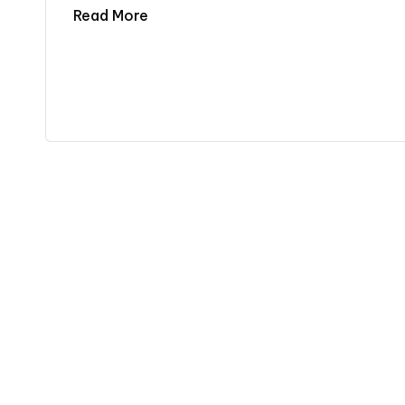
Read More