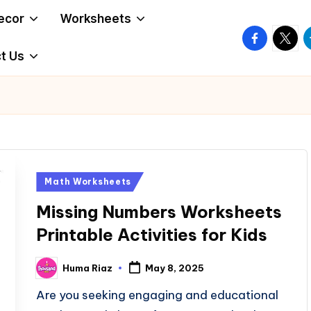
ecor
Worksheets
facebook.
twitte
t
t Us
Posted
Math Worksheets
in
Missing Numbers Worksheets
Printable Activities for Kids
Huma Riaz
May 8, 2025
Posted
by
Are you seeking engaging and educational