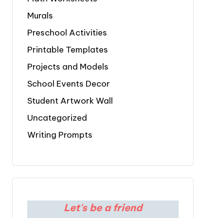
Murals
Preschool Activities
Printable Templates
Projects and Models
School Events Decor
Student Artwork Wall
Uncategorized
Writing Prompts
Let's be a friend