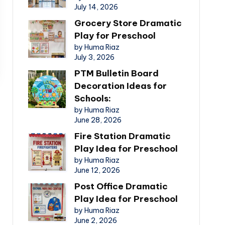
July 14, 2026
Grocery Store Dramatic
Play for Preschool
by Huma Riaz
July 3, 2026
PTM Bulletin Board
Decoration Ideas for
Schools:
by Huma Riaz
June 28, 2026
Fire Station Dramatic
Play Idea for Preschool
by Huma Riaz
June 12, 2026
Post Office Dramatic
Play Idea for Preschool
by Huma Riaz
June 2, 2026