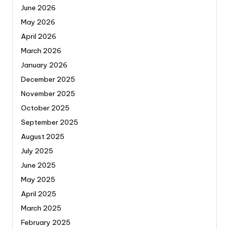
June 2026
May 2026
April 2026
March 2026
January 2026
December 2025
November 2025
October 2025
September 2025
August 2025
July 2025
June 2025
May 2025
April 2025
March 2025
February 2025