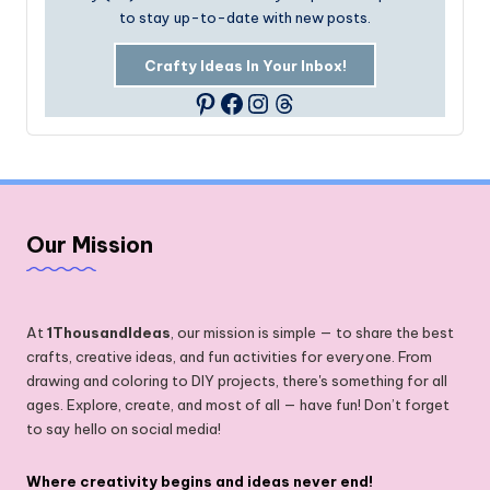
to stay up-to-date with new posts.
Crafty Ideas In Your Inbox!
Facebook
Instagram
Threads
Pinterest
Our Mission
At
1ThousandIdeas
, our mission is simple — to share the best
crafts, creative ideas, and fun activities for everyone. From
drawing and coloring to DIY projects, there's something for all
ages. Explore, create, and most of all — have fun! Don’t forget
to say hello on social media!
Where creativity begins and ideas never end!