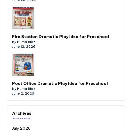
Fire Station Dramatic Play Idea for Preschool
by Huma Riaz
June 12, 2026
Post Office Dramatic Play Idea for Preschool
by Huma Riaz
June 2, 2026
Archives
July 2026