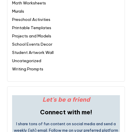
Math Worksheets
Murals
Preschool Activities
Printable Templates
Projects and Models
School Events Decor
Student Artwork Wall
Uncategorized
Writing Prompts
Let's be a friend
Connect with me!
I share tons of fun content on social media and send a
weekly (ish) email. Follow me on your preferred platform