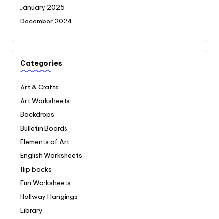
January 2025
December 2024
Categories
Art & Crafts
Art Worksheets
Backdrops
Bulletin Boards
Elements of Art
English Worksheets
flip books
Fun Worksheets
Hallway Hangings
Library