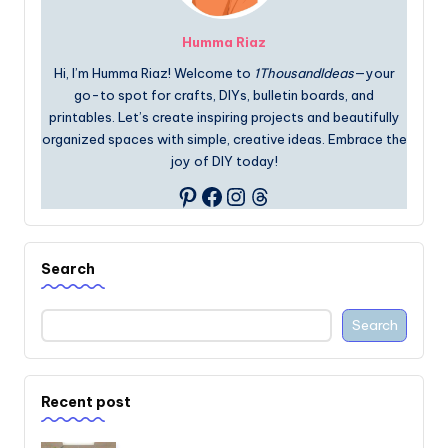
Humma Riaz
Hi, I’m Humma Riaz! Welcome to
1ThousandIdeas
—your
go-to spot for crafts, DIYs, bulletin boards, and
printables. Let’s create inspiring projects and beautifully
organized spaces with simple, creative ideas. Embrace the
joy of DIY today!
Facebook
Instagram
Threads
Pinterest
Search
Search
Recent post