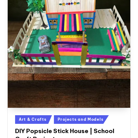
Posted
Art & Crafts
Projects and Models
in
DIY Popsicle Stick House | School