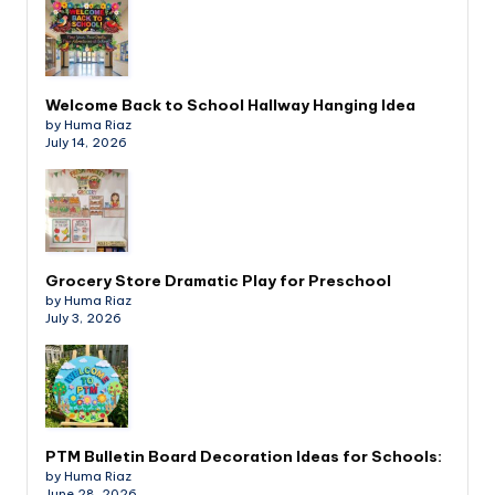
Welcome Back to School Hallway Hanging Idea
by Huma Riaz
July 14, 2026
Grocery Store Dramatic Play for Preschool
by Huma Riaz
July 3, 2026
PTM Bulletin Board Decoration Ideas for Schools:
by Huma Riaz
June 28, 2026