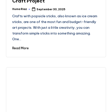
Craft Project
Huma Riaz
September 30, 2025
Posted
by
Crafts with popsicle sticks, also known as ice cream
sticks, are one of the most fun and budget-friendly
art projects. With just a little creativity, you can
transform simple sticks into something amazing.
One…
Read More