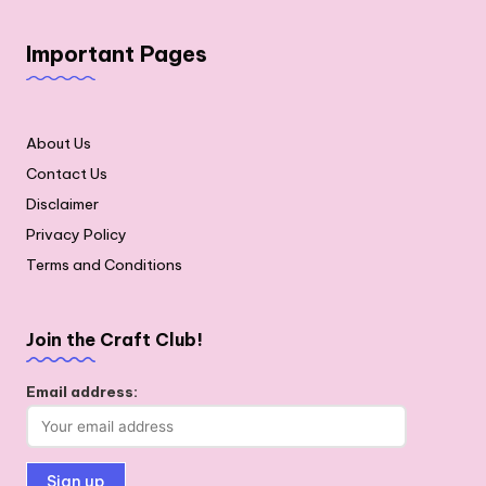
Important Pages
About Us
Contact Us
Disclaimer
Privacy Policy
Terms and Conditions
Join the Craft Club!
Email address: