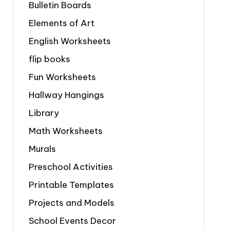
Bulletin Boards
Elements of Art
English Worksheets
flip books
Fun Worksheets
Hallway Hangings
Library
Math Worksheets
Murals
Preschool Activities
Printable Templates
Projects and Models
School Events Decor