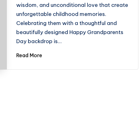
wisdom, and unconditional love that create
unforgettable childhood memories.
Celebrating them with a thoughtful and
beautifully designed Happy Grandparents
Day backdrop is…
Read More