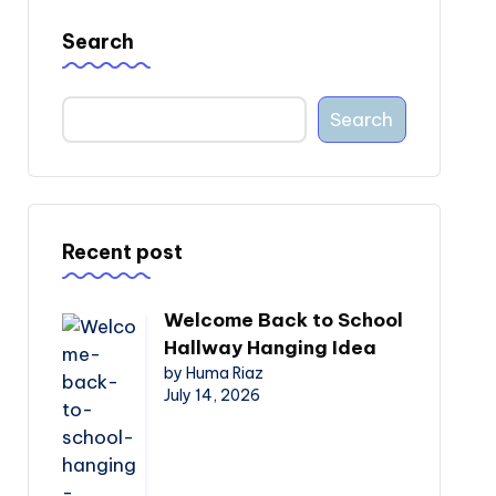
Search
Search
Recent post
Welcome Back to School
Hallway Hanging Idea
by Huma Riaz
July 14, 2026