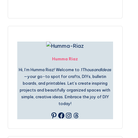
Humma Riaz
Hi, I’m Humma Riaz! Welcome to
1ThousandIdeas
—your go-to spot for crafts, DIYs, bulletin
boards, and printables. Let’s create inspiring
projects and beautifully organized spaces with
simple, creative ideas. Embrace the joy of DIY
today!
Pinterest
Facebook
Instagram
Threads