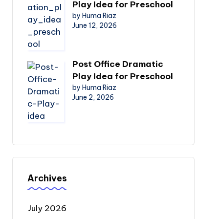
Play Idea for Preschool
by Huma Riaz
June 12, 2026
Post Office Dramatic
Play Idea for Preschool
by Huma Riaz
June 2, 2026
Archives
July 2026