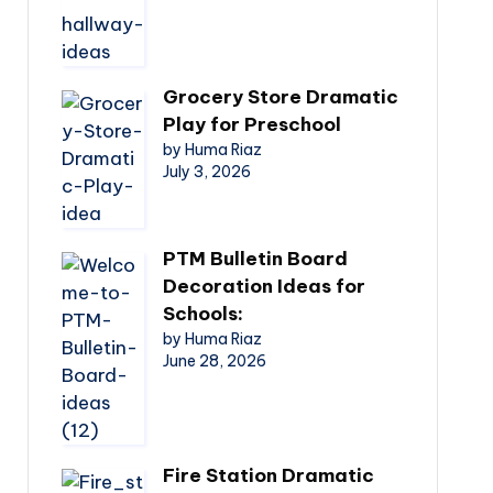
Grocery Store Dramatic
Play for Preschool
by Huma Riaz
July 3, 2026
PTM Bulletin Board
Decoration Ideas for
Schools:
by Huma Riaz
June 28, 2026
Fire Station Dramatic