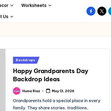
ecor
Worksheets
facebook.
twitte
t
t Us
Posted
Backdrops
in
Happy Grandparents Day
Backdrop Ideas
Huma Riaz
May 13, 2026
Posted
by
Grandparents hold a special place in every
family. They share stories, traditions,