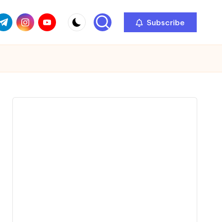
com
r.com
.me
instagram.com
youtube.com
Subscribe