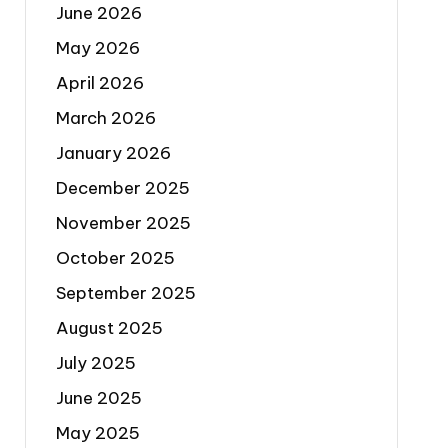
June 2026
May 2026
April 2026
March 2026
January 2026
December 2025
November 2025
October 2025
September 2025
August 2025
July 2025
June 2025
May 2025