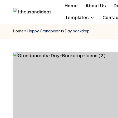
Home
About Us
D
Skip
Templates
Contac
to
content
Home
»
Happy Grandparents Day backdrop