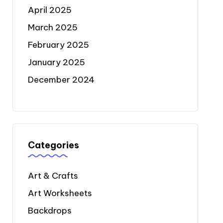
April 2025
March 2025
February 2025
January 2025
December 2024
Categories
Art & Crafts
Art Worksheets
Backdrops