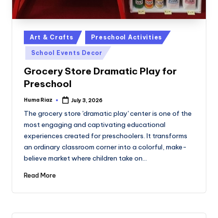
Posted
Art & Crafts
Preschool Activities
in
School Events Decor
Grocery Store Dramatic Play for
Preschool
Huma Riaz
July 3, 2026
Posted
by
The grocery store 'dramatic play' center is one of the
most engaging and captivating educational
experiences created for preschoolers. It transforms
an ordinary classroom corner into a colorful, make-
believe market where children take on…
Read More