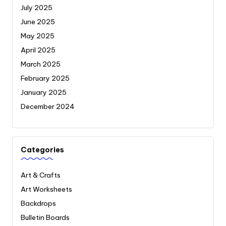
July 2025
June 2025
May 2025
April 2025
March 2025
February 2025
January 2025
December 2024
Categories
Art & Crafts
Art Worksheets
Backdrops
Bulletin Boards