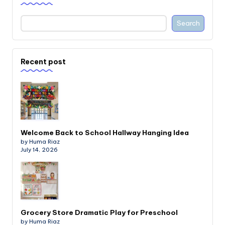
Search
Recent post
Welcome Back to School Hallway Hanging Idea
by Huma Riaz
July 14, 2026
Grocery Store Dramatic Play for Preschool
by Huma Riaz