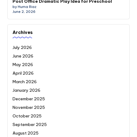
Post Office Dramatic Play Idea for Preschool
by Huma Riaz
June 2, 2026
Archives
July 2026
June 2026
May 2026
April 2026
March 2026
January 2026
December 2025
November 2025
October 2025
September 2025
August 2025