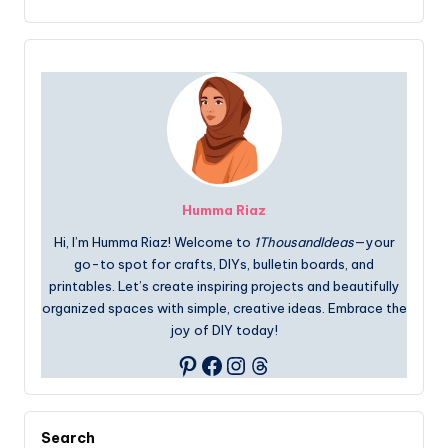
Humma Riaz
Hi, I’m Humma Riaz! Welcome to
1ThousandIdeas
—your
go-to spot for crafts, DIYs, bulletin boards, and
printables. Let’s create inspiring projects and beautifully
organized spaces with simple, creative ideas. Embrace the
joy of DIY today!
Facebook
Instagram
Threads
Pinterest
Search