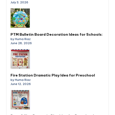
July 3, 2026
PTM Bulletin Board Decoration Ideas for Schools:
by Huma Riaz
June 28, 2026
Fire Station Dramatic Play Idea for Preschool
by Huma Riaz
June 12, 2026