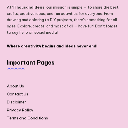
At
1ThousandIdeas
, our mission is simple — to share the best
crafts, creative ideas, and fun activities for everyone. From
drawing and coloring to DIY projects, there's something for all
ages. Explore, create, and most of all — have fun! Don’t forget
to say hello on social media!
Where creativity begins and ideas never end!
Important Pages
About Us
Contact Us
Disclaimer
Privacy Policy
Terms and Conditions