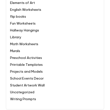
Elements of Art
English Worksheets
flip books
Fun Worksheets
Hallway Hangings
Library
Math Worksheets
Murals
Preschool Activities
Printable Templates
Projects and Models
School Events Decor
Student Artwork Wall
Uncategorized
Writing Prompts