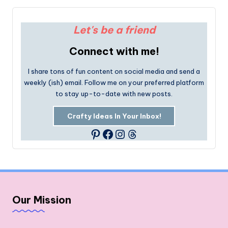
Let's be a friend
Connect with me!
I share tons of fun content on social media and send a
weekly (ish) email. Follow me on your preferred platform
to stay up-to-date with new posts.
Crafty Ideas In Your Inbox!
Facebook
Instagram
Threads
Pinterest
Our Mission