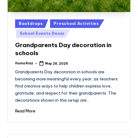
Posted
Backdrops
Preschool Activities
in
School Events Decor
Grandparents Day decoration in
schools
Huma Riaz
May 26, 2026
Posted
by
Grandparents Day decoration in schools are
becoming more meaningful every year, as teachers
find creative ways to help children express love,
gratitude, and respect for their grandparents. The
decorations shown in this setup are…
Read More