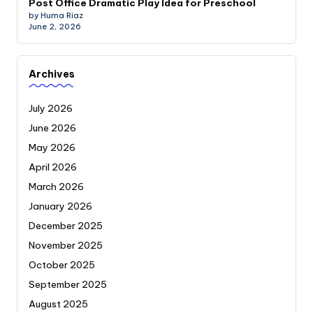
Post Office Dramatic Play Idea for Preschool
by Huma Riaz
June 2, 2026
Archives
July 2026
June 2026
May 2026
April 2026
March 2026
January 2026
December 2025
November 2025
October 2025
September 2025
August 2025