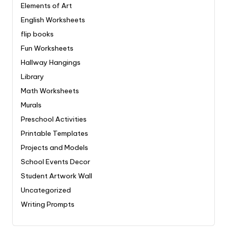
Elements of Art
English Worksheets
flip books
Fun Worksheets
Hallway Hangings
Library
Math Worksheets
Murals
Preschool Activities
Printable Templates
Projects and Models
School Events Decor
Student Artwork Wall
Uncategorized
Writing Prompts