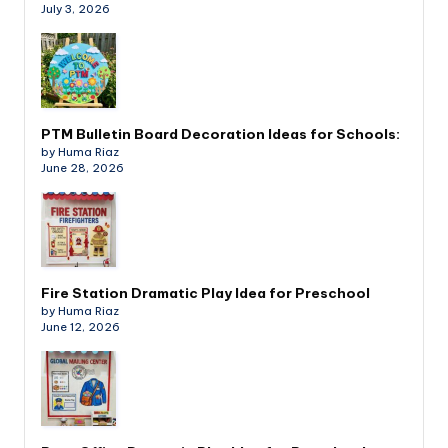
July 3, 2026
PTM Bulletin Board Decoration Ideas for Schools:
by Huma Riaz
June 28, 2026
Fire Station Dramatic Play Idea for Preschool
by Huma Riaz
June 12, 2026