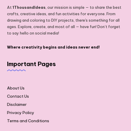
At
1ThousandIdeas
, our mission is simple — to share the best
crafts, creative ideas, and fun activities for everyone. From
drawing and coloring to DIY projects, there's something for all
ages. Explore, create, and most of all — have fun! Don’t forget
to say hello on social media!
Where creativity begins and ideas never end!
Important Pages
About Us
Contact Us
Disclaimer
Privacy Policy
Terms and Conditions