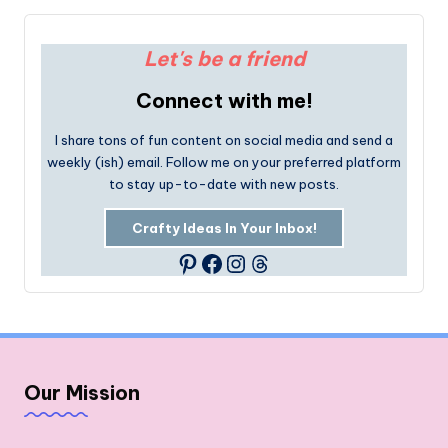
Let's be a friend
Connect with me!
I share tons of fun content on social media and send a
weekly (ish) email. Follow me on your preferred platform
to stay up-to-date with new posts.
Crafty Ideas In Your Inbox!
Facebook
Instagram
Threads
Pinterest
Our Mission