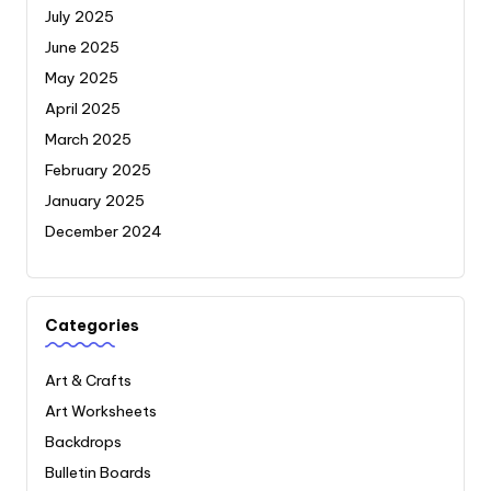
July 2025
June 2025
May 2025
April 2025
March 2025
February 2025
January 2025
December 2024
Categories
Art & Crafts
Art Worksheets
Backdrops
Bulletin Boards