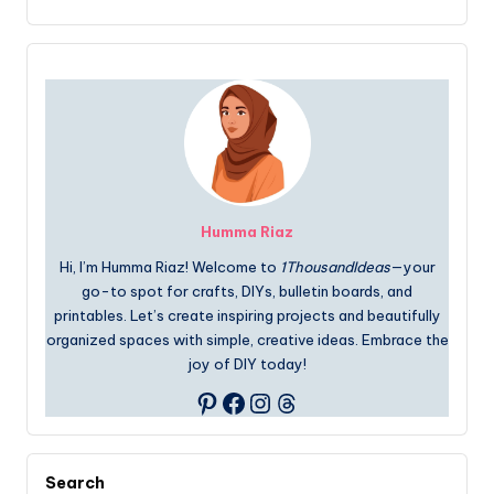
Humma Riaz
Hi, I’m Humma Riaz! Welcome to
1ThousandIdeas
—your
go-to spot for crafts, DIYs, bulletin boards, and
printables. Let’s create inspiring projects and beautifully
organized spaces with simple, creative ideas. Embrace the
joy of DIY today!
Facebook
Instagram
Threads
Pinterest
Search