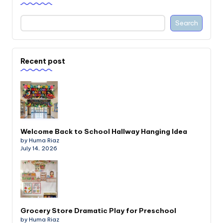
Search
Recent post
Welcome Back to School Hallway Hanging Idea
by Huma Riaz
July 14, 2026
Grocery Store Dramatic Play for Preschool
by Huma Riaz