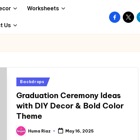
ecor
Worksheets
facebook.
twitte
t
t Us
Posted
Backdrops
in
Graduation Ceremony Ideas
with DIY Decor & Bold Color
Theme
Huma Riaz
May 16, 2025
Posted
by