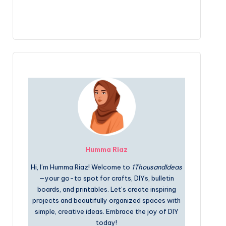
Humma Riaz
Hi, I’m Humma Riaz! Welcome to
1ThousandIdeas
—your go-to spot for crafts, DIYs, bulletin
boards, and printables. Let’s create inspiring
projects and beautifully organized spaces with
simple, creative ideas. Embrace the joy of DIY
today!