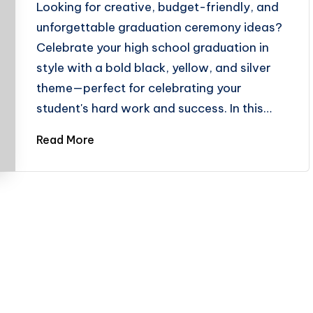
Looking for creative, budget-friendly, and
unforgettable graduation ceremony ideas?
Celebrate your high school graduation in
style with a bold black, yellow, and silver
theme—perfect for celebrating your
student's hard work and success. In this…
Read More