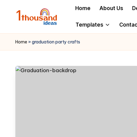
Home
About Us
D
Skip
to
Templates
Contac
content
Home
»
graduation party crafts