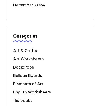
December 2024
Categories
Art & Crafts
Art Worksheets
Backdrops
Bulletin Boards
Elements of Art
English Worksheets
flip books