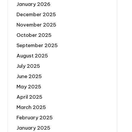
January 2026
December 2025
November 2025
October 2025
September 2025
August 2025
July 2025
June 2025
May 2025
April 2025
March 2025
February 2025
January 2025