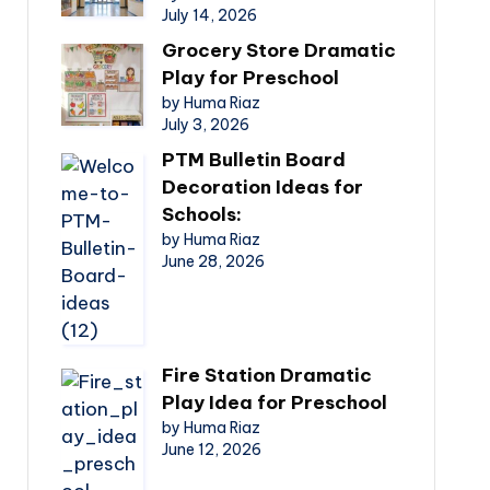
July 14, 2026
Grocery Store Dramatic
Play for Preschool
by Huma Riaz
July 3, 2026
PTM Bulletin Board
Decoration Ideas for
Schools:
by Huma Riaz
June 28, 2026
Fire Station Dramatic
Play Idea for Preschool
by Huma Riaz
June 12, 2026