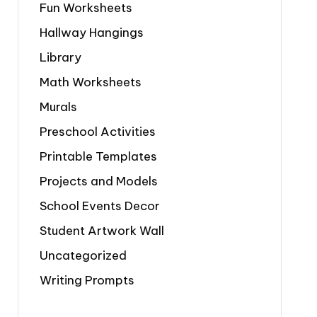
Fun Worksheets
Hallway Hangings
Library
Math Worksheets
Murals
Preschool Activities
Printable Templates
Projects and Models
School Events Decor
Student Artwork Wall
Uncategorized
Writing Prompts