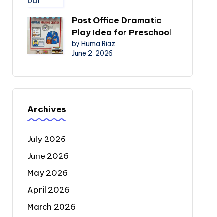
Post Office Dramatic
Play Idea for Preschool
by Huma Riaz
June 2, 2026
Archives
July 2026
June 2026
May 2026
April 2026
March 2026