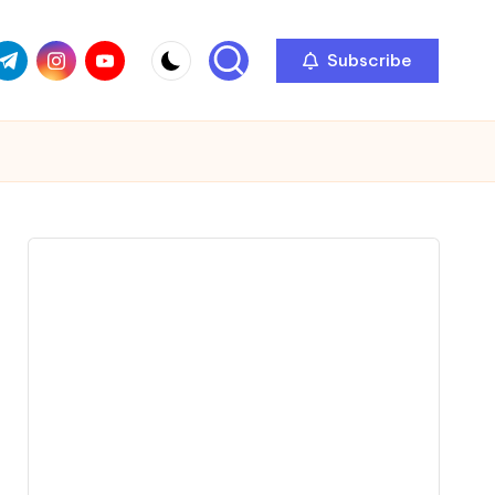
com
r.com
.me
instagram.com
youtube.com
Subscribe