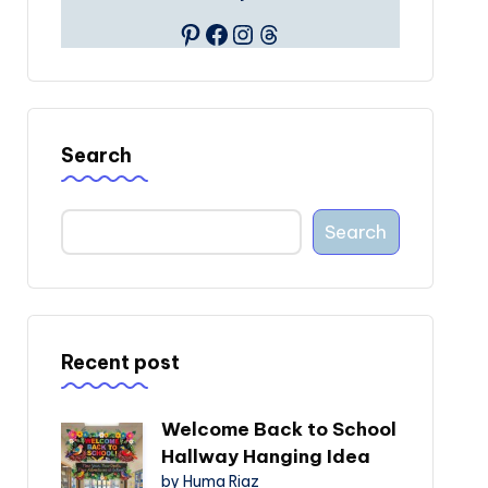
Pinterest
Facebook
Instagram
Threads
Search
Search
Recent post
Welcome Back to School
Hallway Hanging Idea
by Huma Riaz