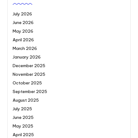
July 2026
June 2026
May 2026
April 2026
March 2026
January 2026
December 2025
November 2025
October 2025
September 2025
August 2025
July 2025
June 2025
May 2025
April 2025