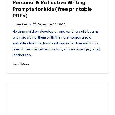
Personal & Reflective Writing
Prompts for kids (free printable
PDFs)
Huma Riaz
December 26, 2025
Posted
by
Helping children develop strong writing skills begins
with providing them with the right topics and a
suitable structure. Personal and reflective writing is
one of the most effective ways to encourage young
learners to…
Read More