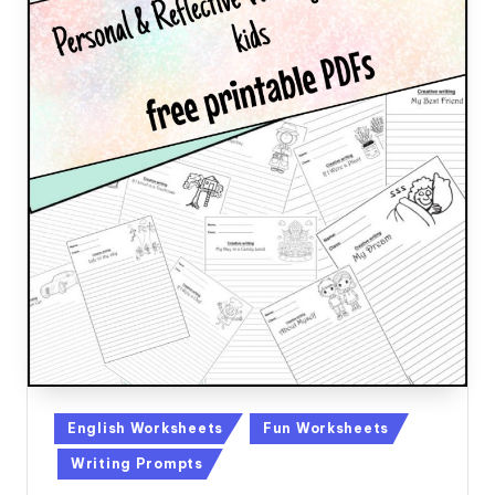
Posted
English Worksheets
Fun Worksheets
in
Writing Prompts