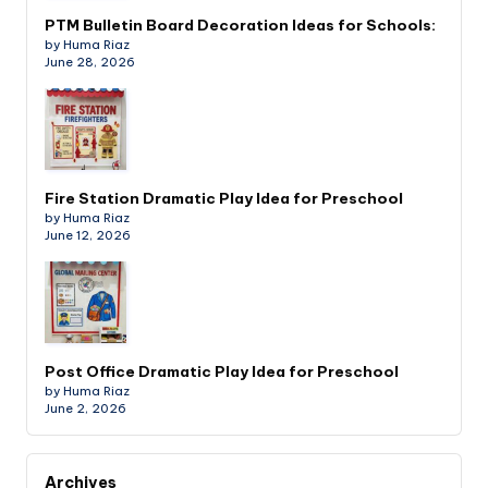
PTM Bulletin Board Decoration Ideas for Schools:
by Huma Riaz
June 28, 2026
Fire Station Dramatic Play Idea for Preschool
by Huma Riaz
June 12, 2026
Post Office Dramatic Play Idea for Preschool
by Huma Riaz
June 2, 2026
Archives