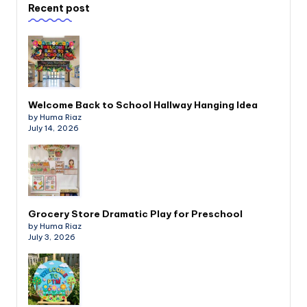
Recent post
Welcome Back to School Hallway Hanging Idea
by Huma Riaz
July 14, 2026
Grocery Store Dramatic Play for Preschool
by Huma Riaz
July 3, 2026