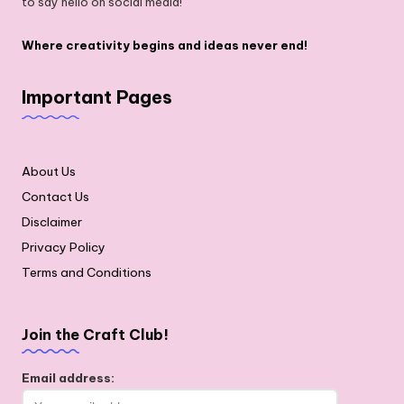
to say hello on social media!
Where creativity begins and ideas never end!
Important Pages
About Us
Contact Us
Disclaimer
Privacy Policy
Terms and Conditions
Join the Craft Club!
Email address: