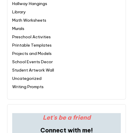
Hallway Hangings
Library
Math Worksheets
Murals
Preschool Activities
Printable Templates
Projects and Models
School Events Decor
Student Artwork Wall
Uncategorized
Writing Prompts
Let's be a friend
Connect with me!