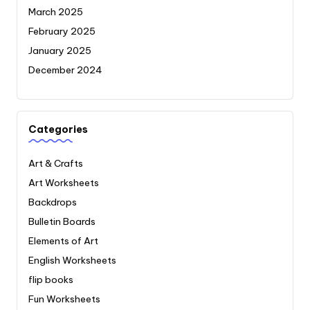
March 2025
February 2025
January 2025
December 2024
Categories
Art & Crafts
Art Worksheets
Backdrops
Bulletin Boards
Elements of Art
English Worksheets
flip books
Fun Worksheets