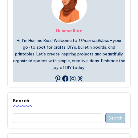
Humma Riaz
Hi, I’m Humma Riaz! Welcome to
1ThousandIdeas
—your
go-to spot for crafts, DIYs, bulletin boards, and
printables. Let’s create inspiring projects and beautifully
organized spaces with simple, creative ideas. Embrace the
joy of DIY today!
Facebook
Instagram
Threads
Pinterest
Search
Search