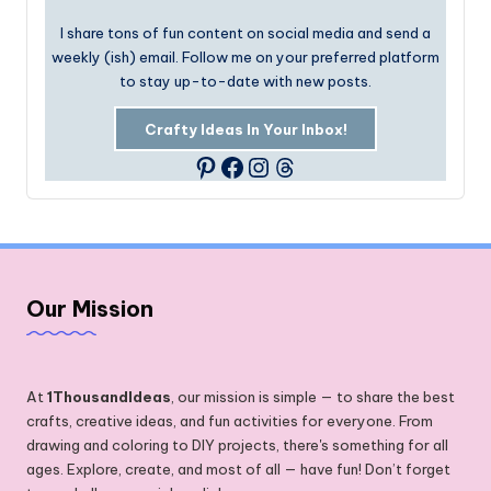
I share tons of fun content on social media and send a
weekly (ish) email. Follow me on your preferred platform
to stay up-to-date with new posts.
Crafty Ideas In Your Inbox!
Facebook
Instagram
Threads
Pinterest
Our Mission
At
1ThousandIdeas
, our mission is simple — to share the best
crafts, creative ideas, and fun activities for everyone. From
drawing and coloring to DIY projects, there's something for all
ages. Explore, create, and most of all — have fun! Don’t forget