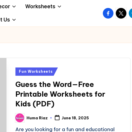
ecor
Worksheets
facebook.
twitte
t
t Us
Posted
Fun Worksheets
in
Guess the Word—Free
Printable Worksheets for
Kids (PDF)
Huma Riaz
June 18, 2025
Posted
by
Are you looking for a fun and educational