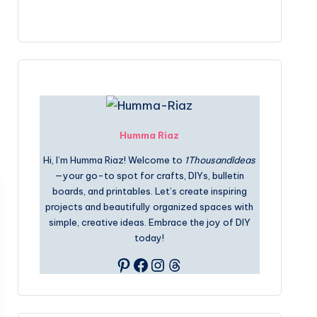
Humma Riaz
Hi, I’m Humma Riaz! Welcome to
1ThousandIdeas
—your go-to spot for crafts, DIYs, bulletin
boards, and printables. Let’s create inspiring
projects and beautifully organized spaces with
simple, creative ideas. Embrace the joy of DIY
today!
Pinterest
Facebook
Instagram
Threads