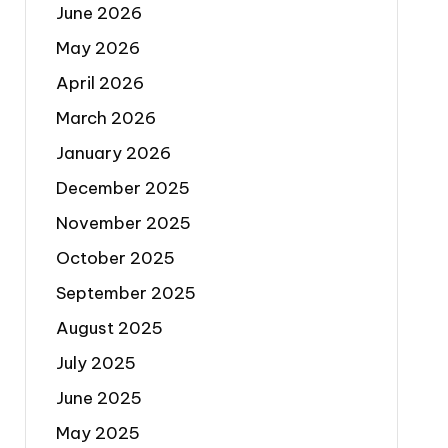
June 2026
May 2026
April 2026
March 2026
January 2026
December 2025
November 2025
October 2025
September 2025
August 2025
July 2025
June 2025
May 2025