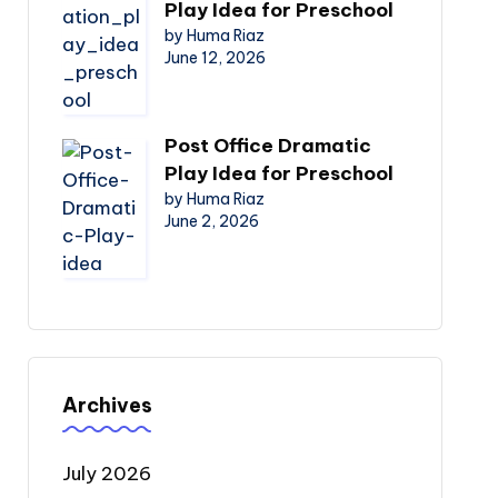
Play Idea for Preschool
by Huma Riaz
June 12, 2026
Post Office Dramatic
Play Idea for Preschool
by Huma Riaz
June 2, 2026
Archives
July 2026