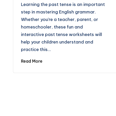
Learning the past tense is an important
step in mastering English grammar.
Whether you're a teacher, parent, or
homeschooler, these fun and
interactive past tense worksheets will
help your children understand and
practice this…
Read More