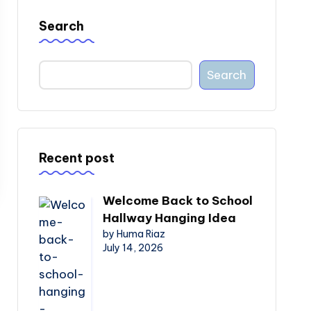
Search
Search
Recent post
Welcome Back to School
Hallway Hanging Idea
by Huma Riaz
July 14, 2026