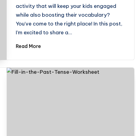
activity that will keep your kids engaged
while also boosting their vocabulary?
You’ve come to the right place! In this post,
I’m excited to share a…
Read More