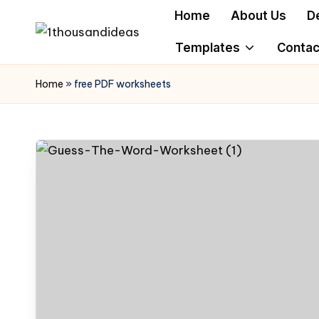
Home
About Us
D
Skip
Templates
Contac
to
content
Home
»
free PDF worksheets