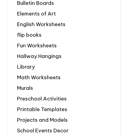
Bulletin Boards
Elements of Art
English Worksheets
flip books
Fun Worksheets
Hallway Hangings
Library
Math Worksheets
Murals
Preschool Activities
Printable Templates
Projects and Models
School Events Decor