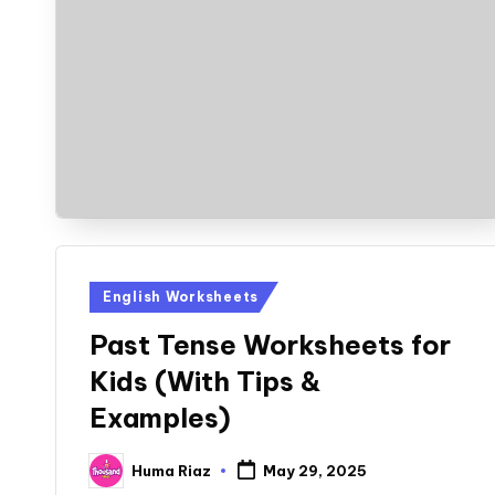
Posted
English Worksheets
in
Past Tense Worksheets for
Kids (With Tips &
Examples)
Huma Riaz
May 29, 2025
Posted
by