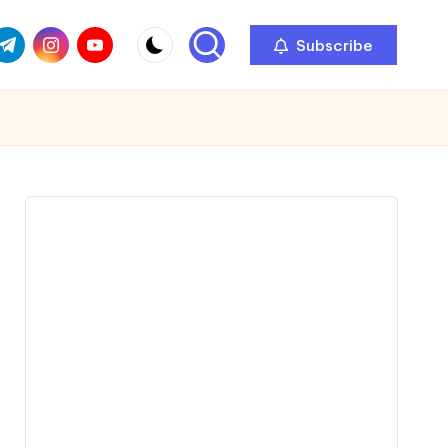
com
r.com
.me
instagram.com
youtube.com
Subscribe