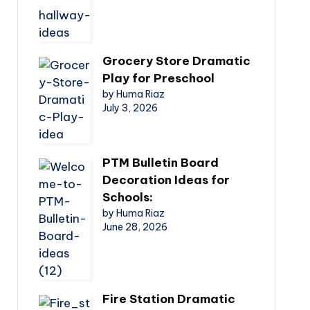
Grocery Store Dramatic
Play for Preschool
by Huma Riaz
July 3, 2026
PTM Bulletin Board
Decoration Ideas for
Schools:
by Huma Riaz
June 28, 2026
Fire Station Dramatic