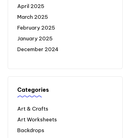
April 2025
March 2025
February 2025
January 2025
December 2024
Categories
Art & Crafts
Art Worksheets
Backdrops