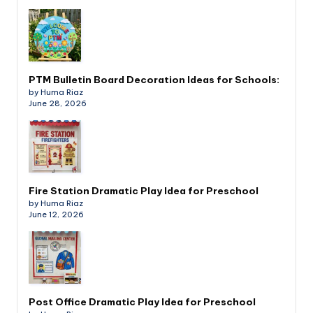
PTM Bulletin Board Decoration Ideas for Schools:
by Huma Riaz
June 28, 2026
Fire Station Dramatic Play Idea for Preschool
by Huma Riaz
June 12, 2026
Post Office Dramatic Play Idea for Preschool