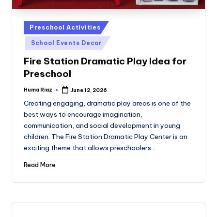
Posted
Preschool Activities
in
School Events Decor
Fire Station Dramatic Play Idea for
Preschool
Huma Riaz
June 12, 2026
Posted
by
Creating engaging, dramatic play areas is one of the
best ways to encourage imagination,
communication, and social development in young
children. The Fire Station Dramatic Play Center is an
exciting theme that allows preschoolers…
Read More