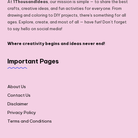
At
1ThousandIdeas
, our mission is simple — to share the best
crafts, creative ideas, and fun activities for everyone. From
drawing and coloring to DIY projects, there's something for all
ages. Explore, create, and most of all — have fun! Don’t forget
to say hello on social media!
Where creativity begins and ideas never end!
Important Pages
About Us
Contact Us
Disclaimer
Privacy Policy
Terms and Conditions