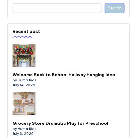
Search
Recent post
Welcome Back to School Hallway Hanging Idea
by Huma Riaz
July 14, 2026
Grocery Store Dramatic Play for Preschool
by Huma Riaz
July 3, 2026