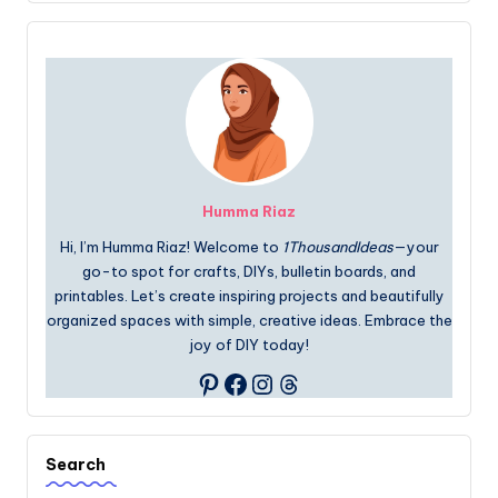
Humma Riaz
Hi, I’m Humma Riaz! Welcome to
1ThousandIdeas
—your
go-to spot for crafts, DIYs, bulletin boards, and
printables. Let’s create inspiring projects and beautifully
organized spaces with simple, creative ideas. Embrace the
joy of DIY today!
Facebook
Instagram
Threads
Pinterest
Search