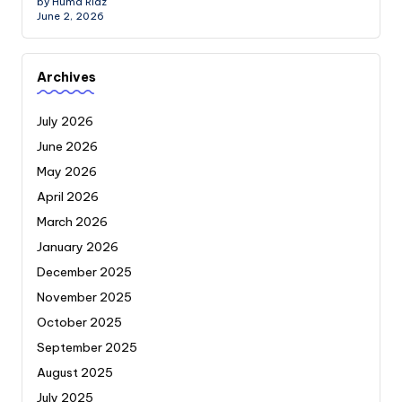
by Huma Riaz
June 2, 2026
Archives
July 2026
June 2026
May 2026
April 2026
March 2026
January 2026
December 2025
November 2025
October 2025
September 2025
August 2025
July 2025