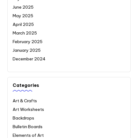
June 2025
May 2025
April 2025
March 2025
February 2025
January 2025
December 2024
Categories
Art & Crafts
Art Worksheets
Backdrops
Bulletin Boards
Elements of Art