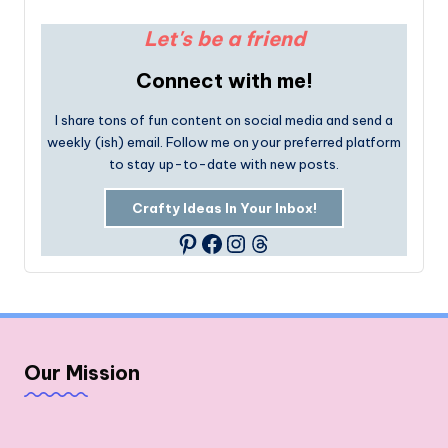
Let's be a friend
Connect with me!
I share tons of fun content on social media and send a
weekly (ish) email. Follow me on your preferred platform
to stay up-to-date with new posts.
Crafty Ideas In Your Inbox!
Facebook
Instagram
Threads
Pinterest
Our Mission