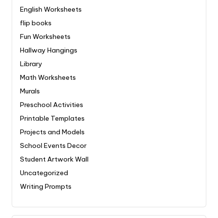
English Worksheets
flip books
Fun Worksheets
Hallway Hangings
Library
Math Worksheets
Murals
Preschool Activities
Printable Templates
Projects and Models
School Events Decor
Student Artwork Wall
Uncategorized
Writing Prompts