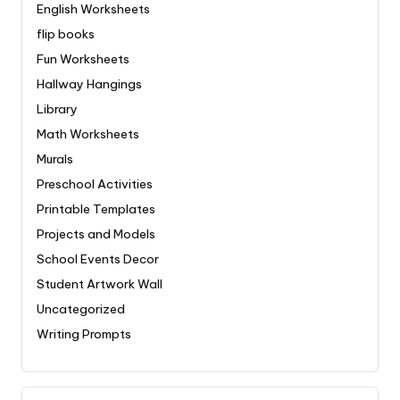
English Worksheets
flip books
Fun Worksheets
Hallway Hangings
Library
Math Worksheets
Murals
Preschool Activities
Printable Templates
Projects and Models
School Events Decor
Student Artwork Wall
Uncategorized
Writing Prompts