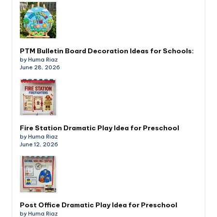
PTM Bulletin Board Decoration Ideas for Schools:
by Huma Riaz
June 28, 2026
Fire Station Dramatic Play Idea for Preschool
by Huma Riaz
June 12, 2026
Post Office Dramatic Play Idea for Preschool
by Huma Riaz