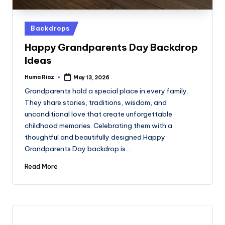
Posted
Backdrops
in
Happy Grandparents Day Backdrop
Ideas
Huma Riaz
May 13, 2026
Posted
by
Grandparents hold a special place in every family.
They share stories, traditions, wisdom, and
unconditional love that create unforgettable
childhood memories. Celebrating them with a
thoughtful and beautifully designed Happy
Grandparents Day backdrop is…
Read More