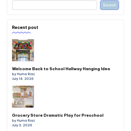
Search
Recent post
Welcome Back to School Hallway Hanging Idea
by Huma Riaz
July 14, 2026
Grocery Store Dramatic Play for Preschool
by Huma Riaz
July 3, 2026