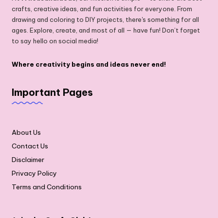
crafts, creative ideas, and fun activities for everyone. From
drawing and coloring to DIY projects, there's something for all
ages. Explore, create, and most of all — have fun! Don’t forget
to say hello on social media!
Where creativity begins and ideas never end!
Important Pages
About Us
Contact Us
Disclaimer
Privacy Policy
Terms and Conditions