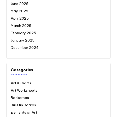
June 2025
May 2025
April 2025
March 2025
February 2025
January 2025
December 2024
Categories
Art & Crafts
Art Worksheets
Backdrops
Bulletin Boards
Elements of Art