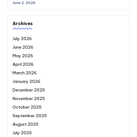
June 2, 2026
Archives
July 2026
June 2026
May 2026
April 2026
March 2026
January 2026
December 2025
November 2025
October 2025
September 2025
August 2025
July 2025