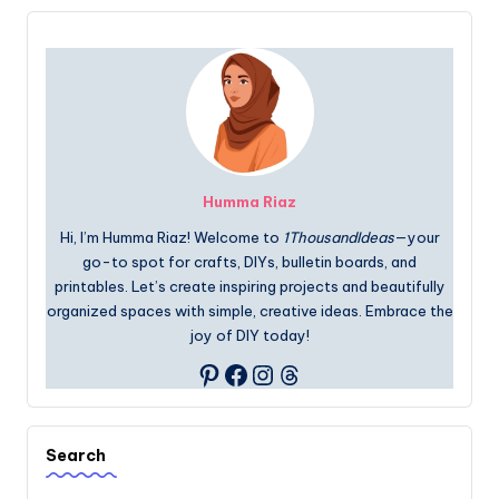
Humma Riaz
Hi, I’m Humma Riaz! Welcome to
1ThousandIdeas
—your
go-to spot for crafts, DIYs, bulletin boards, and
printables. Let’s create inspiring projects and beautifully
organized spaces with simple, creative ideas. Embrace the
joy of DIY today!
Facebook
Instagram
Threads
Pinterest
Search