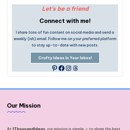
Let's be a friend
Connect with me!
I share tons of fun content on social media and send a
weekly (ish) email. Follow me on your preferred platform
to stay up-to-date with new posts.
Crafty Ideas In Your Inbox!
Facebook
Instagram
Threads
Pinterest
Our Mission
At
1ThousandIdeas
, our mission is simple — to share the best