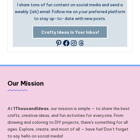
I share tons of fun content on social media and send a
weekly (ish) email. Follow me on your preferred platform
to stay up-to-date with new posts.
Crafty Ideas In Your Inbox!
Facebook
Instagram
Threads
Pinterest
Our Mission
At
1ThousandIdeas
, our mission is simple — to share the best
crafts, creative ideas, and fun activities for everyone. From
drawing and coloring to DIY projects, there's something for all
ages. Explore, create, and most of all — have fun! Don’t forget
to say hello on social media!