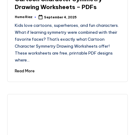
Drawing Worksheets – PDFs
Huma Riaz
September 4, 2025
Posted
by
Kids love cartoons, superheroes, and fun characters.
What if learning symmetry were combined with their
favorite faces? That's exactly what Cartoon
Character Symmetry Drawing Worksheets offer!
These worksheets are free, printable PDF designs
where…
Read More