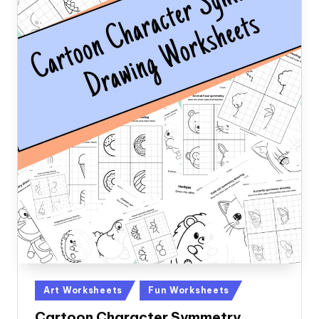
Posted
Art Worksheets
Fun Worksheets
in
Cartoon Character Symmetry