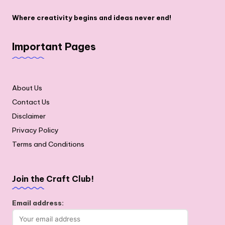
Where creativity begins and ideas never end!
Important Pages
About Us
Contact Us
Disclaimer
Privacy Policy
Terms and Conditions
Join the Craft Club!
Email address: