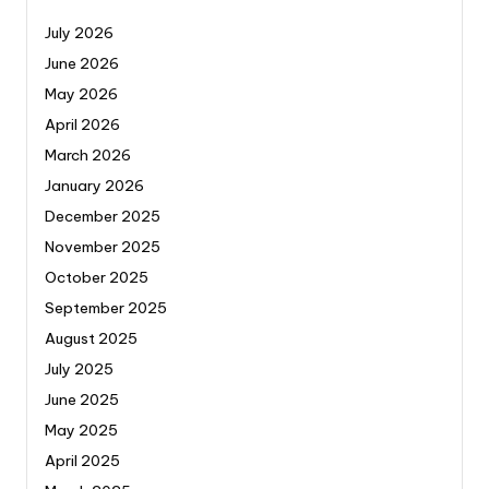
July 2026
June 2026
May 2026
April 2026
March 2026
January 2026
December 2025
November 2025
October 2025
September 2025
August 2025
July 2025
June 2025
May 2025
April 2025