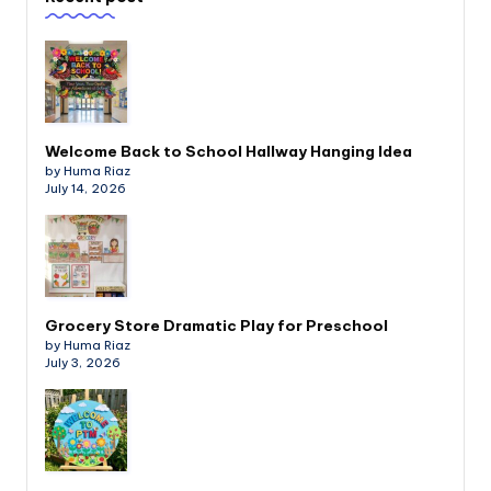
Welcome Back to School Hallway Hanging Idea
by Huma Riaz
July 14, 2026
Grocery Store Dramatic Play for Preschool
by Huma Riaz
July 3, 2026