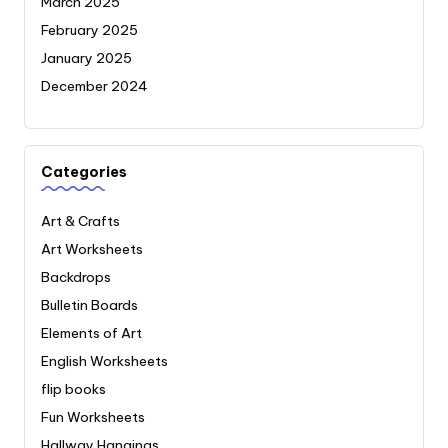
March 2025
February 2025
January 2025
December 2024
Categories
Art & Crafts
Art Worksheets
Backdrops
Bulletin Boards
Elements of Art
English Worksheets
flip books
Fun Worksheets
Hallway Hangings