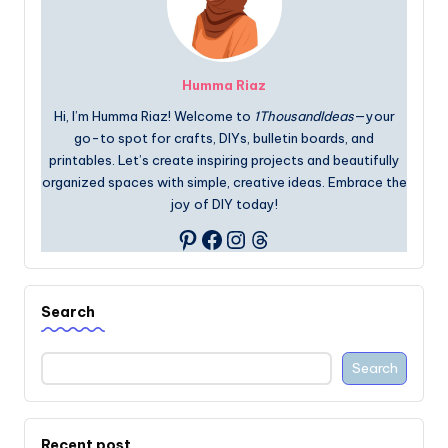
Humma Riaz
Hi, I’m Humma Riaz! Welcome to
1ThousandIdeas
—your
go-to spot for crafts, DIYs, bulletin boards, and
printables. Let’s create inspiring projects and beautifully
organized spaces with simple, creative ideas. Embrace the
joy of DIY today!
Facebook
Instagram
Threads
Pinterest
Search
Search
Recent post