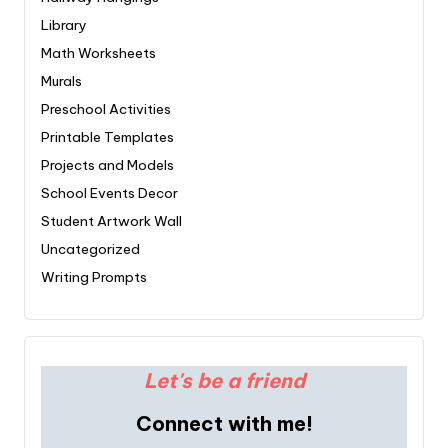
Library
Math Worksheets
Murals
Preschool Activities
Printable Templates
Projects and Models
School Events Decor
Student Artwork Wall
Uncategorized
Writing Prompts
Let's be a friend
Connect with me!