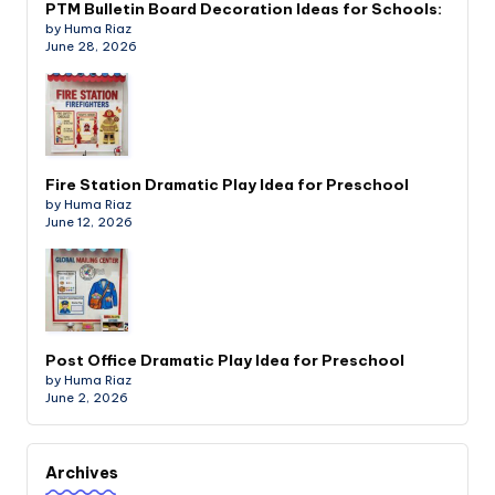
PTM Bulletin Board Decoration Ideas for Schools:
by Huma Riaz
June 28, 2026
Fire Station Dramatic Play Idea for Preschool
by Huma Riaz
June 12, 2026
Post Office Dramatic Play Idea for Preschool
by Huma Riaz
June 2, 2026
Archives