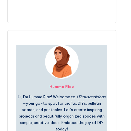
Humma Riaz
Hi, I’m Humma Riaz! Welcome to
1ThousandIdeas
—your go-to spot for crafts, DIYs, bulletin
boards, and printables. Let’s create inspiring
projects and beautifully organized spaces with
simple, creative ideas. Embrace the joy of DIY
today!