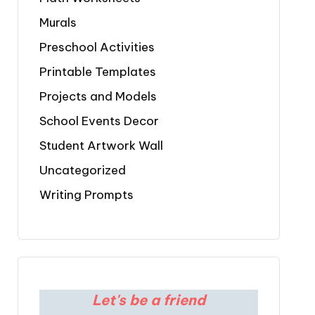
Murals
Preschool Activities
Printable Templates
Projects and Models
School Events Decor
Student Artwork Wall
Uncategorized
Writing Prompts
Let's be a friend