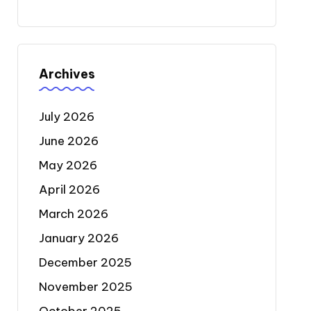
Archives
July 2026
June 2026
May 2026
April 2026
March 2026
January 2026
December 2025
November 2025