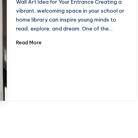
Wall Art Idea for Your Entrance Creating a
vibrant, welcoming space in your school or
home library can inspire young minds to
read, explore, and dream. One of the…
Read More