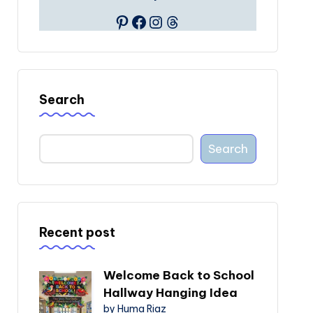
Pinterest
Facebook
Instagram
Threads
Search
Search
Recent post
Welcome Back to School
Hallway Hanging Idea
by Huma Riaz