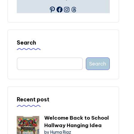
Pinterest
Facebook
Instagram
Threads
Search
Search
Recent post
Welcome Back to School
Hallway Hanging Idea
by Huma Riaz