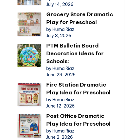
July 14, 2026
Grocery Store Dramatic
Play for Preschool
by Huma Riaz
July 3, 2026
PTM Bulletin Board
Decoration Ideas for
Schools:
by Huma Riaz
June 28, 2026
Fire Station Dramatic
Play Idea for Preschool
by Huma Riaz
June 12, 2026
Post Office Dramatic
Play Idea for Preschool
by Huma Riaz
June 2, 2026