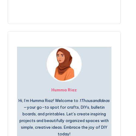
Humma Riaz
Hi, I’m Humma Riaz! Welcome to
1ThousandIdeas
—your go-to spot for crafts, DIYs, bulletin
boards, and printables. Let’s create inspiring
projects and beautifully organized spaces with
simple, creative ideas. Embrace the joy of DIY
today!