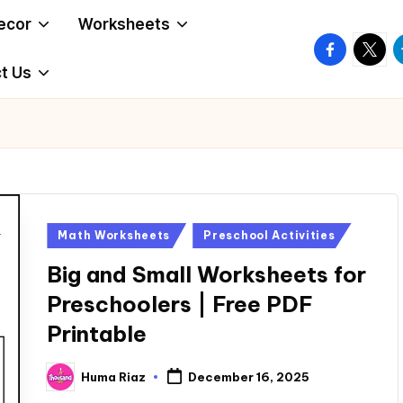
ecor
Worksheets
facebook.
twitte
t
t Us
Posted
Math Worksheets
Preschool Activities
in
Big and Small Worksheets for
Preschoolers | Free PDF
Printable
Huma Riaz
December 16, 2025
Posted
by