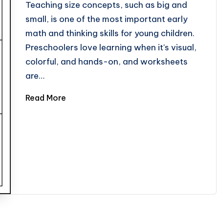
Teaching size concepts, such as big and
small, is one of the most important early
math and thinking skills for young children.
Preschoolers love learning when it's visual,
colorful, and hands-on, and worksheets
are…
Read More