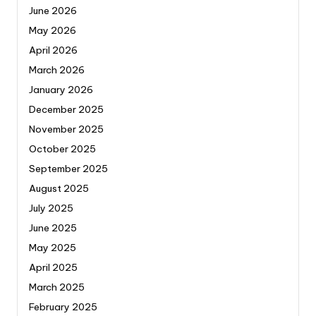
June 2026
May 2026
April 2026
March 2026
January 2026
December 2025
November 2025
October 2025
September 2025
August 2025
July 2025
June 2025
May 2025
April 2025
March 2025
February 2025