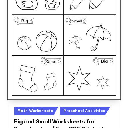
Posted
Math Worksheets
Preschool Activities
in
Big and Small Worksheets for