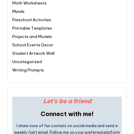
Math Worksheets
Murals
Preschool Activities
Printable Templates
Projects and Models
School Events Decor
Student Artwork Wall
Uncategorized
Writing Prompts
Let's be a friend
Connect with me!
I share tons of fun content on social media and send a
weekly (ish) email. Follow me on your preferred platform