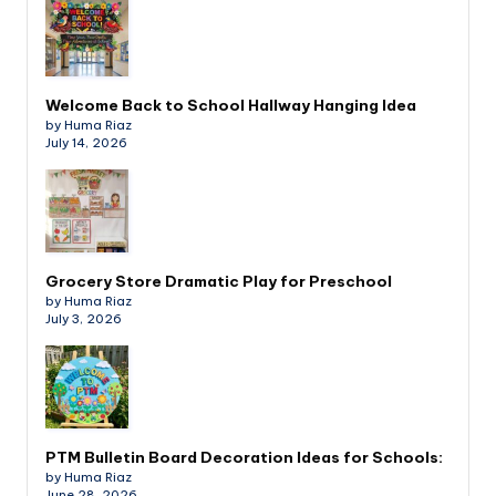
Welcome Back to School Hallway Hanging Idea
by Huma Riaz
July 14, 2026
Grocery Store Dramatic Play for Preschool
by Huma Riaz
July 3, 2026
PTM Bulletin Board Decoration Ideas for Schools:
by Huma Riaz
June 28, 2026