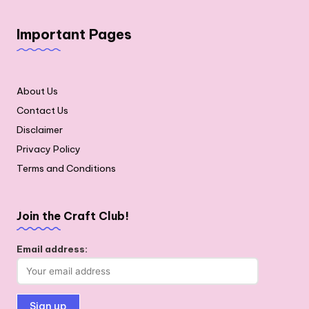
Important Pages
About Us
Contact Us
Disclaimer
Privacy Policy
Terms and Conditions
Join the Craft Club!
Email address: