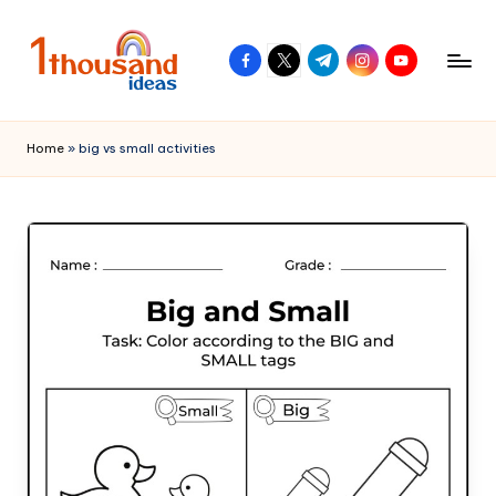
Skip
facebook.com
twitter.com
t.me
instagram.com
youtube.com
to
content
Home
»
big vs small activities