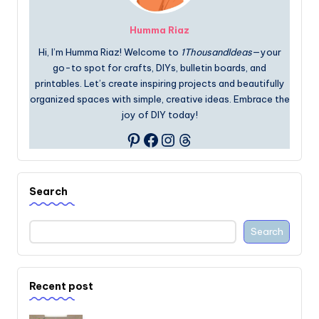
Humma Riaz
Hi, I’m Humma Riaz! Welcome to
1ThousandIdeas
—your
go-to spot for crafts, DIYs, bulletin boards, and
printables. Let’s create inspiring projects and beautifully
organized spaces with simple, creative ideas. Embrace the
joy of DIY today!
Facebook
Instagram
Threads
Pinterest
Search
Search
Recent post