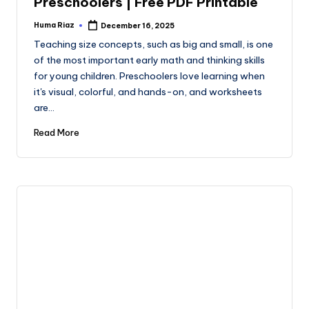
Preschoolers | Free PDF Printable
Huma Riaz
December 16, 2025
Posted
by
Teaching size concepts, such as big and small, is one
of the most important early math and thinking skills
for young children. Preschoolers love learning when
it's visual, colorful, and hands-on, and worksheets
are…
Read More