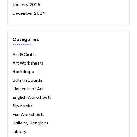
January 2025
December 2024
Categories
Art & Crafts
Art Worksheets
Backdrops
Bulletin Boards
Elements of Art
English Worksheets
flip books
Fun Worksheets
Hallway Hangings
Library