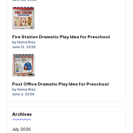
Fire Station Dramatic Play Idea for Preschool
by Huma Riaz
June 12, 2026
Post Office Dramatic Play Idea for Preschool
by Huma Riaz
June 2, 2026
Archives
July 2026