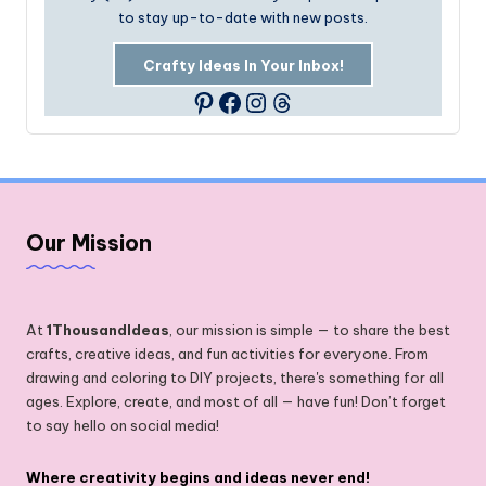
to stay up-to-date with new posts.
Crafty Ideas In Your Inbox!
Facebook
Instagram
Threads
Pinterest
Our Mission
At
1ThousandIdeas
, our mission is simple — to share the best
crafts, creative ideas, and fun activities for everyone. From
drawing and coloring to DIY projects, there's something for all
ages. Explore, create, and most of all — have fun! Don’t forget
to say hello on social media!
Where creativity begins and ideas never end!