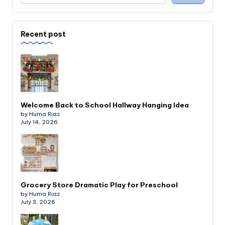
Recent post
Welcome Back to School Hallway Hanging Idea
by Huma Riaz
July 14, 2026
Grocery Store Dramatic Play for Preschool
by Huma Riaz
July 3, 2026