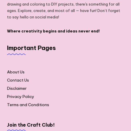
drawing and coloring to DIY projects, there's something for all
ages. Explore, create, and most of all — have fun! Don’t forget
to say hello on social media!
Where creativity begins and ideas never end!
Important Pages
About Us
Contact Us
Disclaimer
Privacy Policy
Terms and Conditions
Join the Craft Club!