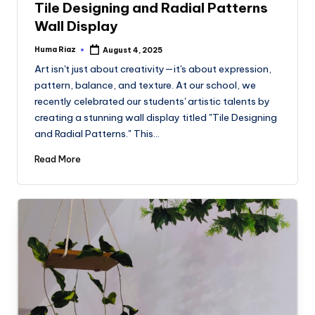
Tile Designing and Radial Patterns
Wall Display
Huma Riaz
August 4, 2025
Posted
by
Art isn't just about creativity—it's about expression,
pattern, balance, and texture. At our school, we
recently celebrated our students' artistic talents by
creating a stunning wall display titled "Tile Designing
and Radial Patterns." This…
Read More