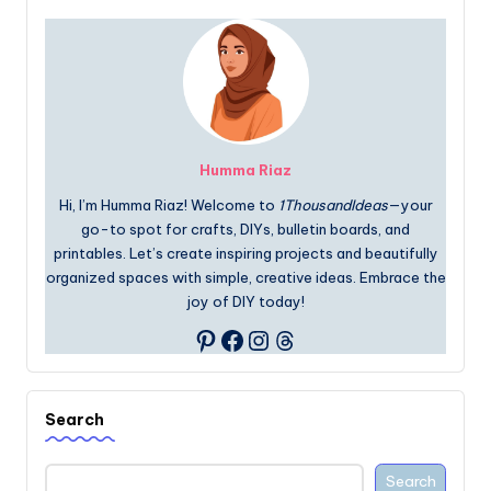
Humma Riaz
Hi, I’m Humma Riaz! Welcome to
1ThousandIdeas
—your
go-to spot for crafts, DIYs, bulletin boards, and
printables. Let’s create inspiring projects and beautifully
organized spaces with simple, creative ideas. Embrace the
joy of DIY today!
Facebook
Instagram
Threads
Pinterest
Search
Search