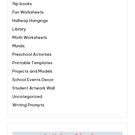
flip books
Fun Worksheets
Hallway Hangings
Library
Math Worksheets
Murals
Preschool Activities
Printable Templates
Projects and Models
School Events Decor
Student Artwork Wall
Uncategorized
Writing Prompts