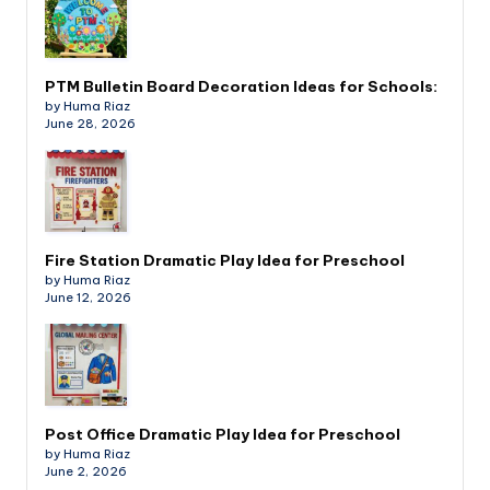
PTM Bulletin Board Decoration Ideas for Schools:
by Huma Riaz
June 28, 2026
Fire Station Dramatic Play Idea for Preschool
by Huma Riaz
June 12, 2026
Post Office Dramatic Play Idea for Preschool
by Huma Riaz
June 2, 2026