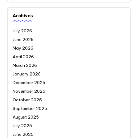
Archives
July 2026
June 2026
May 2026
April 2026
March 2026
January 2026
December 2025
November 2025
October 2025
September 2025
August 2025
July 2025
June 2025