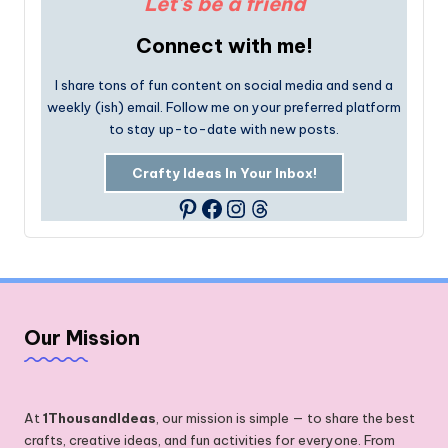
Let's be a friend
Connect with me!
I share tons of fun content on social media and send a
weekly (ish) email. Follow me on your preferred platform
to stay up-to-date with new posts.
Crafty Ideas In Your Inbox!
Facebook
Instagram
Threads
Pinterest
Our Mission
At
1ThousandIdeas
, our mission is simple — to share the best
crafts, creative ideas, and fun activities for everyone. From