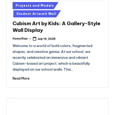
Posted
Projects and Models
in
Student Artwork Wall
Cubism Art by Kids: A Gallery-Style
Wall Display
Huma Riaz
July 16, 2025
Posted
by
Welcome to a world of bold colors, fragmented
shapes, and creative genius. At our school, we
recently celebrated an immersive and vibrant
Cubism-based art project, which is beautifully
displayed on our school walls. This…
Read More