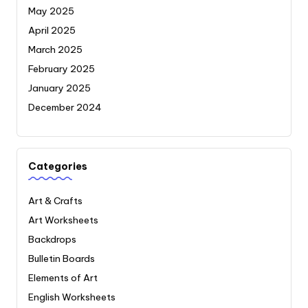
May 2025
April 2025
March 2025
February 2025
January 2025
December 2024
Categories
Art & Crafts
Art Worksheets
Backdrops
Bulletin Boards
Elements of Art
English Worksheets