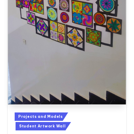
Posted
Projects and Models
in
Student Artwork Wall