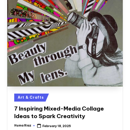
Posted
Art & Crafts
in
7 Inspiring Mixed-Media Collage
Ideas to Spark Creativity
Huma Riaz
February 18, 2025
Posted