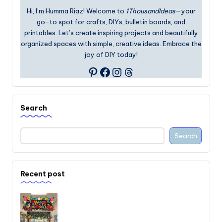
Hi, I’m Humma Riaz! Welcome to
1ThousandIdeas
—your
go-to spot for crafts, DIYs, bulletin boards, and
printables. Let’s create inspiring projects and beautifully
organized spaces with simple, creative ideas. Embrace the
joy of DIY today!
Facebook
Instagram
Threads
Pinterest
Search
Search
Recent post