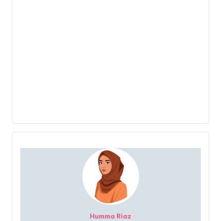
Humma Riaz