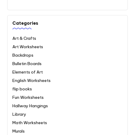
Categories
Art & Crafts
Art Worksheets
Backdrops
Bulletin Boards
Elements of Art
English Worksheets
flip books
Fun Worksheets
Hallway Hangings
Library
Math Worksheets
Murals