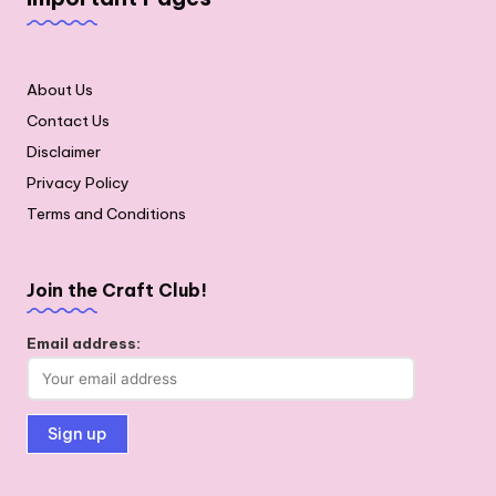
About Us
Contact Us
Disclaimer
Privacy Policy
Terms and Conditions
Join the Craft Club!
Email address: