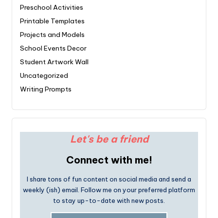
Preschool Activities
Printable Templates
Projects and Models
School Events Decor
Student Artwork Wall
Uncategorized
Writing Prompts
Let's be a friend
Connect with me!
I share tons of fun content on social media and send a
weekly (ish) email. Follow me on your preferred platform
to stay up-to-date with new posts.