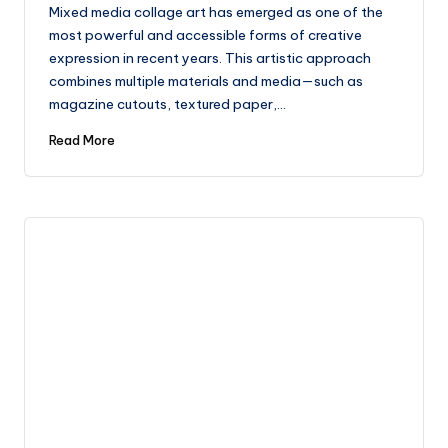
by
Mixed media collage art has emerged as one of the
most powerful and accessible forms of creative
expression in recent years. This artistic approach
combines multiple materials and media—such as
magazine cutouts, textured paper,…
Read More