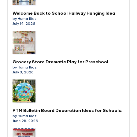
Welcome Back to School Hallway Hanging Idea
by Huma Riaz
July 14, 2026
Grocery Store Dramatic Play for Preschool
by Huma Riaz
July 3, 2026
PTM Bulletin Board Decoration Ideas for Schools:
by Huma Riaz
June 28, 2026