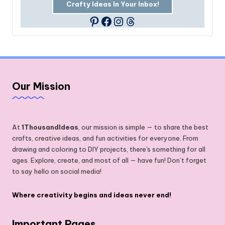
Crafty Ideas In Your Inbox!
Facebook
Instagram
Threads
Pinterest
Our Mission
At
1ThousandIdeas
, our mission is simple — to share the best
crafts, creative ideas, and fun activities for everyone. From
drawing and coloring to DIY projects, there's something for all
ages. Explore, create, and most of all — have fun! Don’t forget
to say hello on social media!
Where creativity begins and ideas never end!
Important Pages