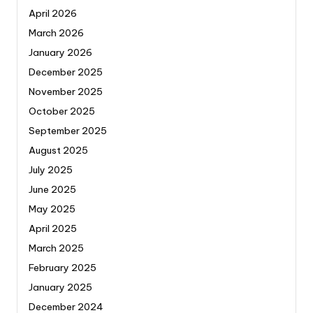
April 2026
March 2026
January 2026
December 2025
November 2025
October 2025
September 2025
August 2025
July 2025
June 2025
May 2025
April 2025
March 2025
February 2025
January 2025
December 2024