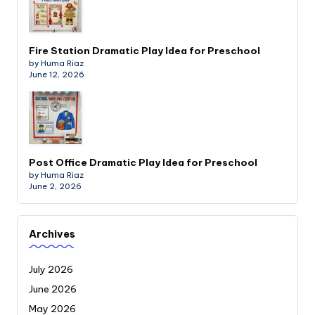
Fire Station Dramatic Play Idea for Preschool
by Huma Riaz
June 12, 2026
Post Office Dramatic Play Idea for Preschool
by Huma Riaz
June 2, 2026
Archives
July 2026
June 2026
May 2026