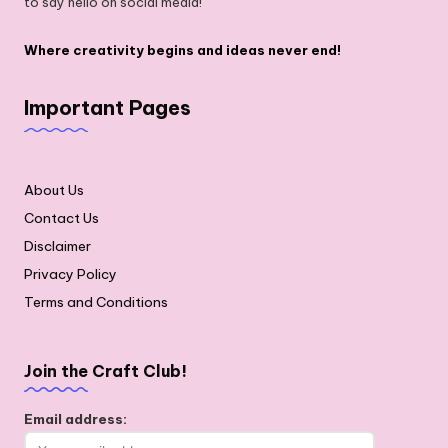
to say hello on social media!
Where creativity begins and ideas never end!
Important Pages
About Us
Contact Us
Disclaimer
Privacy Policy
Terms and Conditions
Join the Craft Club!
Email address: