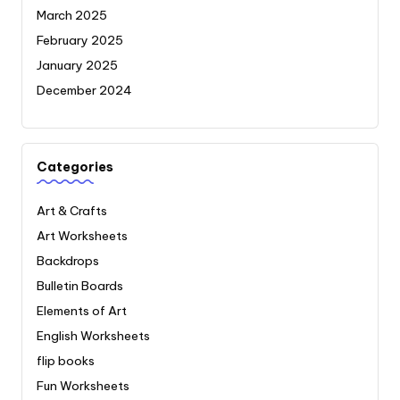
March 2025
February 2025
January 2025
December 2024
Categories
Art & Crafts
Art Worksheets
Backdrops
Bulletin Boards
Elements of Art
English Worksheets
flip books
Fun Worksheets