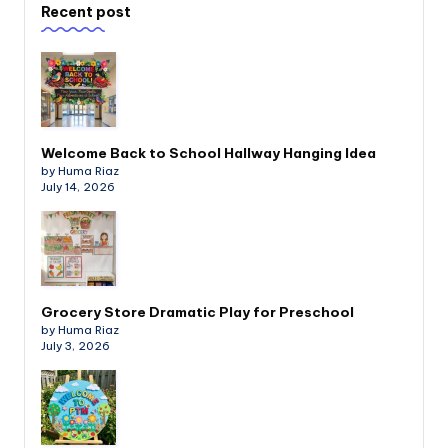
Recent post
Welcome Back to School Hallway Hanging Idea
by Huma Riaz
July 14, 2026
Grocery Store Dramatic Play for Preschool
by Huma Riaz
July 3, 2026