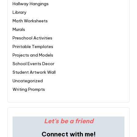
Hallway Hangings
Library
Math Worksheets
Murals
Preschool Activities
Printable Templates
Projects and Models
School Events Decor
Student Artwork Wall
Uncategorized
Writing Prompts
Let's be a friend
Connect with me!