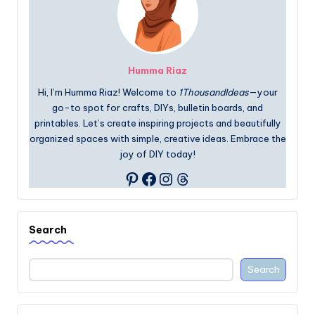
Humma Riaz
Hi, I’m Humma Riaz! Welcome to
1ThousandIdeas
—your
go-to spot for crafts, DIYs, bulletin boards, and
printables. Let’s create inspiring projects and beautifully
organized spaces with simple, creative ideas. Embrace the
joy of DIY today!
Facebook
Instagram
Threads
Pinterest
Search
Search