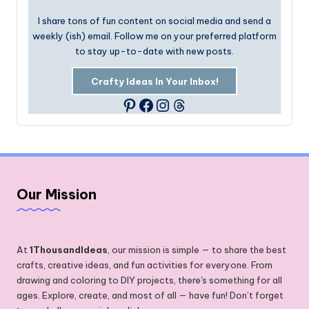
I share tons of fun content on social media and send a
weekly (ish) email. Follow me on your preferred platform
to stay up-to-date with new posts.
Crafty Ideas In Your Inbox!
Facebook
Instagram
Threads
Pinterest
Our Mission
At
1ThousandIdeas
, our mission is simple — to share the best
crafts, creative ideas, and fun activities for everyone. From
drawing and coloring to DIY projects, there's something for all
ages. Explore, create, and most of all — have fun! Don’t forget