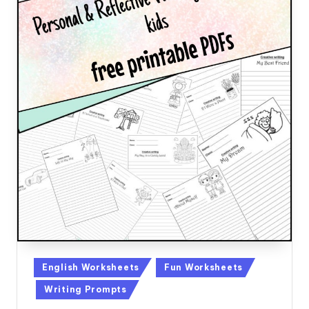
Posted
English Worksheets
Fun Worksheets
in
Writing Prompts