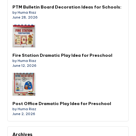
PTM Bulletin Board Decoration Ideas for Schools:
by Huma Riaz
June 28, 2026
Fire Station Dramatic Play Idea for Preschool
by Huma Riaz
June 12, 2026
Post Office Dramatic Play Idea for Preschool
by Huma Riaz
June 2, 2026
Archives