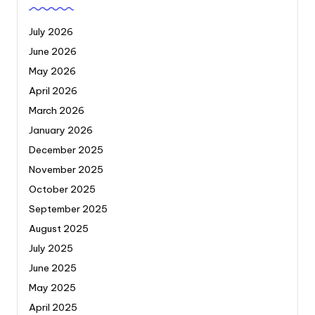
July 2026
June 2026
May 2026
April 2026
March 2026
January 2026
December 2025
November 2025
October 2025
September 2025
August 2025
July 2025
June 2025
May 2025
April 2025