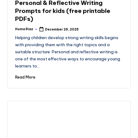
Personal & Reflective Writing
Prompts for kids (free printable
PDFs)
Huma Riaz
December 26, 2025
Posted
by
Helping children develop strong writing skills begins
with providing them with the right topics and a
suitable structure. Personal and reflective writing is
one of the most effective ways to encourage young
learners to…
Read More