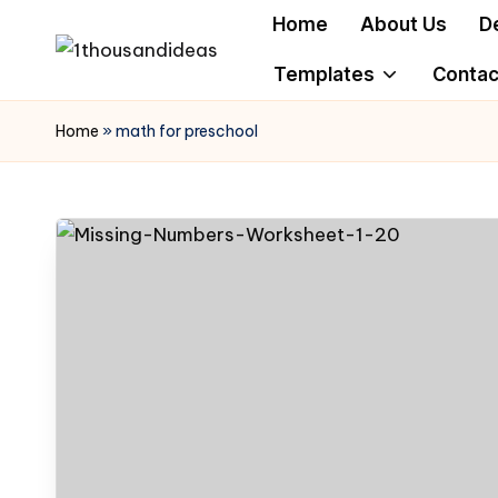
Home
About Us
D
Skip
Templates
Contac
to
content
Home
»
math for preschool