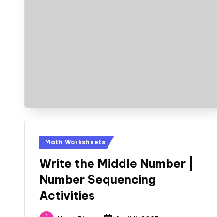
Posted
Math Worksheets
in
Write the Middle Number |
Number Sequencing
Activities