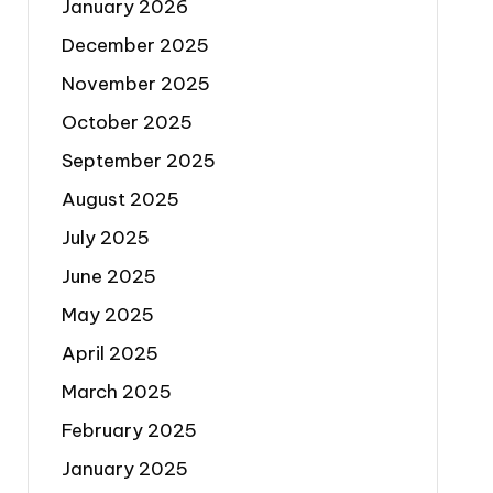
January 2026
December 2025
November 2025
October 2025
September 2025
August 2025
July 2025
June 2025
May 2025
April 2025
March 2025
February 2025
January 2025