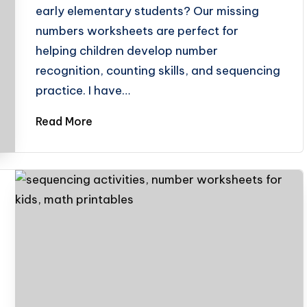
early elementary students? Our missing
numbers worksheets are perfect for
helping children develop number
recognition, counting skills, and sequencing
practice. I have…
Read More