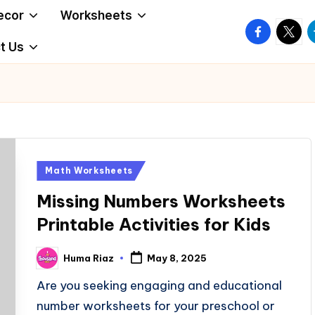
ecor
Worksheets
facebook.
twitte
t
t Us
Posted
Math Worksheets
in
Missing Numbers Worksheets
Printable Activities for Kids
Huma Riaz
May 8, 2025
Posted
by
Are you seeking engaging and educational
number worksheets for your preschool or