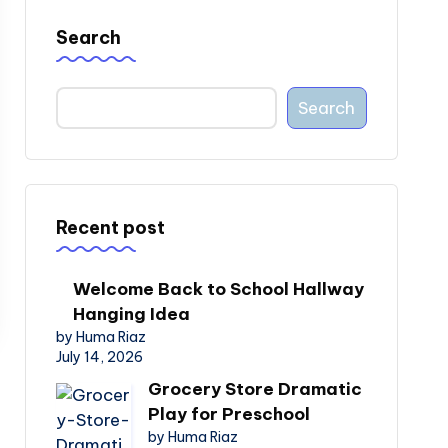
Search
Search
Recent post
Welcome Back to School Hallway
Hanging Idea
by Huma Riaz
July 14, 2026
Grocery Store Dramatic
Play for Preschool
by Huma Riaz