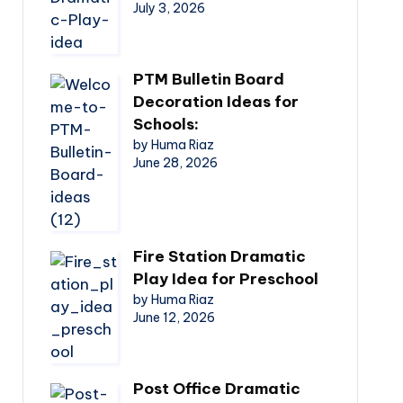
July 3, 2026
PTM Bulletin Board
Decoration Ideas for
Schools:
by Huma Riaz
June 28, 2026
Fire Station Dramatic
Play Idea for Preschool
by Huma Riaz
June 12, 2026
Post Office Dramatic