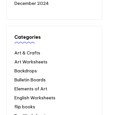
December 2024
Categories
Art & Crafts
Art Worksheets
Backdrops
Bulletin Boards
Elements of Art
English Worksheets
flip books