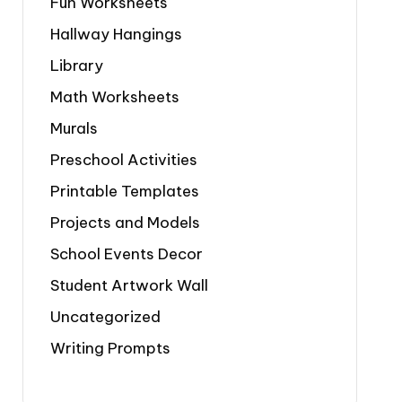
Fun Worksheets
Hallway Hangings
Library
Math Worksheets
Murals
Preschool Activities
Printable Templates
Projects and Models
School Events Decor
Student Artwork Wall
Uncategorized
Writing Prompts