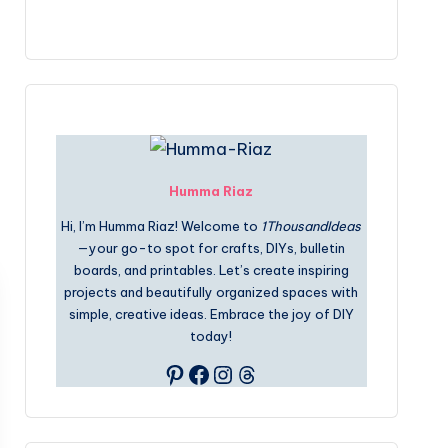
Humma Riaz
Hi, I’m Humma Riaz! Welcome to
1ThousandIdeas
—your go-to spot for crafts, DIYs, bulletin
boards, and printables. Let’s create inspiring
projects and beautifully organized spaces with
simple, creative ideas. Embrace the joy of DIY
today!
Pinterest
Facebook
Instagram
Threads