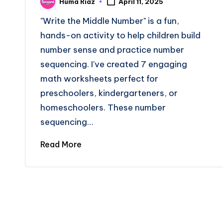
Huma Riaz
April 11, 2025
Posted
by
"Write the Middle Number" is a fun,
hands-on activity to help children build
number sense and practice number
sequencing. I've created 7 engaging
math worksheets perfect for
preschoolers, kindergarteners, or
homeschoolers. These number
sequencing…
Read More