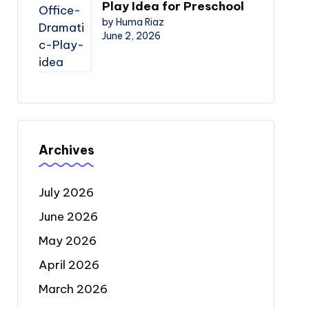
Play Idea for Preschool
by Huma Riaz
June 2, 2026
Archives
July 2026
June 2026
May 2026
April 2026
March 2026