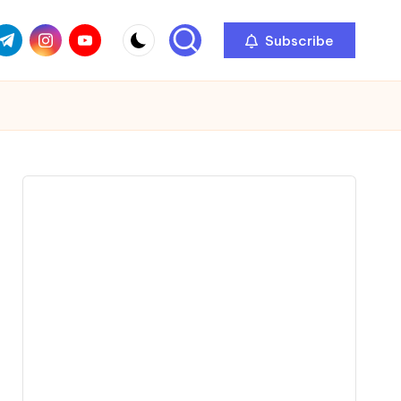
com
r.com
.me
instagram.com
youtube.com
Subscribe