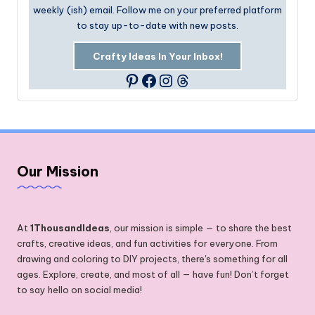
weekly (ish) email. Follow me on your preferred platform
to stay up-to-date with new posts.
Crafty Ideas In Your Inbox!
Facebook
Instagram
Threads
Pinterest
Our Mission
At
1ThousandIdeas
, our mission is simple — to share the best
crafts, creative ideas, and fun activities for everyone. From
drawing and coloring to DIY projects, there's something for all
ages. Explore, create, and most of all — have fun! Don’t forget
to say hello on social media!