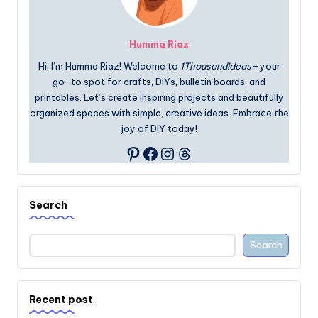
Humma Riaz
Hi, I’m Humma Riaz! Welcome to
1ThousandIdeas
—your
go-to spot for crafts, DIYs, bulletin boards, and
printables. Let’s create inspiring projects and beautifully
organized spaces with simple, creative ideas. Embrace the
joy of DIY today!
Facebook
Instagram
Threads
Pinterest
Search
Search
Recent post