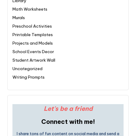
Library
Math Worksheets
Murals
Preschool Activities
Printable Templates
Projects and Models
School Events Decor
Student Artwork Wall
Uncategorized
Writing Prompts
Let's be a friend
Connect with me!
I share tons of fun content on social media and send a