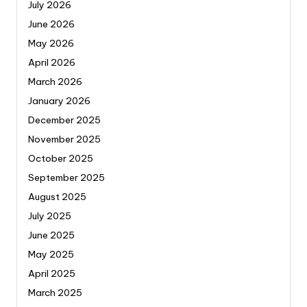
July 2026
June 2026
May 2026
April 2026
March 2026
January 2026
December 2025
November 2025
October 2025
September 2025
August 2025
July 2025
June 2025
May 2025
April 2025
March 2025