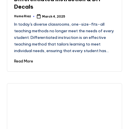
Decals
Huma Riaz
March 4, 2025
Posted
by
In today's diverse classrooms, one-size-fits-all
teaching methods no longer meet the needs of every
student. Differentiated instruction is an effective
teaching method that tailors learning to meet
individual needs, ensuring that every student has…
Read More