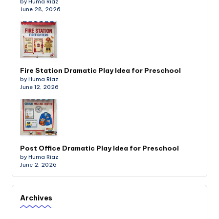
by Huma Riaz
June 28, 2026
Fire Station Dramatic Play Idea for Preschool
by Huma Riaz
June 12, 2026
Post Office Dramatic Play Idea for Preschool
by Huma Riaz
June 2, 2026
Archives