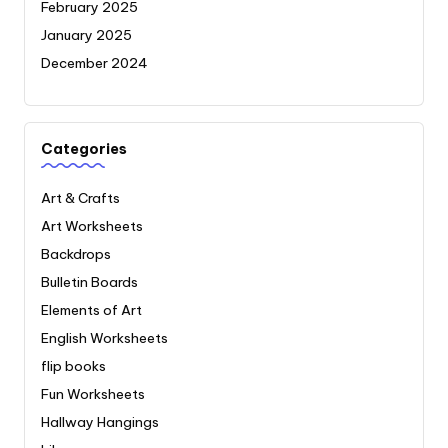
February 2025
January 2025
December 2024
Categories
Art & Crafts
Art Worksheets
Backdrops
Bulletin Boards
Elements of Art
English Worksheets
flip books
Fun Worksheets
Hallway Hangings