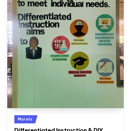
Posted
Murals
in
Differentiated Instruction & DIY