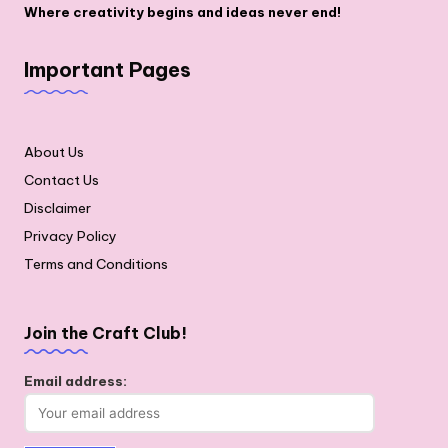
Where creativity begins and ideas never end!
Important Pages
About Us
Contact Us
Disclaimer
Privacy Policy
Terms and Conditions
Join the Craft Club!
Email address: