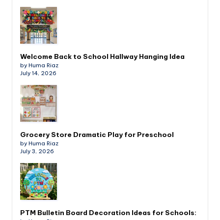
Welcome Back to School Hallway Hanging Idea
by Huma Riaz
July 14, 2026
Grocery Store Dramatic Play for Preschool
by Huma Riaz
July 3, 2026
PTM Bulletin Board Decoration Ideas for Schools: