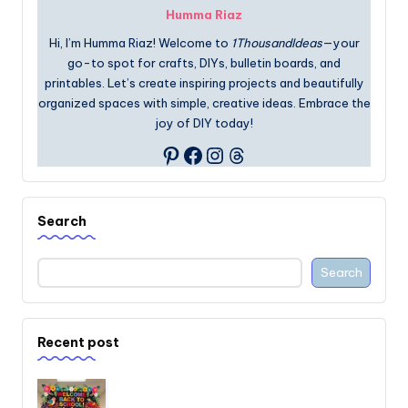
Humma Riaz
Hi, I’m Humma Riaz! Welcome to
1ThousandIdeas
—your
go-to spot for crafts, DIYs, bulletin boards, and
printables. Let’s create inspiring projects and beautifully
organized spaces with simple, creative ideas. Embrace the
joy of DIY today!
Facebook
Instagram
Threads
Pinterest
Search
Search
Recent post