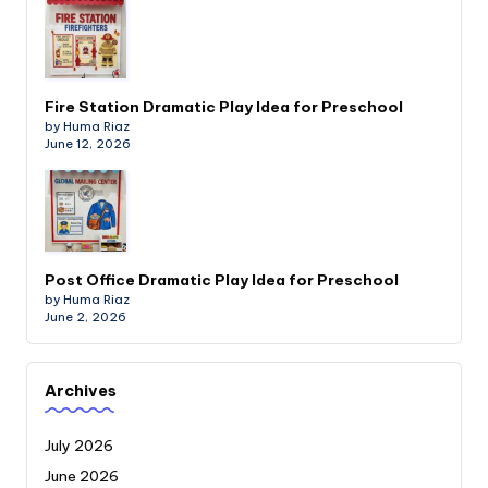
Fire Station Dramatic Play Idea for Preschool
by Huma Riaz
June 12, 2026
Post Office Dramatic Play Idea for Preschool
by Huma Riaz
June 2, 2026
Archives
July 2026
June 2026