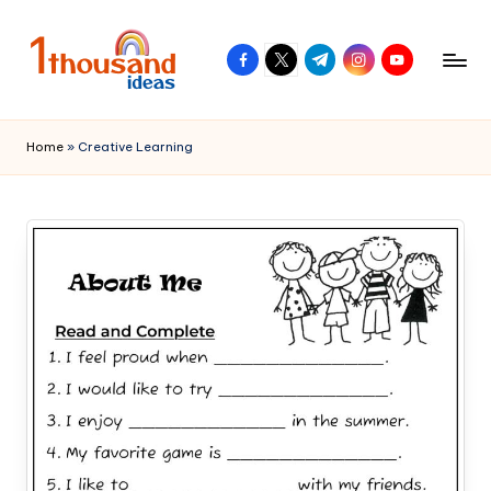
Skip
facebook.com
twitter.com
t.me
instagram.com
youtube.com
to
content
Home
»
Creative Learning