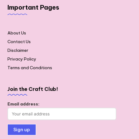
Important Pages
About Us
Contact Us
Disclaimer
Privacy Policy
Terms and Conditions
Join the Craft Club!
Email address: