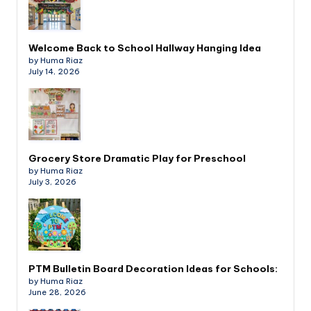
Welcome Back to School Hallway Hanging Idea
by Huma Riaz
July 14, 2026
Grocery Store Dramatic Play for Preschool
by Huma Riaz
July 3, 2026
PTM Bulletin Board Decoration Ideas for Schools:
by Huma Riaz
June 28, 2026