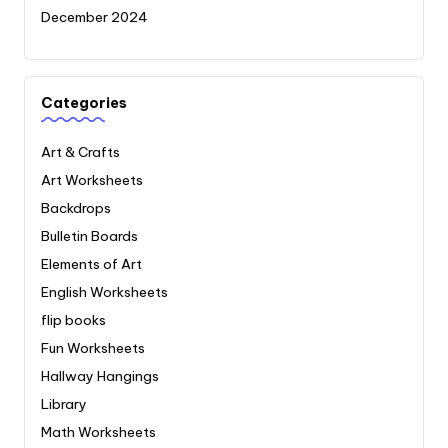
December 2024
Categories
Art & Crafts
Art Worksheets
Backdrops
Bulletin Boards
Elements of Art
English Worksheets
flip books
Fun Worksheets
Hallway Hangings
Library
Math Worksheets