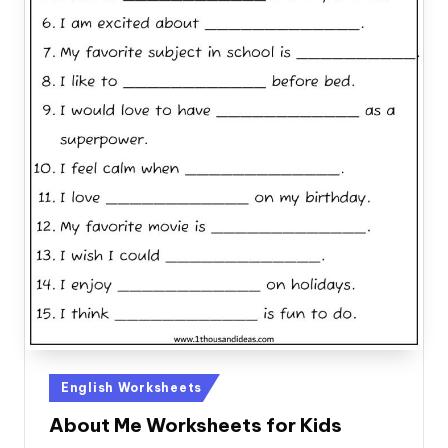
Posted
English Worksheets
in
About Me Worksheets for Kids