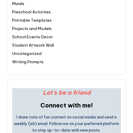
Murals
Preschool Activities
Printable Templates
Projects and Models
School Events Decor
Student Artwork Wall
Uncategorized
Writing Prompts
Let's be a friend
Connect with me!
I share tons of fun content on social media and send a
weekly (ish) email. Follow me on your preferred platform
to stay up-to-date with new posts.