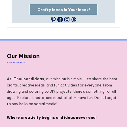
Crafty Ideas In Your Inbox!
Facebook
Instagram
Threads
Pinterest
Our Mission
At
1ThousandIdeas
, our mission is simple — to share the best
crafts, creative ideas, and fun activities for everyone. From
drawing and coloring to DIY projects, there's something for all
ages. Explore, create, and most of all — have fun! Don’t forget
to say hello on social media!
Where creativity begins and ideas never end!