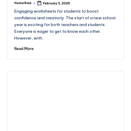
Huma Riaz
February 3, 2025
Posted
by
Engaging worksheets for students to boost
confidence and creativity: The start of a new school
year is exciting for both teachers and students.
Everyone is eager to get to know each other.
However, with…
Read More