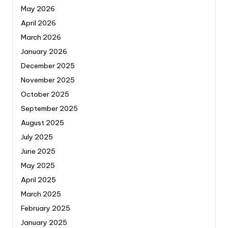
May 2026
April 2026
March 2026
January 2026
December 2025
November 2025
October 2025
September 2025
August 2025
July 2025
June 2025
May 2025
April 2025
March 2025
February 2025
January 2025