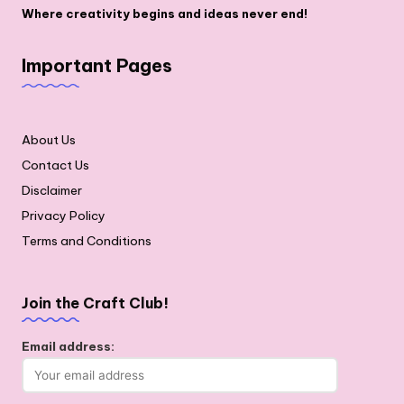
Where creativity begins and ideas never end!
Important Pages
About Us
Contact Us
Disclaimer
Privacy Policy
Terms and Conditions
Join the Craft Club!
Email address: