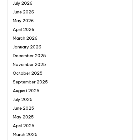
July 2026
June 2026
May 2026
April 2026
March 2026
January 2026
December 2025
November 2025
October 2025
September 2025
August 2025
July 2025
June 2025
May 2025
April 2025
March 2025