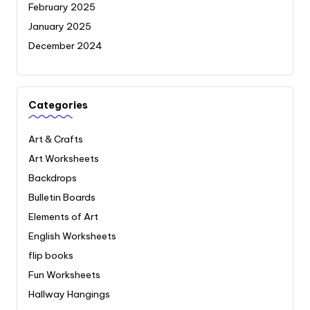
February 2025
January 2025
December 2024
Categories
Art & Crafts
Art Worksheets
Backdrops
Bulletin Boards
Elements of Art
English Worksheets
flip books
Fun Worksheets
Hallway Hangings