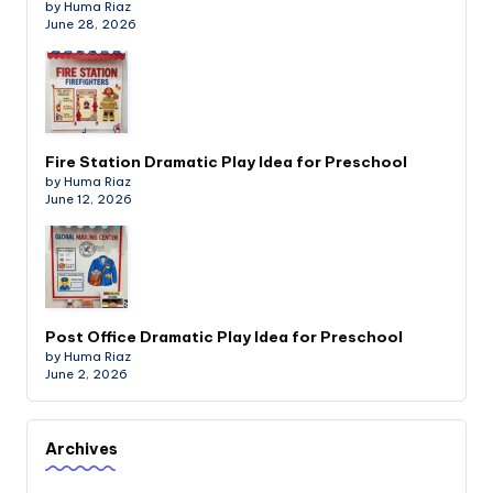
by Huma Riaz
June 28, 2026
Fire Station Dramatic Play Idea for Preschool
by Huma Riaz
June 12, 2026
Post Office Dramatic Play Idea for Preschool
by Huma Riaz
June 2, 2026
Archives