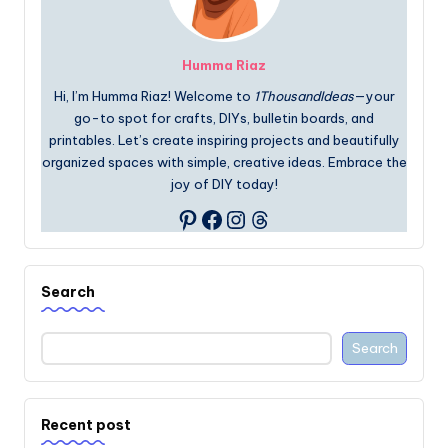
Humma Riaz
Hi, I’m Humma Riaz! Welcome to
1ThousandIdeas
—your
go-to spot for crafts, DIYs, bulletin boards, and
printables. Let’s create inspiring projects and beautifully
organized spaces with simple, creative ideas. Embrace the
joy of DIY today!
Facebook
Instagram
Threads
Pinterest
Search
Search
Recent post