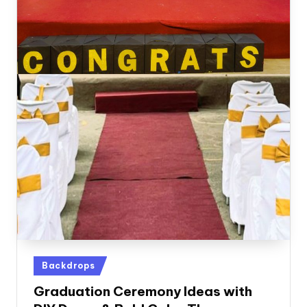
Posted
Backdrops
in
Graduation Ceremony Ideas with