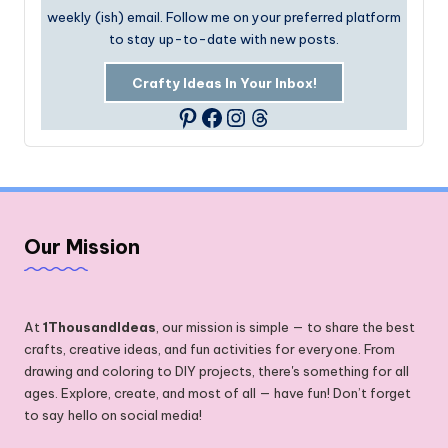
weekly (ish) email. Follow me on your preferred platform
to stay up-to-date with new posts.
Crafty Ideas In Your Inbox!
Facebook
Instagram
Threads
Pinterest
Our Mission
At
1ThousandIdeas
, our mission is simple — to share the best
crafts, creative ideas, and fun activities for everyone. From
drawing and coloring to DIY projects, there's something for all
ages. Explore, create, and most of all — have fun! Don’t forget
to say hello on social media!