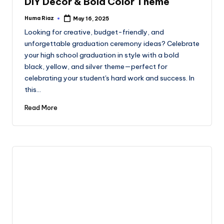
DIY Decor & Bold Color Theme
Huma Riaz
May 16, 2025
Posted
by
Looking for creative, budget-friendly, and
unforgettable graduation ceremony ideas? Celebrate
your high school graduation in style with a bold
black, yellow, and silver theme—perfect for
celebrating your student's hard work and success. In
this…
Read More