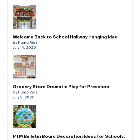
Welcome Back to School Hallway Hanging Idea
by Huma Riaz
July 14, 2026
Grocery Store Dramatic Play for Preschool
by Huma Riaz
July 3, 2026
PTM Bulletin Board Decoration Ideas for Schools: