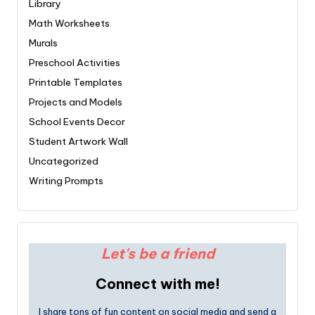
Library
Math Worksheets
Murals
Preschool Activities
Printable Templates
Projects and Models
School Events Decor
Student Artwork Wall
Uncategorized
Writing Prompts
Let's be a friend
Connect with me!
I share tons of fun content on social media and send a