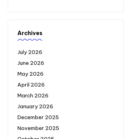
Archives
July 2026
June 2026
May 2026
April 2026
March 2026
January 2026
December 2025
November 2025