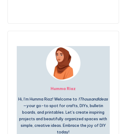
Humma Riaz
Hi, I’m Humma Riaz! Welcome to
1ThousandIdeas
—your go-to spot for crafts, DIYs, bulletin
boards, and printables. Let’s create inspiring
projects and beautifully organized spaces with
simple, creative ideas. Embrace the joy of DIY
today!