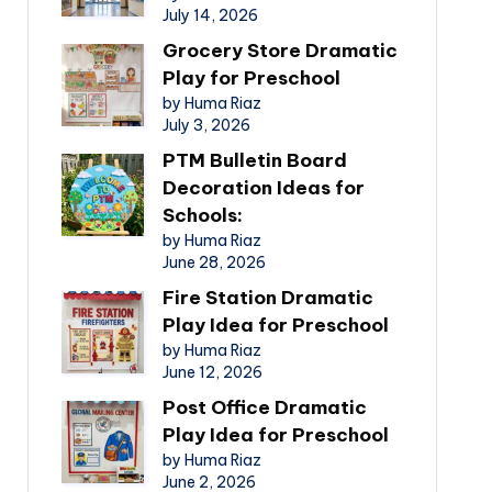
July 14, 2026
Grocery Store Dramatic
Play for Preschool
by Huma Riaz
July 3, 2026
PTM Bulletin Board
Decoration Ideas for
Schools:
by Huma Riaz
June 28, 2026
Fire Station Dramatic
Play Idea for Preschool
by Huma Riaz
June 12, 2026
Post Office Dramatic
Play Idea for Preschool
by Huma Riaz
June 2, 2026