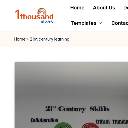
Home
About Us
D
Skip
to
Templates
Contac
content
Home
»
21st century learning