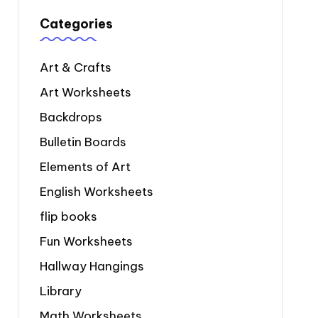
Categories
Art & Crafts
Art Worksheets
Backdrops
Bulletin Boards
Elements of Art
English Worksheets
flip books
Fun Worksheets
Hallway Hangings
Library
Math Worksheets