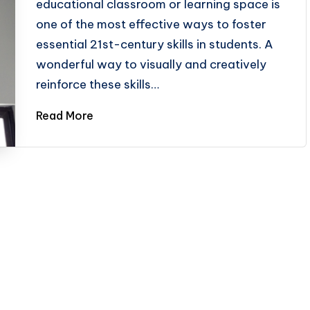
educational classroom or learning space is
one of the most effective ways to foster
essential 21st-century skills in students. A
wonderful way to visually and creatively
reinforce these skills…
Read More