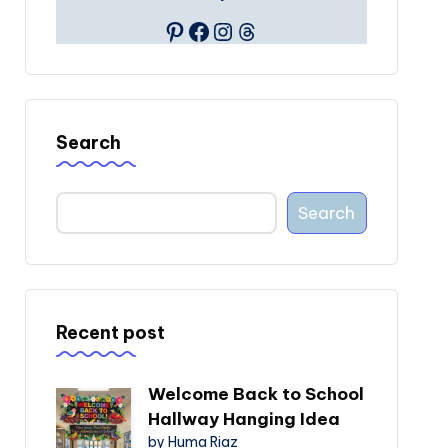
Pinterest
Facebook
Instagram
Threads
Search
Search
Recent post
Welcome Back to School
Hallway Hanging Idea
by Huma Riaz