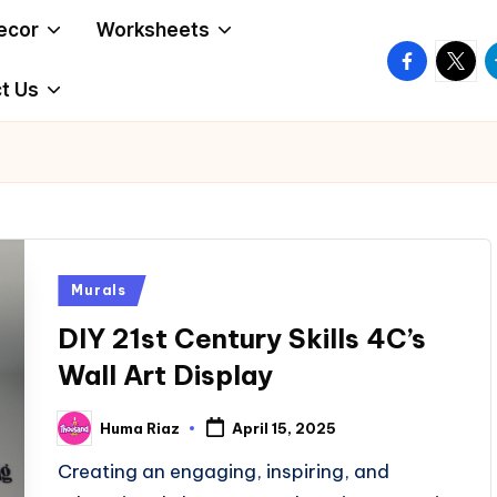
ecor
Worksheets
facebook.
twitte
t
t Us
Posted
Murals
in
DIY 21st Century Skills 4C’s
Wall Art Display
Huma Riaz
April 15, 2025
Posted
by
Creating an engaging, inspiring, and