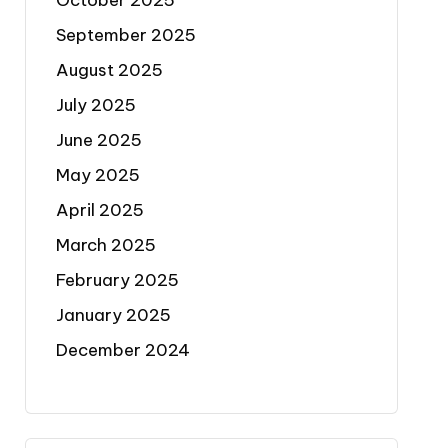
October 2025
September 2025
August 2025
July 2025
June 2025
May 2025
April 2025
March 2025
February 2025
January 2025
December 2024