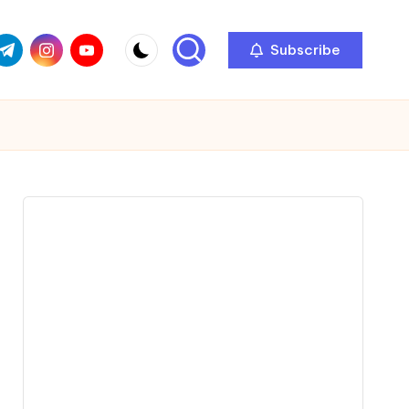
com
r.com
.me
instagram.com
youtube.com
Subscribe