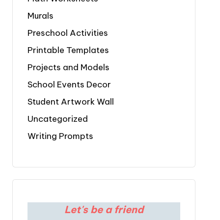
Murals
Preschool Activities
Printable Templates
Projects and Models
School Events Decor
Student Artwork Wall
Uncategorized
Writing Prompts
Let's be a friend