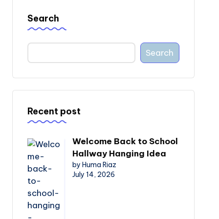
Search
Search
Recent post
Welcome Back to School
Hallway Hanging Idea
by Huma Riaz
July 14, 2026