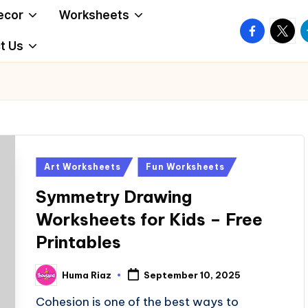
ecor
Worksheets
facebook.
twitte
t
t Us
Posted
Art Worksheets
Fun Worksheets
in
Symmetry Drawing
Worksheets for Kids – Free
Printables
Huma Riaz
September 10, 2025
Posted
by
Cohesion is one of the best ways to