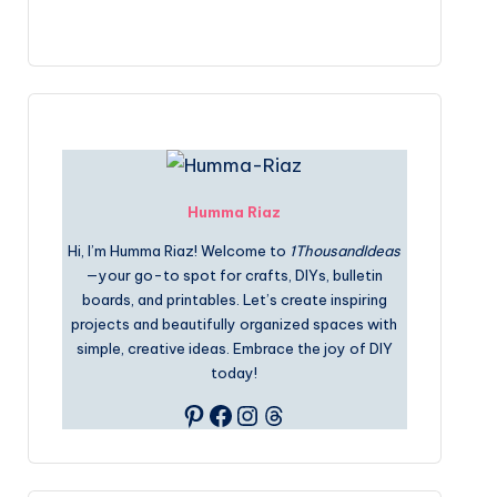
Humma Riaz
Hi, I’m Humma Riaz! Welcome to
1ThousandIdeas
—your go-to spot for crafts, DIYs, bulletin
boards, and printables. Let’s create inspiring
projects and beautifully organized spaces with
simple, creative ideas. Embrace the joy of DIY
today!
Pinterest
Facebook
Instagram
Threads