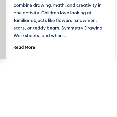
combine drawing, math, and creativity in
one activity. Children love looking at
familiar objects like flowers, snowmen,
stars, or teddy bears. Symmetry Drawing
Worksheets, and when…
Read More