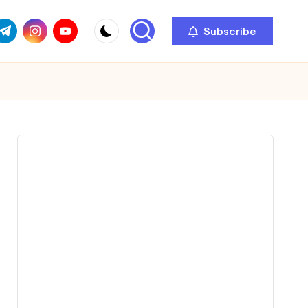
com
r.com
.me
instagram.com
youtube.com
Subscribe