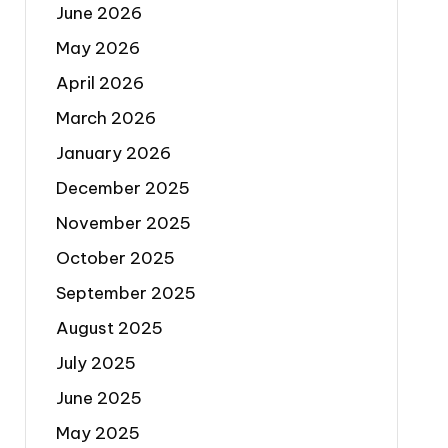
June 2026
May 2026
April 2026
March 2026
January 2026
December 2025
November 2025
October 2025
September 2025
August 2025
July 2025
June 2025
May 2025