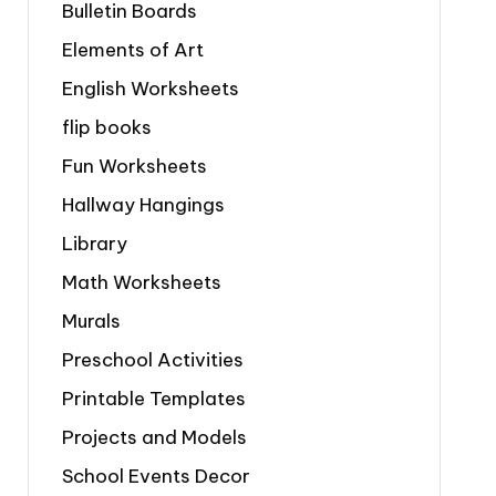
Bulletin Boards
Elements of Art
English Worksheets
flip books
Fun Worksheets
Hallway Hangings
Library
Math Worksheets
Murals
Preschool Activities
Printable Templates
Projects and Models
School Events Decor