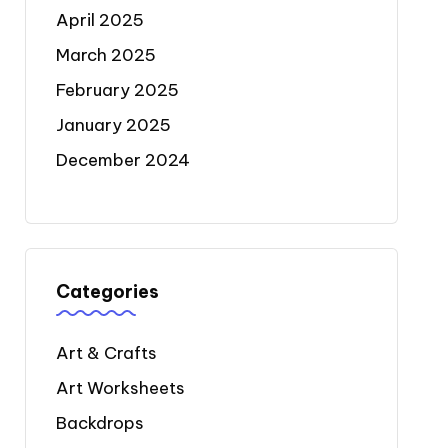
April 2025
March 2025
February 2025
January 2025
December 2024
Categories
Art & Crafts
Art Worksheets
Backdrops