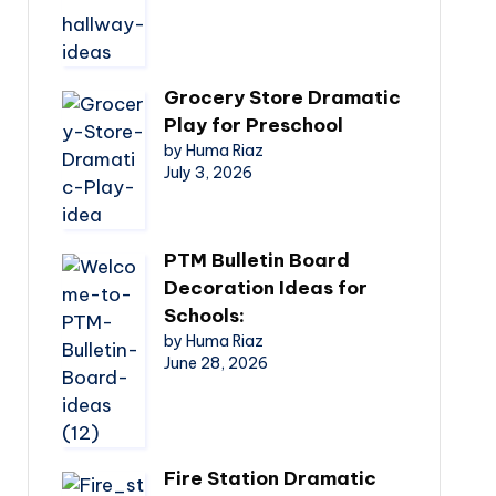
Grocery Store Dramatic
Play for Preschool
by Huma Riaz
July 3, 2026
PTM Bulletin Board
Decoration Ideas for
Schools:
by Huma Riaz
June 28, 2026
Fire Station Dramatic