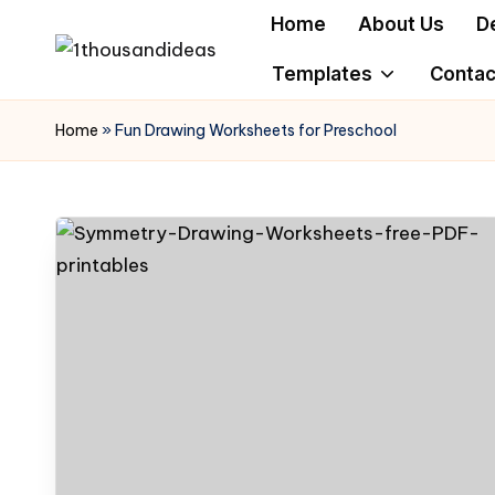
Home
About Us
D
Skip
Templates
Contac
to
content
Home
»
Fun Drawing Worksheets for Preschool