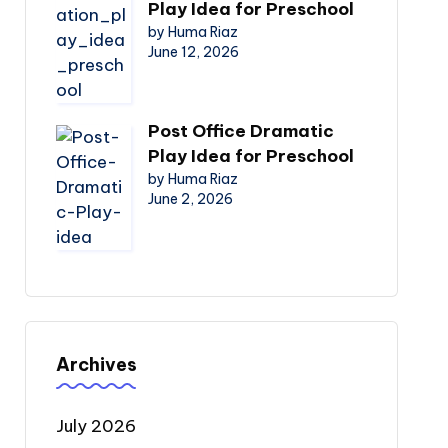
Play Idea for Preschool
by Huma Riaz
June 12, 2026
Post Office Dramatic
Play Idea for Preschool
by Huma Riaz
June 2, 2026
Archives
July 2026