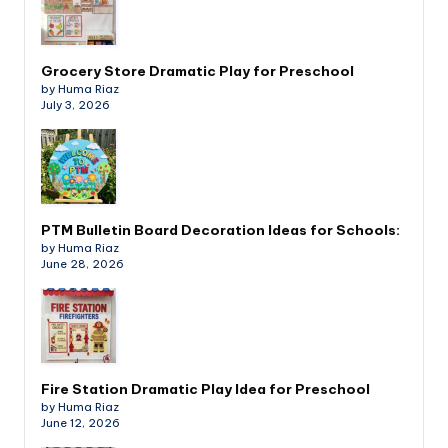
Grocery Store Dramatic Play for Preschool
by Huma Riaz
July 3, 2026
PTM Bulletin Board Decoration Ideas for Schools:
by Huma Riaz
June 28, 2026
Fire Station Dramatic Play Idea for Preschool
by Huma Riaz
June 12, 2026