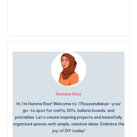
Humma Riaz
Hi, I’m Humma Riaz! Welcome to
1ThousandIdeas
—your
go-to spot for crafts, DIYs, bulletin boards, and
printables. Let’s create inspiring projects and beautifully
organized spaces with simple, creative ideas. Embrace the
joy of DIY today!