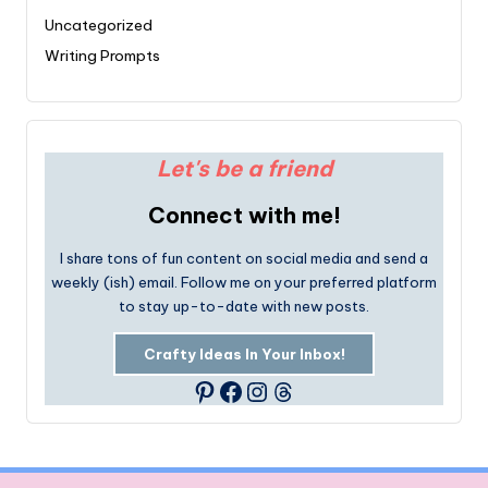
Uncategorized
Writing Prompts
Let's be a friend
Connect with me!
I share tons of fun content on social media and send a
weekly (ish) email. Follow me on your preferred platform
to stay up-to-date with new posts.
Crafty Ideas In Your Inbox!
Facebook
Instagram
Threads
Pinterest