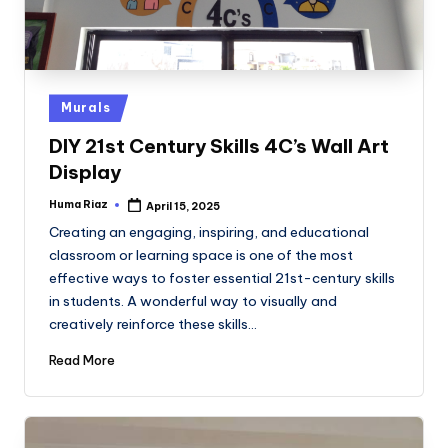
Posted
Murals
in
DIY 21st Century Skills 4C’s Wall Art
Display
Huma Riaz
April 15, 2025
Posted
by
Creating an engaging, inspiring, and educational
classroom or learning space is one of the most
effective ways to foster essential 21st-century skills
in students. A wonderful way to visually and
creatively reinforce these skills…
Read More