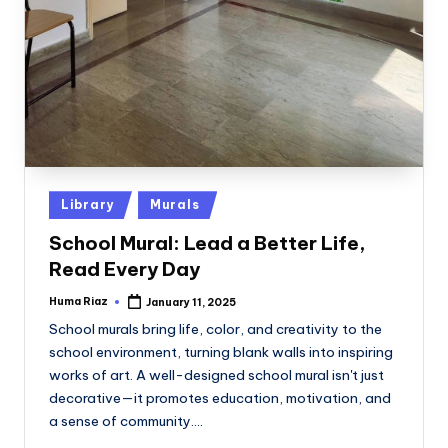
Posted
Library
Murals
in
School Mural: Lead a Better Life,
Read Every Day
Huma Riaz
January 11, 2025
Posted
by
School murals bring life, color, and creativity to the
school environment, turning blank walls into inspiring
works of art. A well-designed school mural isn't just
decorative—it promotes education, motivation, and
a sense of community.…