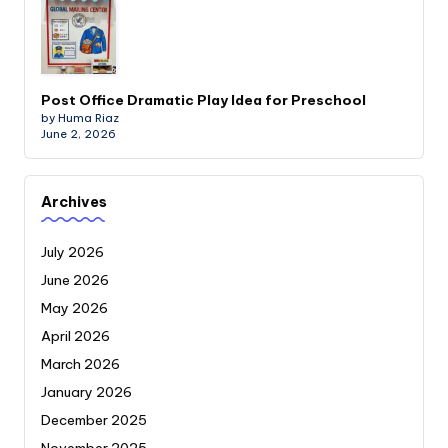
Post Office Dramatic Play Idea for Preschool
by Huma Riaz
June 2, 2026
Archives
July 2026
June 2026
May 2026
April 2026
March 2026
January 2026
December 2025
November 2025