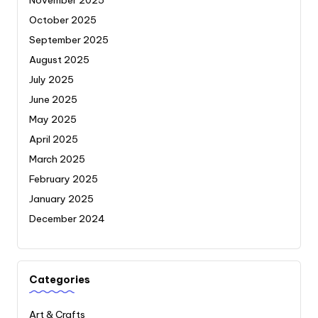
October 2025
September 2025
August 2025
July 2025
June 2025
May 2025
April 2025
March 2025
February 2025
January 2025
December 2024
Categories
Art & Crafts