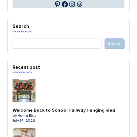
Facebook
Instagram
Threads
Pinterest
Search
Search
Recent post
Welcome Back to School Hallway Hanging Idea
by Huma Riaz
July 14, 2026