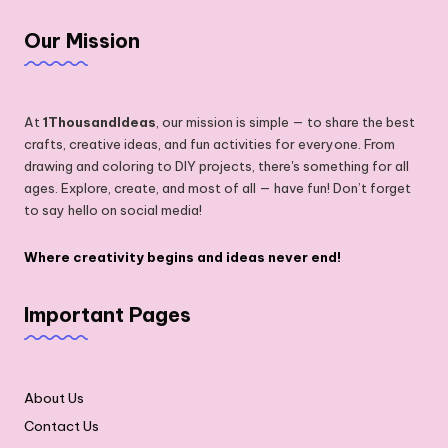
Our Mission
At
1ThousandIdeas
, our mission is simple — to share the best
crafts, creative ideas, and fun activities for everyone. From
drawing and coloring to DIY projects, there's something for all
ages. Explore, create, and most of all — have fun! Don’t forget
to say hello on social media!
Where creativity begins and ideas never end!
Important Pages
About Us
Contact Us