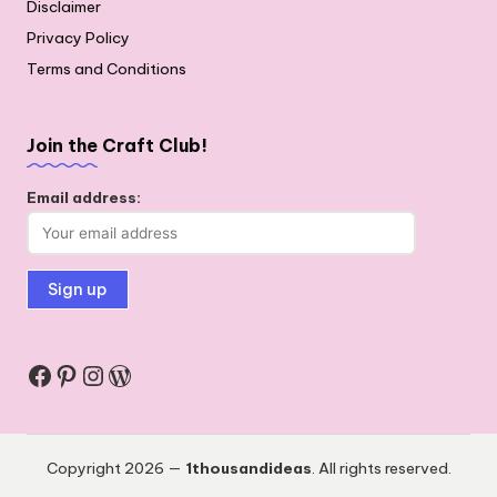
Disclaimer
Privacy Policy
Terms and Conditions
Join the Craft Club!
Email address:
Facebook
Pinterest
Instagram
WordPress
Copyright 2026 —
1thousandideas
. All rights reserved.