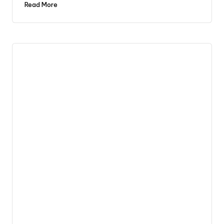
Read More