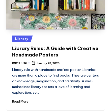
Posted
Library
in
Library Rules: A Guide with Creative
Handmade Posters
Huma Riaz
January 23, 2025
Posted
by
Library rule with handmade crafted poster Libraries
are more than a place to find books. They are centers
of knowledge, imagination, and creativity. A well-
maintained library fosters a love of learning and
exploration, so…
Read More