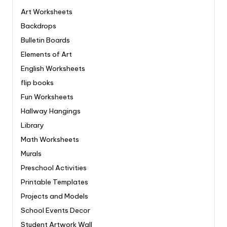
Art Worksheets
Backdrops
Bulletin Boards
Elements of Art
English Worksheets
flip books
Fun Worksheets
Hallway Hangings
Library
Math Worksheets
Murals
Preschool Activities
Printable Templates
Projects and Models
School Events Decor
Student Artwork Wall